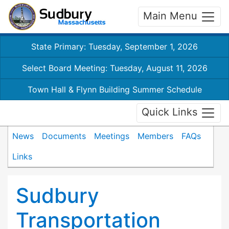
Main Menu
State Primary: Tuesday, September 1, 2026
Select Board Meeting: Tuesday, August 11, 2026
Town Hall & Flynn Building Summer Schedule
Quick Links
News
Documents
Meetings
Members
FAQs
Links
Sudbury
Transportation