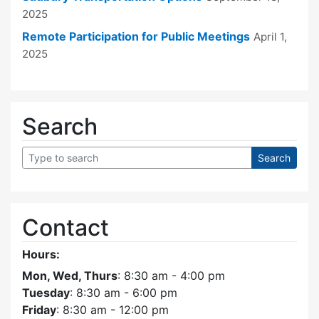
2025
Remote Participation for Public Meetings
April 1,
2025
Search
Contact
Hours:
Mon, Wed, Thurs
: 8:30 am - 4:00 pm
Tuesday
: 8:30 am - 6:00 pm
Friday
: 8:30 am - 12:00 pm