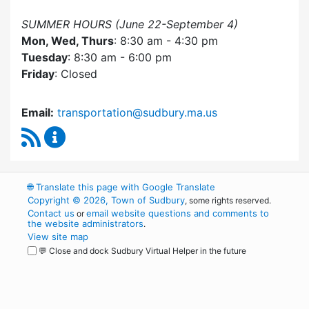
SUMMER HOURS (June 22-September 4)
Mon, Wed, Thurs
: 8:30 am - 4:30 pm
Tuesday
: 8:30 am - 6:00 pm
Friday
: Closed
Email:
transportation@sudbury.ma.us
RSS Feed
Sudbury Transportation Committee Content 
🌐
Translate this page with Google Translate
Copyright © 2026, Town of Sudbury
, some rights reserved.
Contact us
email website questions and comments to
or
the website administrators
.
View site map
💬 Close and dock Sudbury Virtual Helper in the future
WordPress