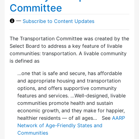
Committee
—
Subscribe to Content Updates
The Transportation Committee was created by the
Select Board to address a key feature of livable
communities: transportation. A livable community
is defined as
…one that is safe and secure, has affordable
and appropriate housing and transportation
options, and offers supportive community
features and services. …Well-designed, livable
communities promote health and sustain
economic growth, and they make for happier,
healthier residents — of all ages… See
AARP
Network of Age-Friendly States and
Communities