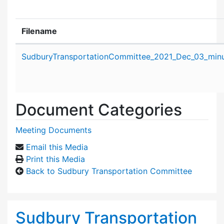
Filename
Attachment details
SudburyTransportationCommittee_2021_Dec_03_minu
Document Categories
Meeting Documents
Email this Media
Print this Media
Back to Sudbury Transportation Committee
Sudbury Transportation