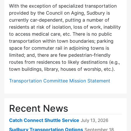
With the exception of specialized transportation
provided by the Council on Aging, Sudbury is
currently car-dependent, putting a number of
residents at risk of isolation, loss of work, inability
to access medical care, etc. There is no public
transportation within town boundaries; parking
space for commuter rail in adjoining towns is
limited; and, there are few pedes­trian-friendly
routes from residences to likely destinations (e.g.,
town buildings, library, houses of worship, etc.).
Transportation Committee Mission Statement
Recent News
Catch Connect Shuttle Service
July 13, 2026
Sudbury Transportation Options
September 18,