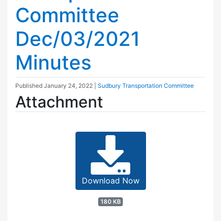
Committee
Dec/03/2021
Minutes
Published
January 24, 2022
|
Sudbury Transportation Committee
Attachment
Download Now
180 KB