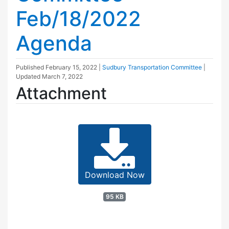
Feb/18/2022
Agenda
Published
February 15, 2022
|
Sudbury Transportation Committee
|
Updated
March 7, 2022
Attachment
Download Now
95 KB