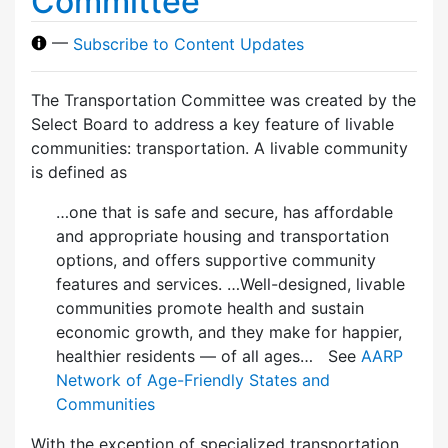
Committee
—
Subscribe to Content Updates
The Transportation Committee was created by the
Select Board to address a key feature of livable
communities: transportation. A livable community
is defined as
…one that is safe and secure, has affordable
and appropriate housing and transportation
options, and offers supportive community
features and services. …Well-designed, livable
communities promote health and sustain
economic growth, and they make for happier,
healthier residents — of all ages… See
AARP
Network of Age-Friendly States and
Communities
With the exception of specialized transportation