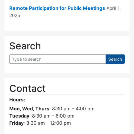
Remote Participation for Public Meetings
April 1,
2025
Search
Contact
Hours:
Mon, Wed, Thurs
: 8:30 am - 4:00 pm
Tuesday
: 8:30 am - 6:00 pm
Friday
: 8:30 am - 12:00 pm