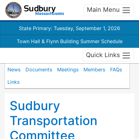
Main Menu
State Primary: Tuesday, September 1, 2026
Town Hall & Flynn Building Summer Schedule
Quick Links
News
Documents
Meetings
Members
FAQs
Links
Sudbury
Transportation
Committee