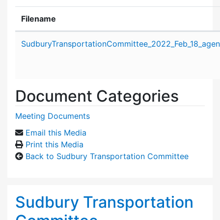
Filename
Attachment details
SudburyTransportationCommittee_2022_Feb_18_agen
Document Categories
Meeting Documents
Email this Media
Print this Media
Back to Sudbury Transportation Committee
Sudbury Transportation