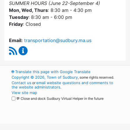
SUMMER HOURS (June 22-September 4)
Mon, Wed, Thurs
: 8:30 am - 4:30 pm
Tuesday
: 8:30 am - 6:00 pm
Friday
: Closed
Email:
transportation@sudbury.ma.us
RSS Feed
Sudbury Transportation Committee Content 
🌐
Translate this page with Google Translate
Copyright © 2026, Town of Sudbury
, some rights reserved.
Contact us
email website questions and comments to
or
the website administrators
.
View site map
💬 Close and dock Sudbury Virtual Helper in the future
WordPress