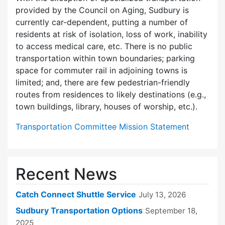
provided by the Council on Aging, Sudbury is
currently car-dependent, putting a number of
residents at risk of isolation, loss of work, inability
to access medical care, etc. There is no public
transportation within town boundaries; parking
space for commuter rail in adjoining towns is
limited; and, there are few pedes­trian-friendly
routes from residences to likely destinations (e.g.,
town buildings, library, houses of worship, etc.).
Transportation Committee Mission Statement
Recent News
Catch Connect Shuttle Service
July 13, 2026
Sudbury Transportation Options
September 18,
2025