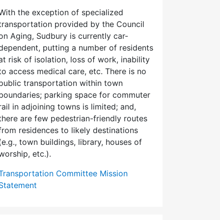
With the exception of specialized
transportation provided by the Council
on Aging, Sudbury is currently car-
dependent, putting a number of residents
at risk of isolation, loss of work, inability
to access medical care, etc. There is no
public transportation within town
boundaries; parking space for commuter
rail in adjoining towns is limited; and,
there are few pedes­trian-friendly routes
from residences to likely destinations
(e.g., town buildings, library, houses of
worship, etc.).
Transportation Committee Mission
Statement