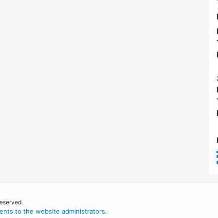
reserved.
nts to the website administrators
.