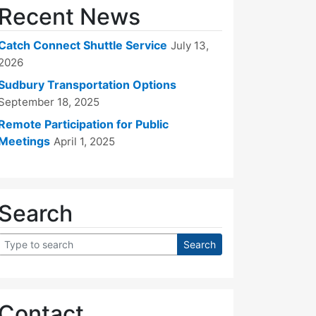
Recent News
Catch Connect Shuttle Service
July 13,
2026
Sudbury Transportation Options
September 18, 2025
Remote Participation for Public
Meetings
April 1, 2025
Search
Contact