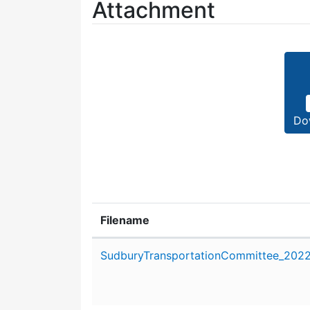
Attachment
Do
Filename
Attachment details
SudburyTransportationCommittee_2022