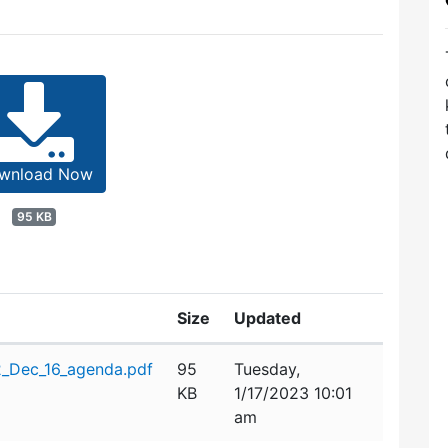
wnload Now
95 KB
Size
Updated
_Dec_16_agenda.pdf
95
Tuesday,
KB
1/17/2023 10:01
am