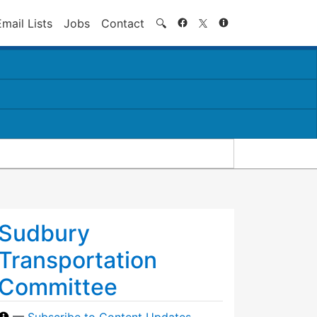
Search
Email Lists
Jobs
Contact
🔍
Sudbury
Transportation
Committee
—
Subscribe to Content Updates