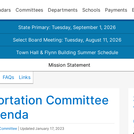
ndars
Committees
Departments
Schools
Payments
State Primary: Tuesday, September 1, 2026
Select Board Meeting: Tuesday, August 11, 2026
Town Hall & Flynn Building Summer Schedule
Mission Statement
FAQs
Links
ortation Committee
genda
 Committee
| Updated
January 17, 2023