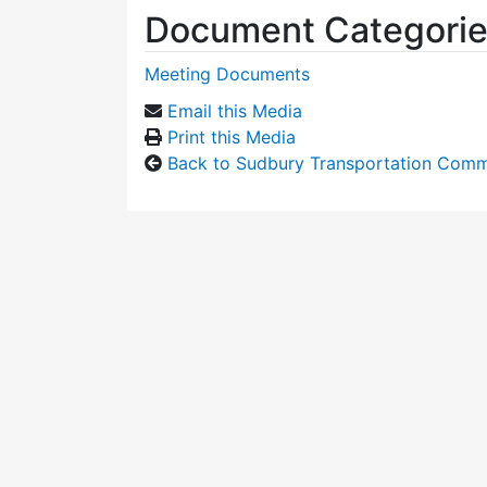
Document Categori
Meeting Documents
Email this Media
Print this Media
Back to Sudbury Transportation Comm