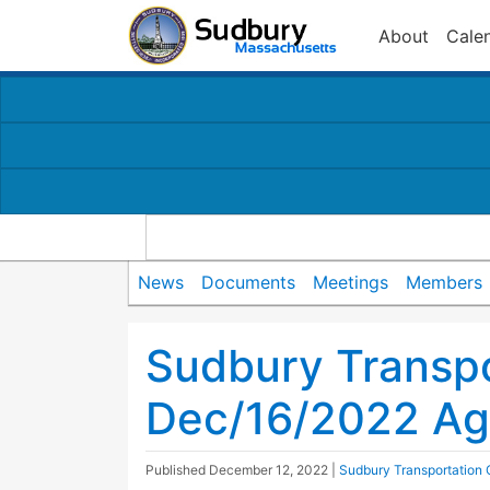
About
Cale
News
Documents
Meetings
Members
Sudbury Transp
Dec/16/2022 A
Published
December 12, 2022
|
Sudbury Transportation