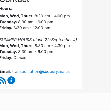
Hours:
Mon, Wed, Thurs
: 8:30 am - 4:00 pm
Tuesday
: 8:30 am - 6:00 pm
Friday
: 8:30 am - 12:00 pm
SUMMER HOURS (June 22-September 4)
Mon, Wed, Thurs
: 8:30 am - 4:30 pm
Tuesday
: 8:30 am - 6:00 pm
Friday
: Closed
Email:
transportation@sudbury.ma.us
RSS Feed
Sudbury Transportation Committee Content Upda
WordPress