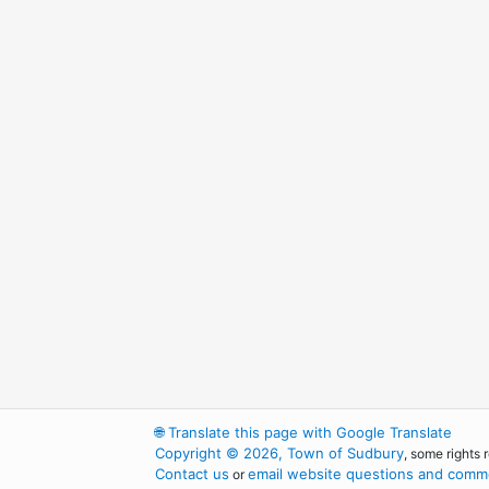
🌐
Translate this page with Google Translate
Copyright © 2026, Town of Sudbury
, some rights 
Contact us
email website questions and comme
or