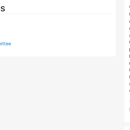
es
ittee