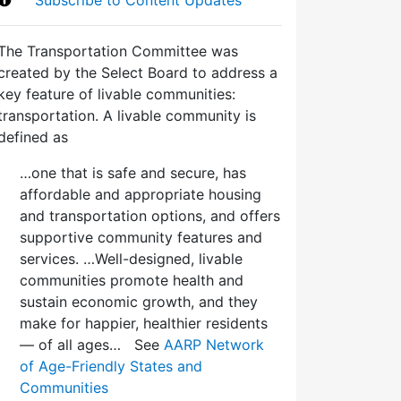
The Transportation Committee was
created by the Select Board to address a
key feature of livable communities:
transportation. A livable community is
defined as
…one that is safe and secure, has
affordable and appropriate housing
and transportation options, and offers
supportive community features and
services. …Well-designed, livable
communities promote health and
sustain economic growth, and they
make for happier, healthier residents
— of all ages… See
AARP Network
of Age-Friendly States and
Communities