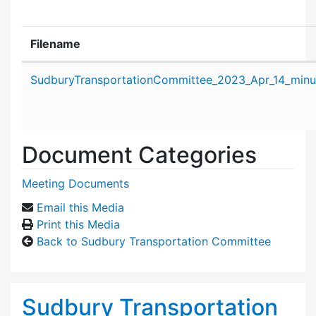
Filename
Attachment details
SudburyTransportationCommittee_2023_Apr_14_minu
Document Categories
Meeting Documents
Email this Media
Print this Media
Back to Sudbury Transportation Committee
Sudbury Transportation