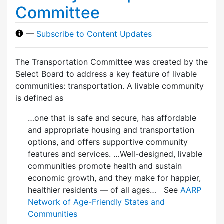
Committee
—
Subscribe to Content Updates
The Transportation Committee was created by the
Select Board to address a key feature of livable
communities: transportation. A livable community
is defined as
…one that is safe and secure, has affordable
and appropriate housing and transportation
options, and offers supportive community
features and services. …Well-designed, livable
communities promote health and sustain
economic growth, and they make for happier,
healthier residents — of all ages… See
AARP
Network of Age-Friendly States and
Communities