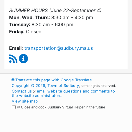
SUMMER HOURS (June 22-September 4)
Mon, Wed, Thurs
: 8:30 am - 4:30 pm
Tuesday
: 8:30 am - 6:00 pm
Friday
: Closed
Email:
transportation@sudbury.ma.us
RSS Feed
Sudbury Transportation Committee Content 
🌐
Translate this page with Google Translate
Copyright © 2026, Town of Sudbury
, some rights reserved.
Contact us
email website questions and comments to
or
the website administrators
.
View site map
💬 Close and dock Sudbury Virtual Helper in the future
WordPress