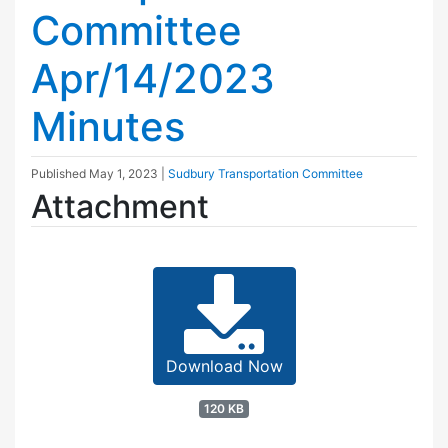
Committee
Apr/14/2023
Minutes
Published
May 1, 2023
|
Sudbury Transportation Committee
Attachment
Download Now
120 KB