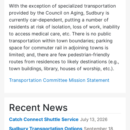
With the exception of specialized transportation
provided by the Council on Aging, Sudbury is
currently car-dependent, putting a number of
residents at risk of isolation, loss of work, inability
to access medical care, etc. There is no public
transportation within town boundaries; parking
space for commuter rail in adjoining towns is
limited; and, there are few pedes­trian-friendly
routes from residences to likely destinations (e.g.,
town buildings, library, houses of worship, etc.).
Transportation Committee Mission Statement
Recent News
Catch Connect Shuttle Service
July 13, 2026
Sudbury Transportation Options
September 18,