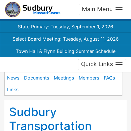
Main Menu
State Primary: Tuesday, September 1, 2026
Select Board Meeting: Tuesday, August 11, 2026
Town Hall & Flynn Building Summer Schedule
Quick Links
News
Documents
Meetings
Members
FAQs
Links
Sudbury
Transportation