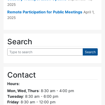
2025
Remote Participation for Public Meetings
April 1,
2025
Search
Contact
Hours:
Mon, Wed, Thurs
: 8:30 am - 4:00 pm
Tuesday
: 8:30 am - 6:00 pm
Friday
: 8:30 am - 12:00 pm