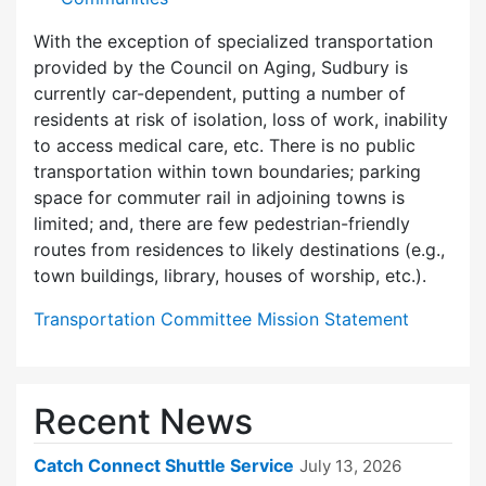
With the exception of specialized transportation
provided by the Council on Aging, Sudbury is
currently car-dependent, putting a number of
residents at risk of isolation, loss of work, inability
to access medical care, etc. There is no public
transportation within town boundaries; parking
space for commuter rail in adjoining towns is
limited; and, there are few pedes­trian-friendly
routes from residences to likely destinations (e.g.,
town buildings, library, houses of worship, etc.).
Transportation Committee Mission Statement
Recent News
Catch Connect Shuttle Service
July 13, 2026