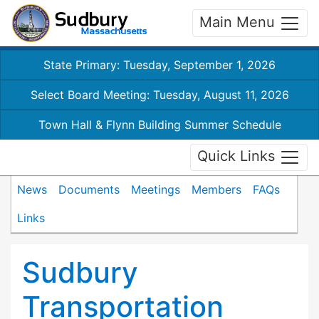
Main Menu
State Primary: Tuesday, September 1, 2026
Select Board Meeting: Tuesday, August 11, 2026
Town Hall & Flynn Building Summer Schedule
Quick Links
News
Documents
Meetings
Members
FAQs
Links
Sudbury
Transportation