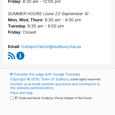
Friday
: 8:30 am - 12:00 pm
SUMMER HOURS (June 22-September 4)
Mon, Wed, Thurs
: 8:30 am - 4:30 pm
Tuesday
: 8:30 am - 6:00 pm
Friday
: Closed
Email:
transportation@sudbury.ma.us
RSS Feed
Sudbury Transportation Committee Content 
🌐
Translate this page with Google Translate
Copyright © 2026, Town of Sudbury
, some rights reserved.
Contact us
email website questions and comments to
or
the website administrators
.
View site map
💬 Close and dock Sudbury Virtual Helper in the future
WordPress