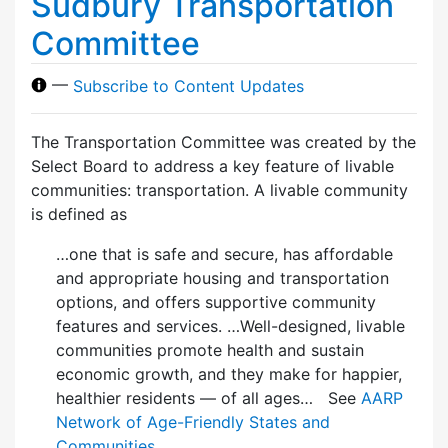
Sudbury Transportation
Committee
—
Subscribe to Content Updates
The Transportation Committee was created by the
Select Board to address a key feature of livable
communities: transportation. A livable community
is defined as
…one that is safe and secure, has affordable
and appropriate housing and transportation
options, and offers supportive community
features and services. …Well-designed, livable
communities promote health and sustain
economic growth, and they make for happier,
healthier residents — of all ages… See
AARP
Network of Age-Friendly States and
Communities