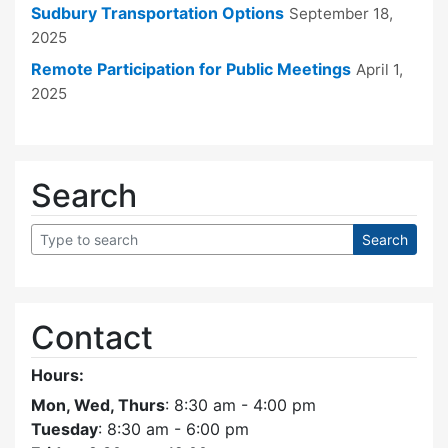
Sudbury Transportation Options
September 18,
2025
Remote Participation for Public Meetings
April 1,
2025
Search
Contact
Hours:
Mon, Wed, Thurs
: 8:30 am - 4:00 pm
Tuesday
: 8:30 am - 6:00 pm