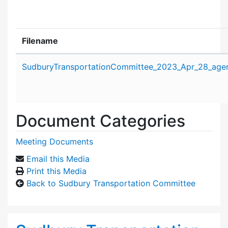
Filename
Attachment details
SudburyTransportationCommittee_2023_Apr_28_age
Document Categories
Meeting Documents
Email this Media
Print this Media
Back to Sudbury Transportation Committee