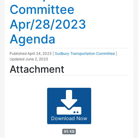
Committee
Apr/28/2023
Agenda
Published
April 24, 2023
|
Sudbury Transportation Committee
|
Updated
June 2, 2023
Attachment
Download Now
95 KB