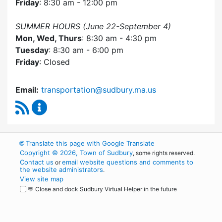
Friday
: 8:30 am - 12:00 pm
SUMMER HOURS (June 22-September 4)
Mon, Wed, Thurs
: 8:30 am - 4:30 pm
Tuesday
: 8:30 am - 6:00 pm
Friday
: Closed
Email:
transportation@sudbury.ma.us
RSS Feed
Sudbury Transportation Committee Content 
🌐
Translate this page with Google Translate
Copyright © 2026, Town of Sudbury
, some rights reserved.
Contact us
email website questions and comments to
or
the website administrators
.
View site map
💬 Close and dock Sudbury Virtual Helper in the future
WordPress