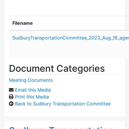
Filename
Attachment details
SudburyTransportationCommittee_2023_Aug_18_age
Document Categories
Meeting Documents
Email this Media
Print this Media
Back to Sudbury Transportation Committee