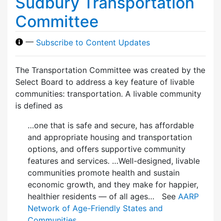
Sudbury Transportation
Committee
—
Subscribe to Content Updates
The Transportation Committee was created by the
Select Board to address a key feature of livable
communities: transportation. A livable community
is defined as
…one that is safe and secure, has affordable
and appropriate housing and transportation
options, and offers supportive community
features and services. …Well-designed, livable
communities promote health and sustain
economic growth, and they make for happier,
healthier residents — of all ages… See
AARP
Network of Age-Friendly States and
Communities