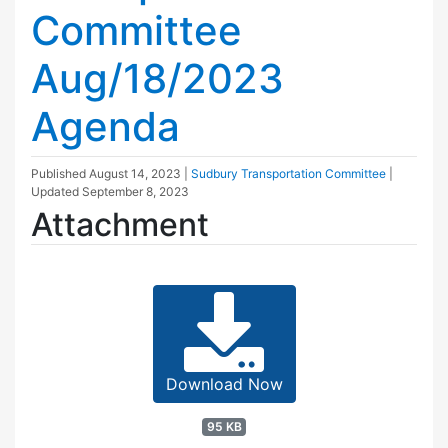
Committee
Aug/18/2023
Agenda
Published
August 14, 2023
|
Sudbury Transportation Committee
|
Updated
September 8, 2023
Attachment
Download Now
95 KB