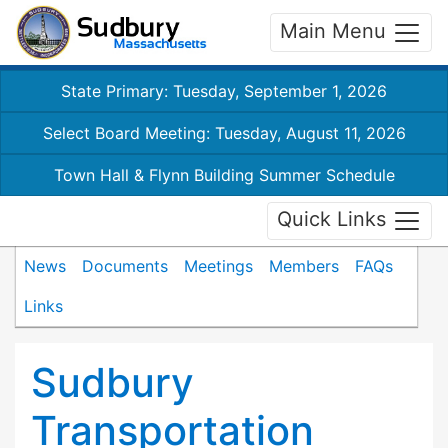
Main Menu
State Primary: Tuesday, September 1, 2026
Select Board Meeting: Tuesday, August 11, 2026
Town Hall & Flynn Building Summer Schedule
Quick Links
News
Documents
Meetings
Members
FAQs
Links
Sudbury
Transportation