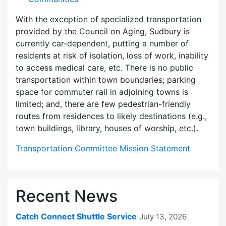
With the exception of specialized transportation
provided by the Council on Aging, Sudbury is
currently car-dependent, putting a number of
residents at risk of isolation, loss of work, inability
to access medical care, etc. There is no public
transportation within town boundaries; parking
space for commuter rail in adjoining towns is
limited; and, there are few pedes­trian-friendly
routes from residences to likely destinations (e.g.,
town buildings, library, houses of worship, etc.).
Transportation Committee Mission Statement
Recent News
Catch Connect Shuttle Service
July 13, 2026