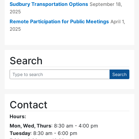
Sudbury Transportation Options
September 18,
2025
Remote Participation for Public Meetings
April 1,
2025
Search
Contact
Hours:
Mon, Wed, Thurs
: 8:30 am - 4:00 pm
Tuesday
: 8:30 am - 6:00 pm