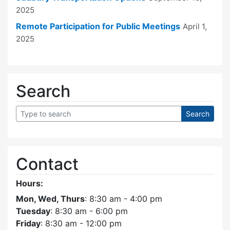
2025
Remote Participation for Public Meetings
April 1,
2025
Search
Contact
Hours:
Mon, Wed, Thurs
: 8:30 am - 4:00 pm
Tuesday
: 8:30 am - 6:00 pm
Friday
: 8:30 am - 12:00 pm