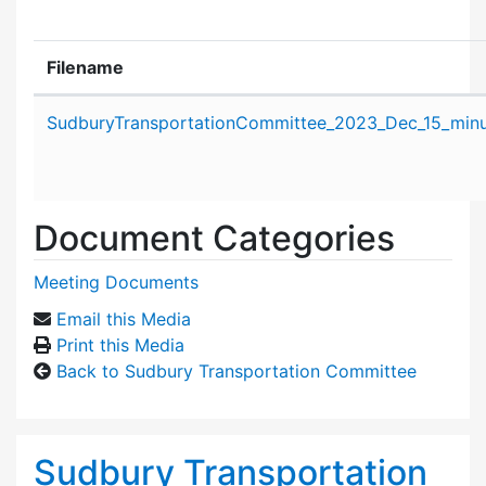
Filename
Attachment details
SudburyTransportationCommittee_2023_Dec_15_minu
Document Categories
Meeting Documents
Email this Media
Print this Media
Back to Sudbury Transportation Committee
Sudbury Transportation