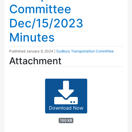
Committee
Dec/15/2023
Minutes
Published
January 9, 2024
|
Sudbury Transportation Committee
Attachment
Download Now
150 KB