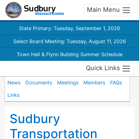
Main Menu
State Primary: Tuesday, September 1, 2026
Select Board Meeting: Tuesday, August 11, 2026
Town Hall & Flynn Building Summer Schedule
Quick Links
News
Documents
Meetings
Members
FAQs
Links
Sudbury
Transportation