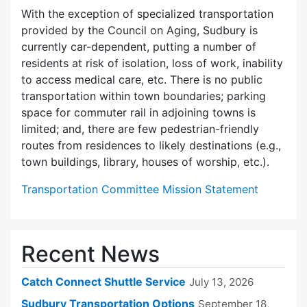
With the exception of specialized transportation
provided by the Council on Aging, Sudbury is
currently car-dependent, putting a number of
residents at risk of isolation, loss of work, inability
to access medical care, etc. There is no public
transportation within town boundaries; parking
space for commuter rail in adjoining towns is
limited; and, there are few pedes­trian-friendly
routes from residences to likely destinations (e.g.,
town buildings, library, houses of worship, etc.).
Transportation Committee Mission Statement
Recent News
Catch Connect Shuttle Service
July 13, 2026
Sudbury Transportation Options
September 18,