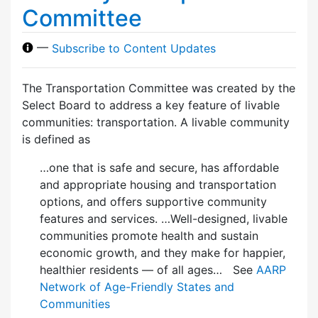
Committee
—
Subscribe to Content Updates
The Transportation Committee was created by the
Select Board to address a key feature of livable
communities: transportation. A livable community
is defined as
…one that is safe and secure, has affordable
and appropriate housing and transportation
options, and offers supportive community
features and services. …Well-designed, livable
communities promote health and sustain
economic growth, and they make for happier,
healthier residents — of all ages… See
AARP
Network of Age-Friendly States and
Communities