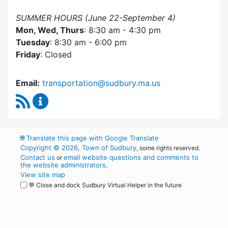
SUMMER HOURS (June 22-September 4)
Mon, Wed, Thurs
: 8:30 am - 4:30 pm
Tuesday
: 8:30 am - 6:00 pm
Friday
: Closed
Email:
transportation@sudbury.ma.us
RSS Feed
Sudbury Transportation Committee Content 
🌐
Translate this page with Google Translate
Copyright © 2026, Town of Sudbury
, some rights reserved.
Contact us
email website questions and comments to
or
the website administrators
.
View site map
💬 Close and dock Sudbury Virtual Helper in the future
WordPress