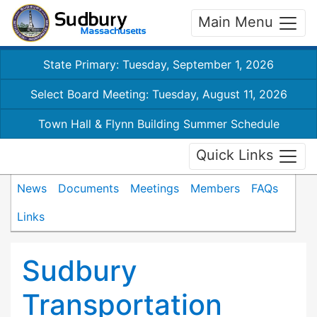
Main Menu
State Primary: Tuesday, September 1, 2026
Select Board Meeting: Tuesday, August 11, 2026
Town Hall & Flynn Building Summer Schedule
Quick Links
News
Documents
Meetings
Members
FAQs
Links
Sudbury
Transportation