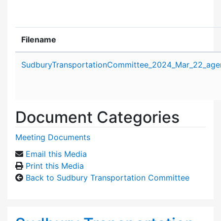
Filename
Attachment details
SudburyTransportationCommittee_2024_Mar_22_age
Document Categories
Meeting Documents
Email this Media
Print this Media
Back to Sudbury Transportation Committee