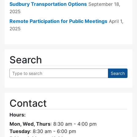
Sudbury Transportation Options
September 18,
2025
Remote Participation for Public Meetings
April 1,
2025
Search
Contact
Hours:
Mon, Wed, Thurs
: 8:30 am - 4:00 pm
Tuesday
: 8:30 am - 6:00 pm