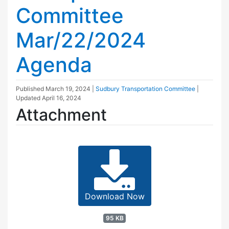
Committee
Mar/22/2024
Agenda
Published
March 19, 2024
|
Sudbury Transportation Committee
|
Updated
April 16, 2024
Attachment
Download Now
95 KB