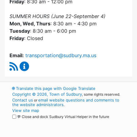
Friday
: 8:30 am - 12:00 pm
SUMMER HOURS (June 22-September 4)
Mon, Wed, Thurs
: 8:30 am - 4:30 pm
Tuesday
: 8:30 am - 6:00 pm
Friday
: Closed
Email:
transportation@sudbury.ma.us
RSS Feed
Sudbury Transportation Committee Content 
🌐
Translate this page with Google Translate
Copyright © 2026, Town of Sudbury
, some rights reserved.
Contact us
email website questions and comments to
or
the website administrators
.
View site map
💬 Close and dock Sudbury Virtual Helper in the future
WordPress