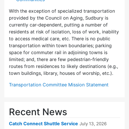
With the exception of specialized transportation
provided by the Council on Aging, Sudbury is
currently car-dependent, putting a number of
residents at risk of isolation, loss of work, inability
to access medical care, etc. There is no public
transportation within town boundaries; parking
space for commuter rail in adjoining towns is
limited; and, there are few pedes­trian-friendly
routes from residences to likely destinations (e.g.,
town buildings, library, houses of worship, etc.).
Transportation Committee Mission Statement
Recent News
Catch Connect Shuttle Service
July 13, 2026