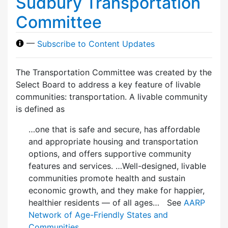
Sudbury Transportation
Committee
—
Subscribe to Content Updates
The Transportation Committee was created by the
Select Board to address a key feature of livable
communities: transportation. A livable community
is defined as
…one that is safe and secure, has affordable
and appropriate housing and transportation
options, and offers supportive community
features and services. …Well-designed, livable
communities promote health and sustain
economic growth, and they make for happier,
healthier residents — of all ages… See
AARP
Network of Age-Friendly States and
Communities