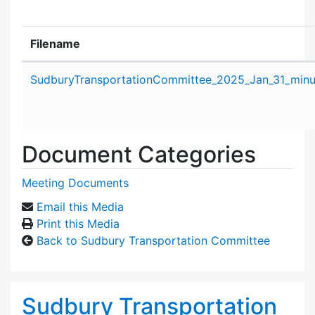
Filename
Attachment details
SudburyTransportationCommittee_2025_Jan_31_minu
Document Categories
Meeting Documents
Email this Media
Print this Media
Back to Sudbury Transportation Committee
Sudbury Transportation