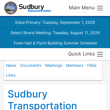
Main Menu
State Primary: Tuesday, September 1, 2026
Select Board Meeting: Tuesday, August 11, 2026
Town Hall & Flynn Building Summer Schedule
Quick Links
News
Documents
Meetings
Members
FAQs
Links
Sudbury
Transportation