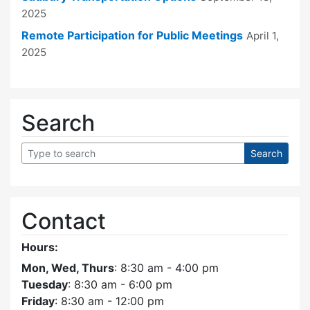
2025
Remote Participation for Public Meetings
April 1,
2025
Search
Contact
Hours:
Mon, Wed, Thurs
: 8:30 am - 4:00 pm
Tuesday
: 8:30 am - 6:00 pm
Friday
: 8:30 am - 12:00 pm