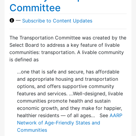
Committee
—
Subscribe to Content Updates
The Transportation Committee was created by the
Select Board to address a key feature of livable
communities: transportation. A livable community
is defined as
…one that is safe and secure, has affordable
and appropriate housing and transportation
options, and offers supportive community
features and services. …Well-designed, livable
communities promote health and sustain
economic growth, and they make for happier,
healthier residents — of all ages… See
AARP
Network of Age-Friendly States and
Communities