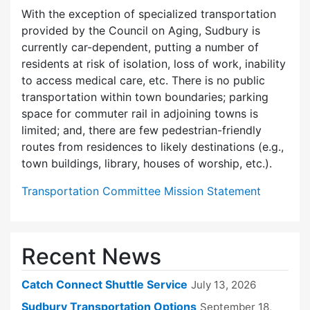
With the exception of specialized transportation
provided by the Council on Aging, Sudbury is
currently car-dependent, putting a number of
residents at risk of isolation, loss of work, inability
to access medical care, etc. There is no public
transportation within town boundaries; parking
space for commuter rail in adjoining towns is
limited; and, there are few pedes­trian-friendly
routes from residences to likely destinations (e.g.,
town buildings, library, houses of worship, etc.).
Transportation Committee Mission Statement
Recent News
Catch Connect Shuttle Service
July 13, 2026
Sudbury Transportation Options
September 18,