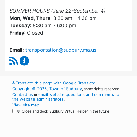
SUMMER HOURS (June 22-September 4)
Mon, Wed, Thurs
: 8:30 am - 4:30 pm
Tuesday
: 8:30 am - 6:00 pm
Friday
: Closed
Email:
transportation@sudbury.ma.us
RSS Feed
Sudbury Transportation Committee Content 
🌐
Translate this page with Google Translate
Copyright © 2026, Town of Sudbury
, some rights reserved.
Contact us
email website questions and comments to
or
the website administrators
.
View site map
💬 Close and dock Sudbury Virtual Helper in the future
WordPress