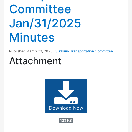
Committee
Jan/31/2025
Minutes
Published
March 20, 2025
|
Sudbury Transportation Committee
Attachment
Download Now
123 KB