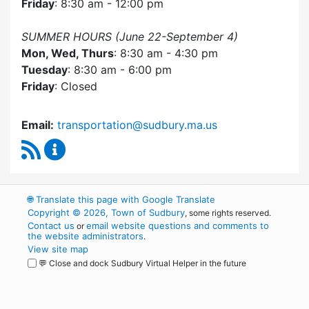
Friday
: 8:30 am - 12:00 pm
SUMMER HOURS (June 22-September 4)
Mon, Wed, Thurs
: 8:30 am - 4:30 pm
Tuesday
: 8:30 am - 6:00 pm
Friday
: Closed
Email:
transportation@sudbury.ma.us
RSS Feed
Sudbury Transportation Committee Content 
🌐
Translate this page with Google Translate
Copyright © 2026, Town of Sudbury
, some rights reserved.
Contact us
email website questions and comments to
or
the website administrators
.
View site map
💬 Close and dock Sudbury Virtual Helper in the future
WordPress