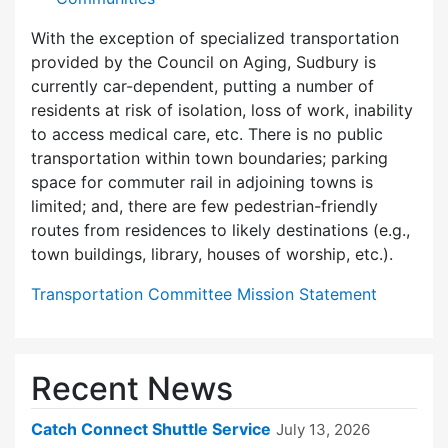
With the exception of specialized transportation
provided by the Council on Aging, Sudbury is
currently car-dependent, putting a number of
residents at risk of isolation, loss of work, inability
to access medical care, etc. There is no public
transportation within town boundaries; parking
space for commuter rail in adjoining towns is
limited; and, there are few pedes­trian-friendly
routes from residences to likely destinations (e.g.,
town buildings, library, houses of worship, etc.).
Transportation Committee Mission Statement
Recent News
Catch Connect Shuttle Service
July 13, 2026