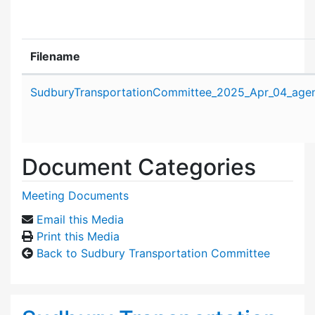
Filename
Attachment details
SudburyTransportationCommittee_2025_Apr_04_age
Document Categories
Meeting Documents
Email this Media
Print this Media
Back to Sudbury Transportation Committee