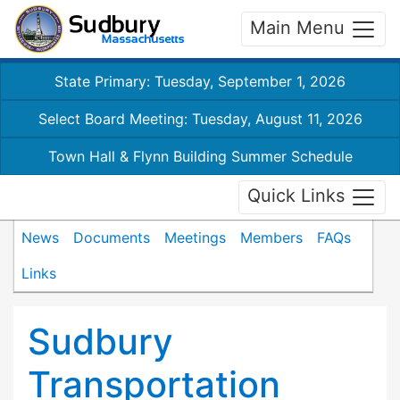
Main Menu
State Primary: Tuesday, September 1, 2026
Select Board Meeting: Tuesday, August 11, 2026
Town Hall & Flynn Building Summer Schedule
Quick Links
News
Documents
Meetings
Members
FAQs
Links
Sudbury
Transportation