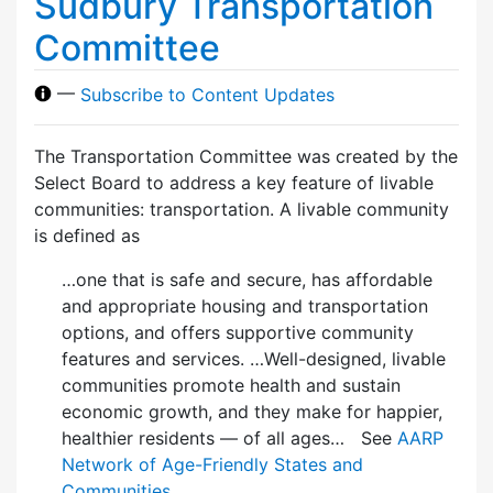
Sudbury Transportation
Committee
—
Subscribe to Content Updates
The Transportation Committee was created by the
Select Board to address a key feature of livable
communities: transportation. A livable community
is defined as
…one that is safe and secure, has affordable
and appropriate housing and transportation
options, and offers supportive community
features and services. …Well-designed, livable
communities promote health and sustain
economic growth, and they make for happier,
healthier residents — of all ages… See
AARP
Network of Age-Friendly States and
Communities