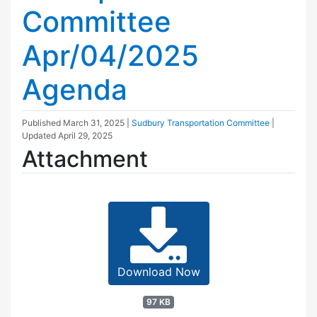
Committee
Apr/04/2025
Agenda
Published
March 31, 2025
|
Sudbury Transportation Committee
|
Updated
April 29, 2025
Attachment
Download Now
97 KB