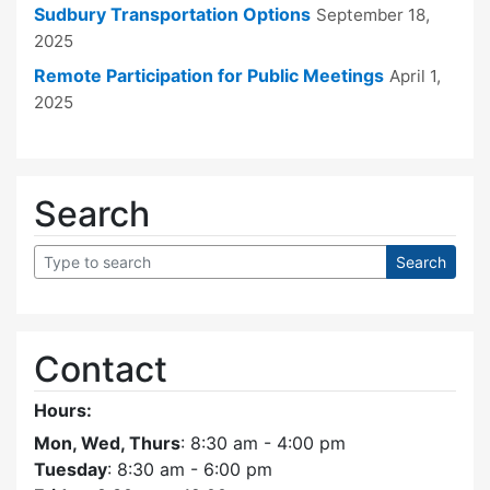
Sudbury Transportation Options
September 18,
2025
Remote Participation for Public Meetings
April 1,
2025
Search
Contact
Hours:
Mon, Wed, Thurs
: 8:30 am - 4:00 pm
Tuesday
: 8:30 am - 6:00 pm