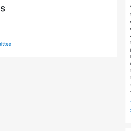
es
ittee