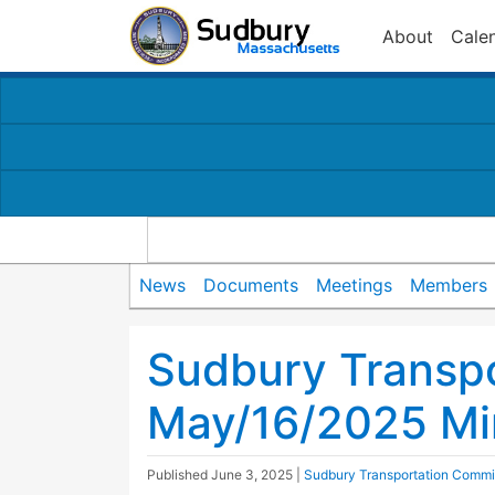
About
Cale
News
Documents
Meetings
Members
Sudbury Transp
May/16/2025 Mi
Published
June 3, 2025
|
Sudbury Transportation Commi