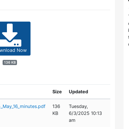
wnload Now
136 KB
Size
Updated
_May_16_minutes.pdf
136
Tuesday,
KB
6/3/2025 10:13
am