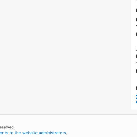
reserved.
nts to the website administrators
.