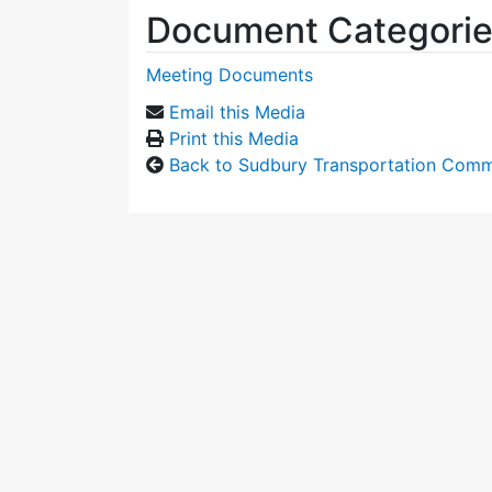
Document Categori
Meeting Documents
Email this Media
Print this Media
Back to Sudbury Transportation Comm