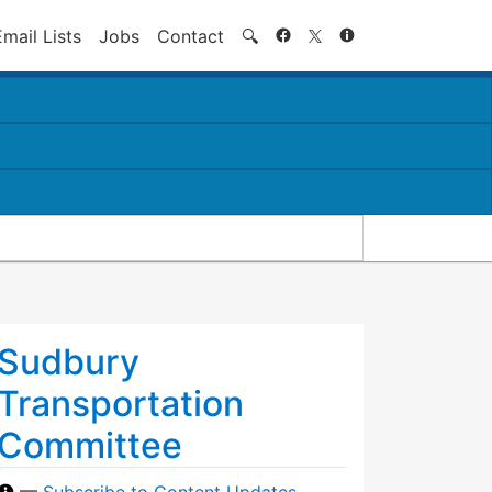
Search
Email Lists
Jobs
Contact
🔍
Sudbury
Transportation
Committee
—
Subscribe to Content Updates