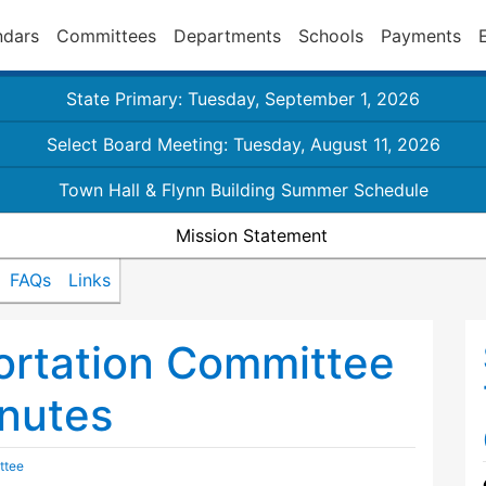
ndars
Committees
Departments
Schools
Payments
State Primary: Tuesday, September 1, 2026
Select Board Meeting: Tuesday, August 11, 2026
Town Hall & Flynn Building Summer Schedule
Mission Statement
FAQs
Links
ortation Committee
nutes
ttee