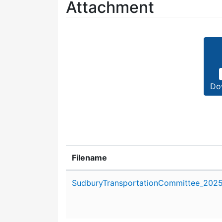
Attachment
Do
Filename
Attachment details
SudburyTransportationCommittee_2025