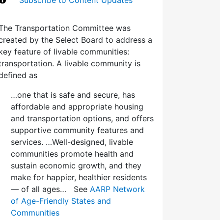
The Transportation Committee was
created by the Select Board to address a
key feature of livable communities:
transportation. A livable community is
defined as
…one that is safe and secure, has
affordable and appropriate housing
and transportation options, and offers
supportive community features and
services. …Well-designed, livable
communities promote health and
sustain economic growth, and they
make for happier, healthier residents
— of all ages… See
AARP Network
of Age-Friendly States and
Communities