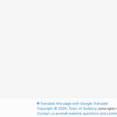
🌐
Translate this page with Google Translate
Copyright © 2026, Town of Sudbury
, some rights 
Contact us
email website questions and comme
or