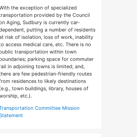
With the exception of specialized
transportation provided by the Council
on Aging, Sudbury is currently car-
dependent, putting a number of residents
at risk of isolation, loss of work, inability
to access medical care, etc. There is no
public transportation within town
boundaries; parking space for commuter
rail in adjoining towns is limited; and,
there are few pedes­trian-friendly routes
from residences to likely destinations
(e.g., town buildings, library, houses of
worship, etc.).
Transportation Committee Mission
Statement