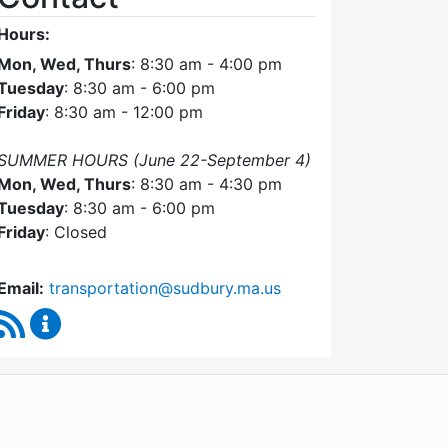
Hours:
Mon, Wed, Thurs
: 8:30 am - 4:00 pm
Tuesday
: 8:30 am - 6:00 pm
Friday
: 8:30 am - 12:00 pm
SUMMER HOURS (June 22-September 4)
Mon, Wed, Thurs
: 8:30 am - 4:30 pm
Tuesday
: 8:30 am - 6:00 pm
Friday
: Closed
Email:
transportation@sudbury.ma.us
RSS Feed
Sudbury Transportation Committee Content Upda
WordPress