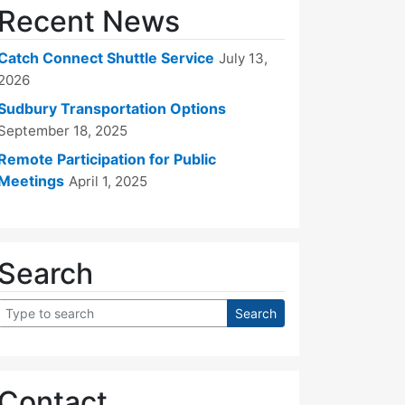
Recent News
Catch Connect Shuttle Service
July 13,
2026
Sudbury Transportation Options
September 18, 2025
Remote Participation for Public
Meetings
April 1, 2025
Search
Contact