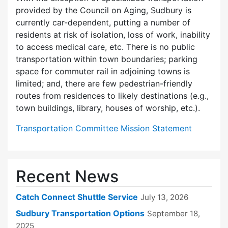
provided by the Council on Aging, Sudbury is
currently car-dependent, putting a number of
residents at risk of isolation, loss of work, inability
to access medical care, etc. There is no public
transportation within town boundaries; parking
space for commuter rail in adjoining towns is
limited; and, there are few pedes­trian-friendly
routes from residences to likely destinations (e.g.,
town buildings, library, houses of worship, etc.).
Transportation Committee Mission Statement
Recent News
Catch Connect Shuttle Service
July 13, 2026
Sudbury Transportation Options
September 18,
2025