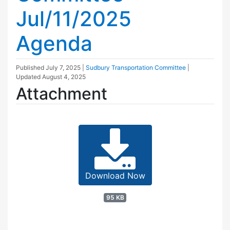
Jul/11/2025
Agenda
Published
July 7, 2025
|
Sudbury Transportation Committee
|
Updated
August 4, 2025
Attachment
Download Now
95 KB