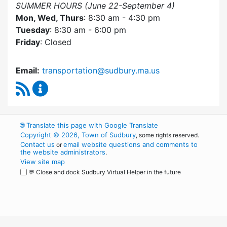
SUMMER HOURS (June 22-September 4)
Mon, Wed, Thurs
: 8:30 am - 4:30 pm
Tuesday
: 8:30 am - 6:00 pm
Friday
: Closed
Email:
transportation@sudbury.ma.us
RSS Feed
Sudbury Transportation Committee Content 
🌐
Translate this page with Google Translate
Copyright © 2026, Town of Sudbury
, some rights reserved.
Contact us
email website questions and comments to
or
the website administrators
.
View site map
💬 Close and dock Sudbury Virtual Helper in the future
WordPress