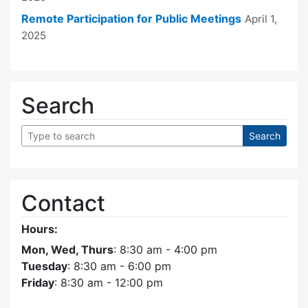
Remote Participation for Public Meetings
April 1,
2025
Search
Contact
Hours:
Mon, Wed, Thurs
: 8:30 am - 4:00 pm
Tuesday
: 8:30 am - 6:00 pm
Friday
: 8:30 am - 12:00 pm