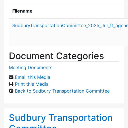
Filename
Attachment details
SudburyTransportationCommittee_2025_Jul_11_agend
Document Categories
Meeting Documents
Email this Media
Print this Media
Back to Sudbury Transportation Committee
Sudbury Transportation