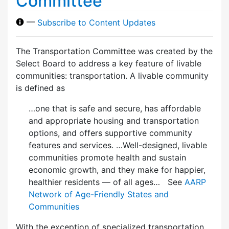
Committee
—
Subscribe to Content Updates
The Transportation Committee was created by the
Select Board to address a key feature of livable
communities: transportation. A livable community
is defined as
…one that is safe and secure, has affordable
and appropriate housing and transportation
options, and offers supportive community
features and services. …Well-designed, livable
communities promote health and sustain
economic growth, and they make for happier,
healthier residents — of all ages… See
AARP
Network of Age-Friendly States and
Communities
With the exception of specialized transportation