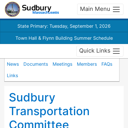
Main Menu
State Primary: Tuesday, September 1, 2026
Town Hall & Flynn Building Summer Schedule
Quick Links
News
Documents
Meetings
Members
FAQs
Links
Sudbury
Transportation
Committee