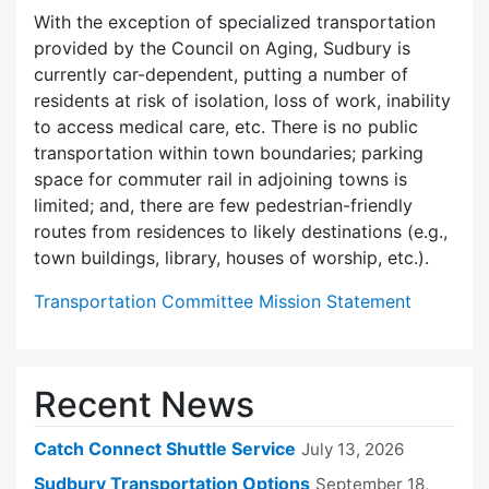
With the exception of specialized transportation
provided by the Council on Aging, Sudbury is
currently car-dependent, putting a number of
residents at risk of isolation, loss of work, inability
to access medical care, etc. There is no public
transportation within town boundaries; parking
space for commuter rail in adjoining towns is
limited; and, there are few pedes­trian-friendly
routes from residences to likely destinations (e.g.,
town buildings, library, houses of worship, etc.).
Transportation Committee Mission Statement
Recent News
Catch Connect Shuttle Service
July 13, 2026
Sudbury Transportation Options
September 18,