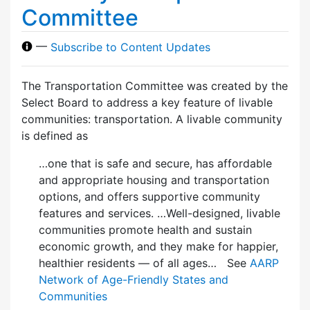
Committee
—
Subscribe to Content Updates
The Transportation Committee was created by the
Select Board to address a key feature of livable
communities: transportation. A livable community
is defined as
…one that is safe and secure, has affordable
and appropriate housing and transportation
options, and offers supportive community
features and services. …Well-designed, livable
communities promote health and sustain
economic growth, and they make for happier,
healthier residents — of all ages… See
AARP
Network of Age-Friendly States and
Communities