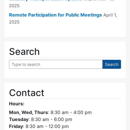
2025
Remote Participation for Public Meetings
April 1,
2025
Search
Contact
Hours:
Mon, Wed, Thurs
: 8:30 am - 4:00 pm
Tuesday
: 8:30 am - 6:00 pm
Friday
: 8:30 am - 12:00 pm