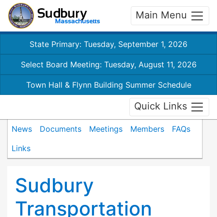
Main Menu
State Primary: Tuesday, September 1, 2026
Select Board Meeting: Tuesday, August 11, 2026
Town Hall & Flynn Building Summer Schedule
Quick Links
News
Documents
Meetings
Members
FAQs
Links
Sudbury
Transportation