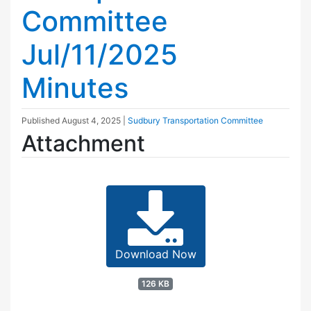
Committee
Jul/11/2025
Minutes
Published
August 4, 2025
|
Sudbury Transportation Committee
Attachment
Download Now
126 KB