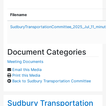
Filename
Attachment details
SudburyTransportationCommittee_2025_Jul_11_minut
Document Categories
Meeting Documents
Email this Media
Print this Media
Back to Sudbury Transportation Committee
Sudbury Transportation