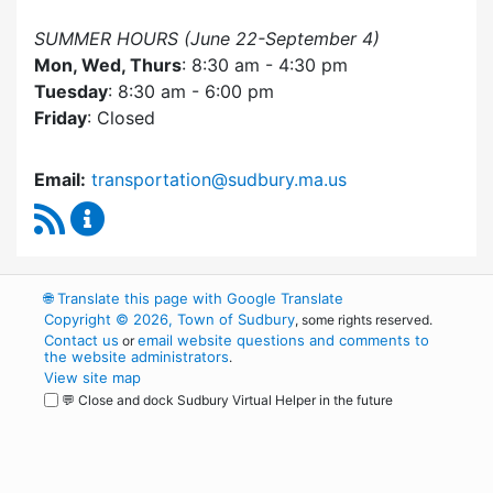
SUMMER HOURS (June 22-September 4)
Mon, Wed, Thurs
: 8:30 am - 4:30 pm
Tuesday
: 8:30 am - 6:00 pm
Friday
: Closed
Email:
transportation@sudbury.ma.us
RSS Feed
Sudbury Transportation Committee Content 
🌐
Translate this page with Google Translate
Copyright © 2026, Town of Sudbury
, some rights reserved.
Contact us
email website questions and comments to
or
the website administrators
.
View site map
💬 Close and dock Sudbury Virtual Helper in the future
WordPress