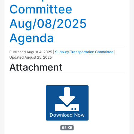
Committee
Aug/08/2025
Agenda
Published
August 4, 2025
|
Sudbury Transportation Committee
|
Updated
August 25, 2025
Attachment
Download Now
95 KB