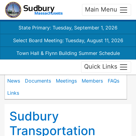
Main Menu
State Primary: Tuesday, September 1, 2026
Select Board Meeting: Tuesday, August 11, 2026
Town Hall & Flynn Building Summer Schedule
Quick Links
News
Documents
Meetings
Members
FAQs
Links
Sudbury
Transportation