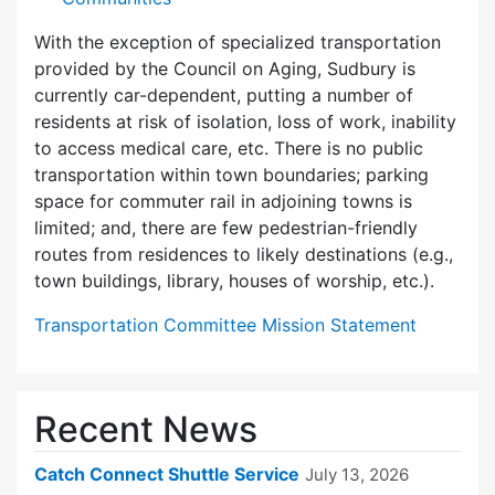
With the exception of specialized transportation
provided by the Council on Aging, Sudbury is
currently car-dependent, putting a number of
residents at risk of isolation, loss of work, inability
to access medical care, etc. There is no public
transportation within town boundaries; parking
space for commuter rail in adjoining towns is
limited; and, there are few pedes­trian-friendly
routes from residences to likely destinations (e.g.,
town buildings, library, houses of worship, etc.).
Transportation Committee Mission Statement
Recent News
Catch Connect Shuttle Service
July 13, 2026