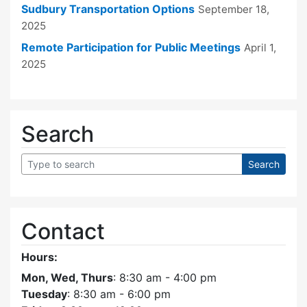
Sudbury Transportation Options
September 18,
2025
Remote Participation for Public Meetings
April 1,
2025
Search
Contact
Hours:
Mon, Wed, Thurs
: 8:30 am - 4:00 pm
Tuesday
: 8:30 am - 6:00 pm