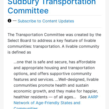
Sudbury Transportation
Committee
—
Subscribe to Content Updates
The Transportation Committee was created by the
Select Board to address a key feature of livable
communities: transportation. A livable community
is defined as
…one that is safe and secure, has affordable
and appropriate housing and transportation
options, and offers supportive community
features and services. …Well-designed, livable
communities promote health and sustain
economic growth, and they make for happier,
healthier residents — of all ages… See
AARP
Network of Age-Friendly States and
Communities