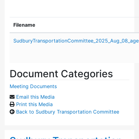
Filename
Attachment details
SudburyTransportationCommittee_2025_Aug_08_age
Document Categories
Meeting Documents
Email this Media
Print this Media
Back to Sudbury Transportation Committee