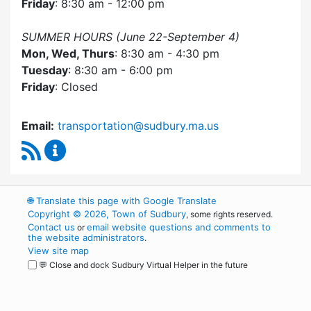
Friday
: 8:30 am - 12:00 pm
SUMMER HOURS (June 22-September 4)
Mon, Wed, Thurs
: 8:30 am - 4:30 pm
Tuesday
: 8:30 am - 6:00 pm
Friday
: Closed
Email:
transportation@sudbury.ma.us
RSS Feed
Sudbury Transportation Committee Content 
🌐
Translate this page with Google Translate
Copyright © 2026, Town of Sudbury
, some rights reserved.
Contact us
email website questions and comments to
or
the website administrators
.
View site map
💬 Close and dock Sudbury Virtual Helper in the future
WordPress