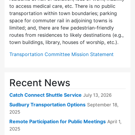
to access medical care, etc. There is no public
transportation within town boundaries; parking
space for commuter rail in adjoining towns is
limited; and, there are few pedes­trian-friendly
routes from residences to likely destinations (e.g.,
town buildings, library, houses of worship, etc.).
Transportation Committee Mission Statement
Recent News
Catch Connect Shuttle Service
July 13, 2026
Sudbury Transportation Options
September 18,
2025
Remote Participation for Public Meetings
April 1,
2025