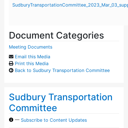
Attachment details
SudburyTransportationCommittee_2023_Mar_03_suppo
Document Categories
Meeting Documents
Email this Media
Print this Media
Back to Sudbury Transportation Committee
Sudbury Transportation
Committee
—
Subscribe to Content Updates