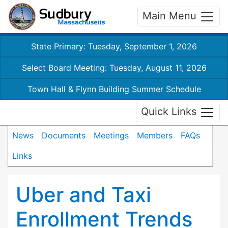
Main Menu
State Primary: Tuesday, September 1, 2026
Select Board Meeting: Tuesday, August 11, 2026
Town Hall & Flynn Building Summer Schedule
Quick Links
News
Documents
Meetings
Members
FAQs
Links
Uber and Taxi
Enrollment Trends