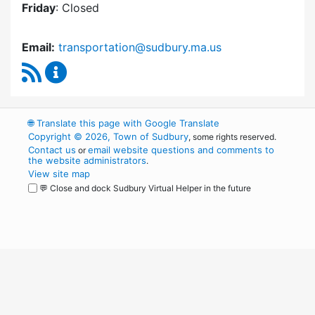
Friday
: Closed
Email:
transportation@sudbury.ma.us
RSS Feed
Sudbury Transportation Committee Content 
🌐
Translate this page with Google Translate
Copyright © 2026, Town of Sudbury
, some rights reserved.
Contact us
email website questions and comments to
or
the website administrators
.
View site map
💬 Close and dock Sudbury Virtual Helper in the future
WordPress
Operational