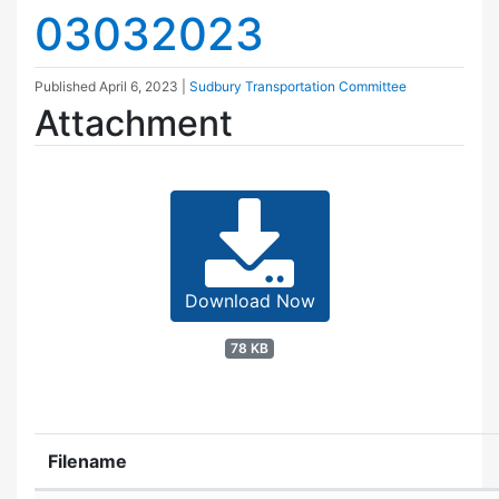
03032023
Published
April 6, 2023
|
Sudbury Transportation Committee
Attachment
Download Now
78 KB
Filename