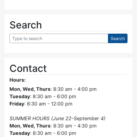
Search
Contact
Hours:
Mon, Wed, Thurs
: 8:30 am - 4:00 pm
Tuesday
: 8:30 am - 6:00 pm
Friday
: 8:30 am - 12:00 pm
SUMMER HOURS (June 22-September 4)
Mon, Wed, Thurs
: 8:30 am - 4:30 pm
Tuesday
: 8:30 am - 6:00 pm