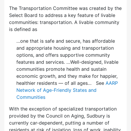
The Transportation Committee was created by the
Select Board to address a key feature of livable
communities: transportation. A livable community
is defined as
…one that is safe and secure, has affordable
and appropriate housing and transportation
options, and offers supportive community
features and services. …Well-designed, livable
communities promote health and sustain
economic growth, and they make for happier,
healthier residents — of all ages… See
AARP
Network of Age-Friendly States and
Communities
With the exception of specialized transportation
provided by the Council on Aging, Sudbury is
currently car-dependent, putting a number of
residents at risk of isolation, loss of work, inability