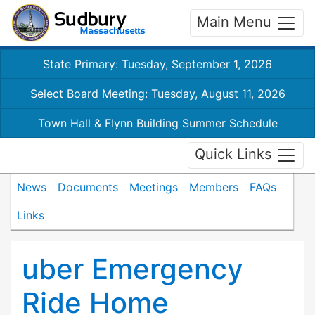
Main Menu
State Primary: Tuesday, September 1, 2026
Select Board Meeting: Tuesday, August 11, 2026
Town Hall & Flynn Building Summer Schedule
Quick Links
News
Documents
Meetings
Members
FAQs
Links
uber Emergency
Ride Home