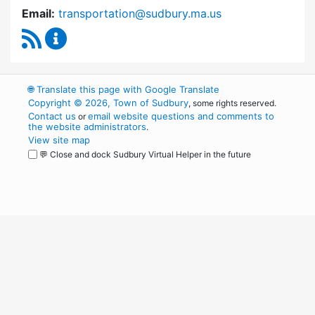
Email:
transportation@sudbury.ma.us
RSS Feed
Sudbury Transportation Committee Content 
🌐
Translate this page with Google Translate
Copyright © 2026, Town of Sudbury
, some rights reserved.
Contact us
email website questions and comments to
or
the website administrators
.
View site map
💬 Close and dock Sudbury Virtual Helper in the future
WordPress
Operational