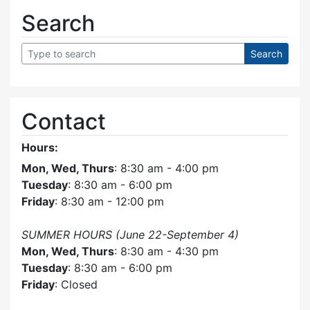
Search
Contact
Hours:
Mon, Wed, Thurs
: 8:30 am - 4:00 pm
Tuesday
: 8:30 am - 6:00 pm
Friday
: 8:30 am - 12:00 pm
SUMMER HOURS (June 22-September 4)
Mon, Wed, Thurs
: 8:30 am - 4:30 pm
Tuesday
: 8:30 am - 6:00 pm
Friday
: Closed