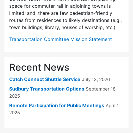
space for commuter rail in adjoining towns is
limited; and, there are few pedes­trian-friendly
routes from residences to likely destinations (e.g.,
town buildings, library, houses of worship, etc.).
Transportation Committee Mission Statement
Recent News
Catch Connect Shuttle Service
July 13, 2026
Sudbury Transportation Options
September 18,
2025
Remote Participation for Public Meetings
April 1,
2025