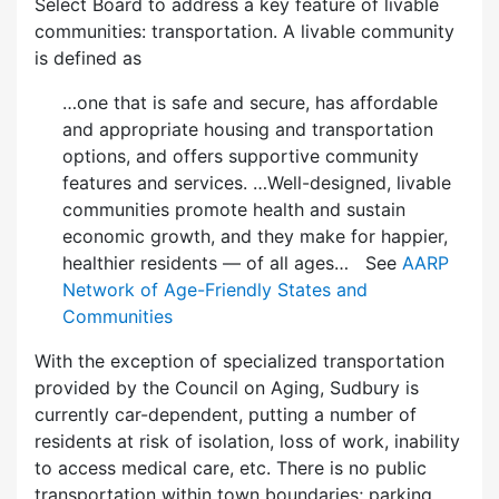
Select Board to address a key feature of livable
communities: transportation. A livable community
is defined as
…one that is safe and secure, has affordable
and appropriate housing and transportation
options, and offers supportive community
features and services. …Well-designed, livable
communities promote health and sustain
economic growth, and they make for happier,
healthier residents — of all ages… See
AARP
Network of Age-Friendly States and
Communities
With the exception of specialized transportation
provided by the Council on Aging, Sudbury is
currently car-dependent, putting a number of
residents at risk of isolation, loss of work, inability
to access medical care, etc. There is no public
transportation within town boundaries; parking