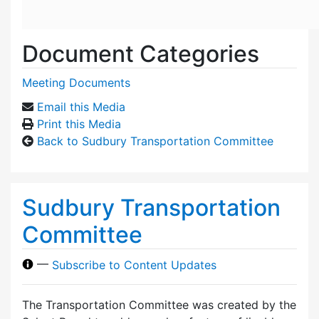
Document Categories
Meeting Documents
Email this Media
Print this Media
Back to Sudbury Transportation Committee
Sudbury Transportation
Committee
—
Subscribe to Content Updates
The Transportation Committee was created by the