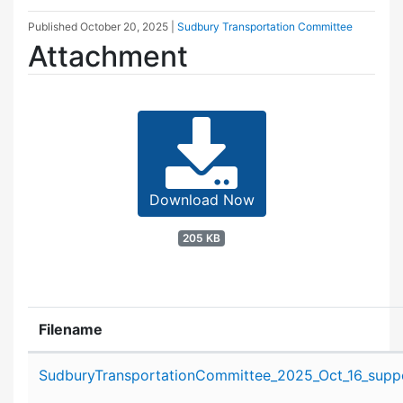
Published
October 20, 2025
|
Sudbury Transportation Committee
Attachment
Download Now
205 KB
Filename
Attachment details
SudburyTransportationCommittee_2025_Oct_16_suppo