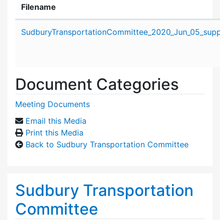
Filename
Attachment details
SudburyTransportationCommittee_2020_Jun_05_suppo
Document Categories
Meeting Documents
Email this Media
Print this Media
Back to Sudbury Transportation Committee
Sudbury Transportation
Committee