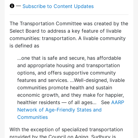
—
Subscribe to Content Updates
The Transportation Committee was created by the
Select Board to address a key feature of livable
communities: transportation. A livable community
is defined as
…one that is safe and secure, has affordable
and appropriate housing and transportation
options, and offers supportive community
features and services. …Well-designed, livable
communities promote health and sustain
economic growth, and they make for happier,
healthier residents — of all ages… See
AARP
Network of Age-Friendly States and
Communities
With the exception of specialized transportation
provided by the Council on Aging, Sudbury is