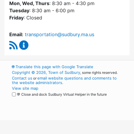
Mon, Wed, Thurs
: 8:30 am - 4:30 pm
Tuesday
: 8:30 am - 6:00 pm
Friday
: Closed
Email:
transportation@sudbury.ma.us
RSS Feed
Sudbury Transportation Committee Content 
🌐
Translate this page with Google Translate
Copyright © 2026, Town of Sudbury
, some rights reserved.
Contact us
email website questions and comments to
or
the website administrators
.
View site map
💬 Close and dock Sudbury Virtual Helper in the future
WordPress
Operational