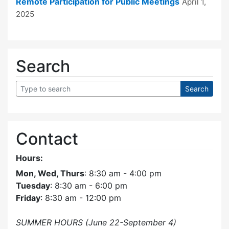
Remote Participation for Public Meetings
April 1,
2025
Search
Contact
Hours:
Mon, Wed, Thurs
: 8:30 am - 4:00 pm
Tuesday
: 8:30 am - 6:00 pm
Friday
: 8:30 am - 12:00 pm
SUMMER HOURS (June 22-September 4)