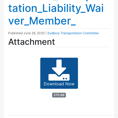
tation_Liability_Wai
ver_Member_
Published
June 26, 2020
|
Sudbury Transportation Committee
Attachment
Download Now
370 KB