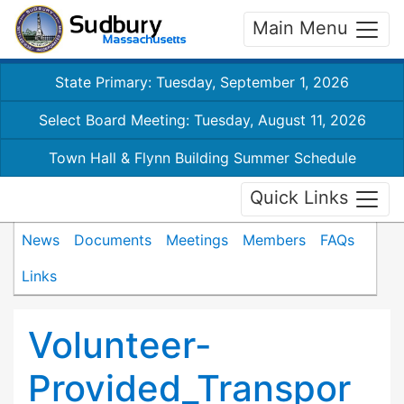
Main Menu
State Primary: Tuesday, September 1, 2026
Select Board Meeting: Tuesday, August 11, 2026
Town Hall & Flynn Building Summer Schedule
Quick Links
News
Documents
Meetings
Members
FAQs
Links
Volunteer-
Provided_Transpor