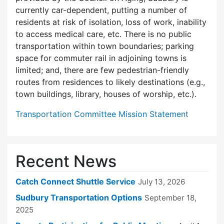
currently car-dependent, putting a number of
residents at risk of isolation, loss of work, inability
to access medical care, etc. There is no public
transportation within town boundaries; parking
space for commuter rail in adjoining towns is
limited; and, there are few pedes­trian-friendly
routes from residences to likely destinations (e.g.,
town buildings, library, houses of worship, etc.).
Transportation Committee Mission Statement
Recent News
Catch Connect Shuttle Service
July 13, 2026
Sudbury Transportation Options
September 18,
2025