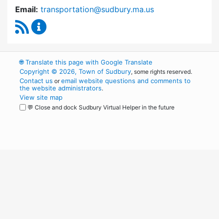
Email:
transportation@sudbury.ma.us
RSS Feed
Sudbury Transportation Committee Content 
🌐
Translate this page with Google Translate
Copyright © 2026, Town of Sudbury
, some rights reserved.
Contact us
email website questions and comments to
or
the website administrators
.
View site map
💬 Close and dock Sudbury Virtual Helper in the future
WordPress
Operational