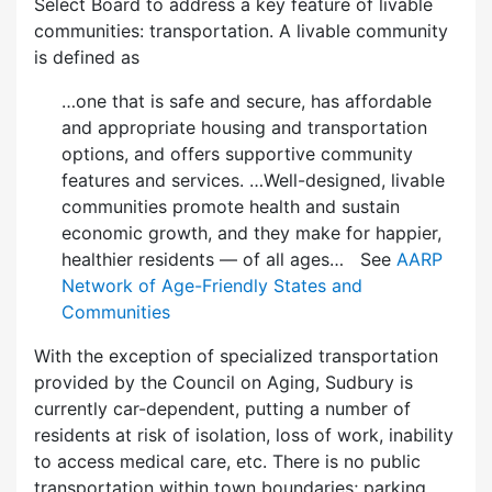
Select Board to address a key feature of livable
communities: transportation. A livable community
is defined as
…one that is safe and secure, has affordable
and appropriate housing and transportation
options, and offers supportive community
features and services. …Well-designed, livable
communities promote health and sustain
economic growth, and they make for happier,
healthier residents — of all ages… See
AARP
Network of Age-Friendly States and
Communities
With the exception of specialized transportation
provided by the Council on Aging, Sudbury is
currently car-dependent, putting a number of
residents at risk of isolation, loss of work, inability
to access medical care, etc. There is no public
transportation within town boundaries; parking