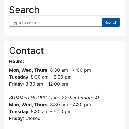
Search
Contact
Hours:
Mon, Wed, Thurs
: 8:30 am - 4:00 pm
Tuesday
: 8:30 am - 6:00 pm
Friday
: 8:30 am - 12:00 pm
SUMMER HOURS (June 22-September 4)
Mon, Wed, Thurs
: 8:30 am - 4:30 pm
Tuesday
: 8:30 am - 6:00 pm
Friday
: Closed