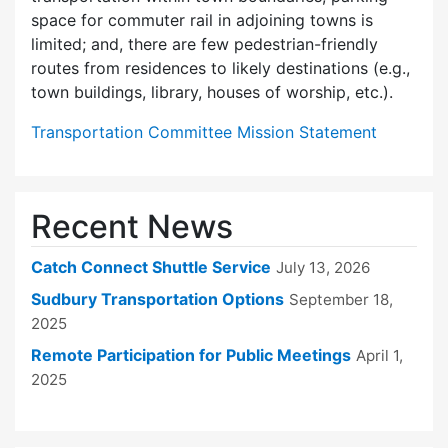
space for commuter rail in adjoining towns is
limited; and, there are few pedes­trian-friendly
routes from residences to likely destinations (e.g.,
town buildings, library, houses of worship, etc.).
Transportation Committee Mission Statement
Recent News
Catch Connect Shuttle Service
July 13, 2026
Sudbury Transportation Options
September 18,
2025
Remote Participation for Public Meetings
April 1,
2025