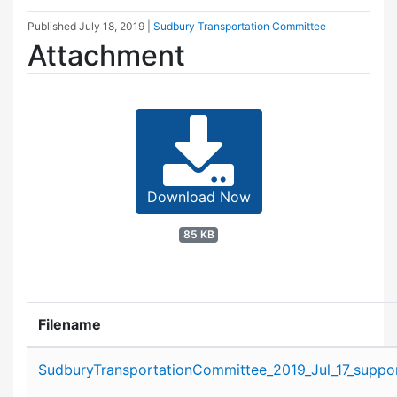
Published
July 18, 2019
|
Sudbury Transportation Committee
Attachment
Download Now
85 KB
Filename
Attachment details
SudburyTransportationCommittee_2019_Jul_17_suppor