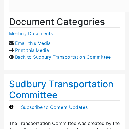
Document Categories
Meeting Documents
Email this Media
Print this Media
Back to Sudbury Transportation Committee
Sudbury Transportation
Committee
—
Subscribe to Content Updates
The Transportation Committee was created by the