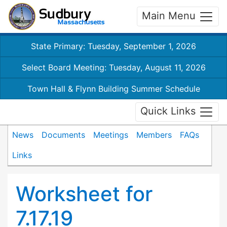
Main Menu
State Primary: Tuesday, September 1, 2026
Select Board Meeting: Tuesday, August 11, 2026
Town Hall & Flynn Building Summer Schedule
Quick Links
News
Documents
Meetings
Members
FAQs
Links
Worksheet for
7.17.19