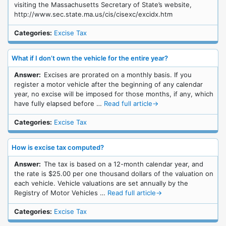
visiting the Massachusetts Secretary of State’s website,
http://www.sec.state.ma.us/cis/cisexc/excidx.htm
Categories:
Excise Tax
What if I don’t own the vehicle for the entire year?
Answer:
Excises are prorated on a monthly basis. If you
register a motor vehicle after the beginning of any calendar
year, no excise will be imposed for those months, if any, which
have fully elapsed before …
Read full article
→
Categories:
Excise Tax
How is excise tax computed?
Answer:
The tax is based on a 12-month calendar year, and
the rate is $25.00 per one thousand dollars of the valuation on
each vehicle. Vehicle valuations are set annually by the
Registry of Motor Vehicles …
Read full article
→
Categories:
Excise Tax