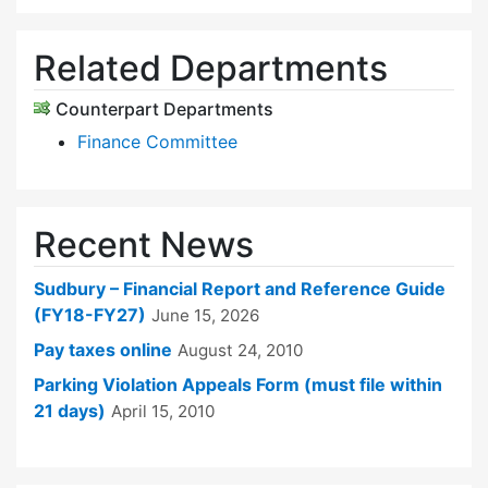
Related Departments
Counterpart Departments
Finance Committee
Recent News
Sudbury – Financial Report and Reference Guide
(FY18-FY27)
June 15, 2026
Pay taxes online
August 24, 2010
Parking Violation Appeals Form (must file within
21 days)
April 15, 2010