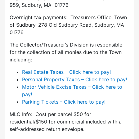
959, Sudbury, MA 01776
Overnight tax payments: Treasurer’s Office, Town
of Sudbury, 278 Old Sudbury Road, Sudbury, MA
01776
The Collector/Treasurer’s Division is responsible
for the collection of all monies due to the Town
including:
Real Estate Taxes – Click here to pay!
Personal Property Taxes – Click here to pay!
Motor Vehicle Excise Taxes – Click here to
pay!
Parking Tickets – Click here to pay!
MLC Info: Cost per parcel $50 for
residential/$150 for commercial included with a
self-addressed return envelope.