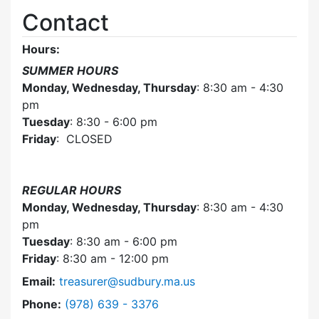
Contact
Hours:
SUMMER HOURS
Monday, Wednesday, Thursday
: 8:30 am - 4:30
pm
Tuesday
: 8:30 - 6:00 pm
Friday
: CLOSED
REGULAR HOURS
Monday, Wednesday, Thursday
: 8:30 am - 4:30
pm
Tuesday
: 8:30 am - 6:00 pm
Friday
: 8:30 am - 12:00 pm
Email:
treasurer@sudbury.ma.us
Dial Collector / Treasurer at
Phone:
(978) 639 - 3376