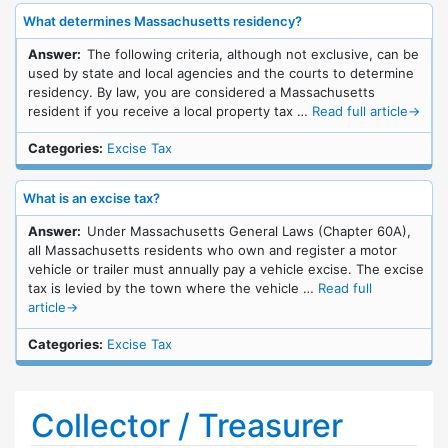
What determines Massachusetts residency?
Answer:
The following criteria, although not exclusive, can be
used by state and local agencies and the courts to determine
residency. By law, you are considered a Massachusetts
resident if you receive a local property tax …
Read full article
→
Categories:
Excise Tax
What is an excise tax?
Answer:
Under Massachusetts General Laws (Chapter 60A),
all Massachusetts residents who own and register a motor
vehicle or trailer must annually pay a vehicle excise. The excise
tax is levied by the town where the vehicle …
Read full
article
→
Categories:
Excise Tax
Collector / Treasurer