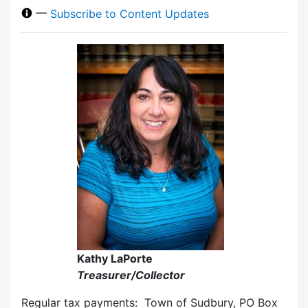
—
Subscribe to Content Updates
Kathy LaPorte
Treasurer/Collector
Regular tax payments: Town of Sudbury, PO Box