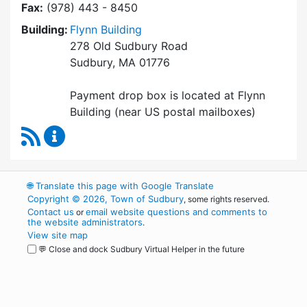
Fax:
(978) 443 - 8450
Building:
Flynn Building
278 Old Sudbury Road
Sudbury, MA 01776
Payment drop box is located at Flynn
Building (near US postal mailboxes)
RSS Feed
Collector / Treasurer Content Updates
🌐
Translate this page with Google Translate
Copyright © 2026, Town of Sudbury
, some rights reserved.
Contact us
email website questions and comments to
or
the website administrators
.
View site map
💬 Close and dock Sudbury Virtual Helper in the future
WordPress