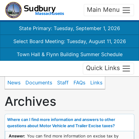
Main Menu
State Primary: Tuesday, September 1, 2026
Select Board Meeting: Tuesday, August 11, 2026
Town Hall & Flynn Building Summer Schedule
Quick Links
News
Documents
Staff
FAQs
Links
Archives
Where can I find more information and answers to other
questions about Motor Vehicle and Trailer Excise taxes?
Answer:
You can find more information on excise tax by