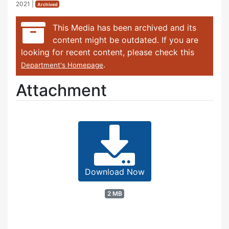
2021
|
Archived
This Media has been archived and its
content might be outdated. If you are
looking for recent content, please check this
.
Department's Homepage
Attachment
Download Now
2 MB