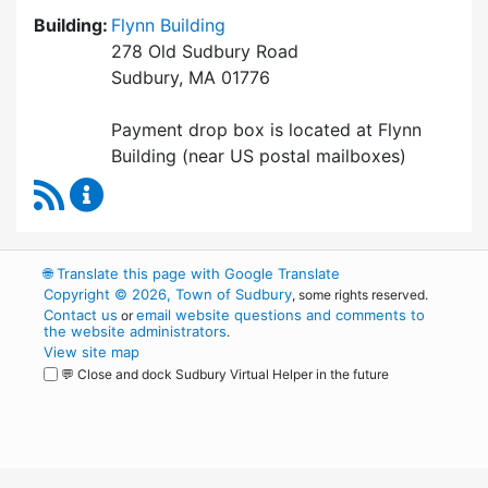
Building:
Flynn Building
278 Old Sudbury Road
Sudbury, MA 01776
Payment drop box is located at Flynn
Building (near US postal mailboxes)
RSS Feed
Collector / Treasurer Content Updates
🌐
Translate this page with Google Translate
Copyright © 2026, Town of Sudbury
, some rights reserved.
Contact us
email website questions and comments to
or
the website administrators
.
View site map
💬 Close and dock Sudbury Virtual Helper in the future
WordPress