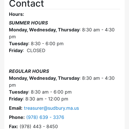
Contact
Hours:
SUMMER HOURS
Monday, Wednesday, Thursday
: 8:30 am - 4:30
pm
Tuesday
: 8:30 - 6:00 pm
Friday
: CLOSED
REGULAR HOURS
Monday, Wednesday, Thursday
: 8:30 am - 4:30
pm
Tuesday
: 8:30 am - 6:00 pm
Friday
: 8:30 am - 12:00 pm
Email:
treasurer@sudbury.ma.us
Dial Collector / Treasurer at
Phone:
(978) 639 - 3376
Fax:
(978) 443 - 8450