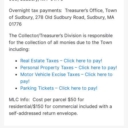
Overnight tax payments: Treasurer’s Office, Town
of Sudbury, 278 Old Sudbury Road, Sudbury, MA
01776
The Collector/Treasurer’s Division is responsible
for the collection of all monies due to the Town
including:
Real Estate Taxes – Click here to pay!
Personal Property Taxes – Click here to pay!
Motor Vehicle Excise Taxes – Click here to
pay!
Parking Tickets – Click here to pay!
MLC Info: Cost per parcel $50 for
residential/$150 for commercial included with a
self-addressed return envelope.