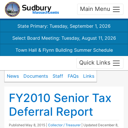
Main Menu
State Primary: Tuesday, September 1, 2026
Select Board Meeting: Tuesday, August 11, 2026
Town Hall & Flynn Building Summer Schedule
Quick Links
News
Documents
Staff
FAQs
Links
FY2010 Senior Tax
Deferral Report
Published
May 8, 2015
|
Collector / Treasurer
| Updated
December 8,