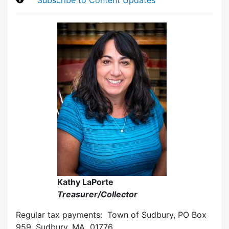
Kathy LaPorte
Treasurer/Collector
Regular tax payments: Town of Sudbury, PO Box
959, Sudbury, MA 01776