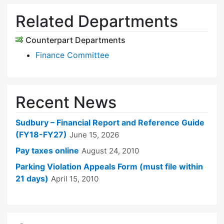
Related Departments
Counterpart Departments
Finance Committee
Recent News
Sudbury – Financial Report and Reference Guide
(FY18-FY27)
June 15, 2026
Pay taxes online
August 24, 2010
Parking Violation Appeals Form (must file within
21 days)
April 15, 2010