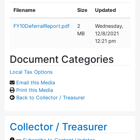
Filename
Size
Updated
Attachment details
FY10DeferralReport.pdf
2
Wednesday,
MB
12/8/2021
12:21 pm
Document Categories
Local Tax Options
Email this Media
Print this Media
Back to Collector / Treasurer
Collector / Treasurer
—
Subscribe to Content Updates