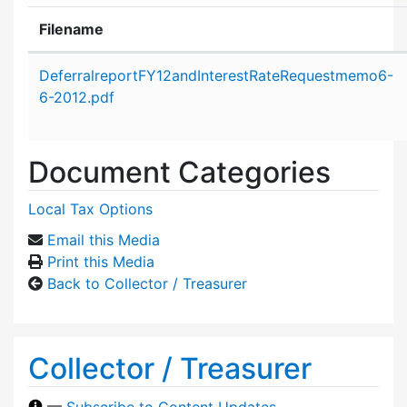
Filename
Attachment details
DeferralreportFY12andInterestRateRequestmemo6-
6-2012.pdf
Document Categories
Local Tax Options
Email this Media
Print this Media
Back to Collector / Treasurer
Collector / Treasurer
—
Subscribe to Content Updates