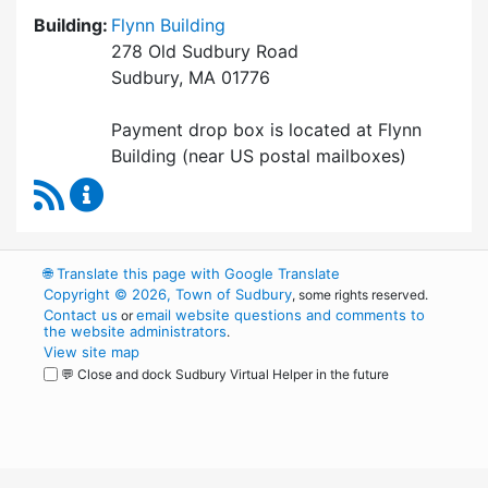
Building:
Flynn Building
278 Old Sudbury Road
Sudbury, MA 01776
Payment drop box is located at Flynn
Building (near US postal mailboxes)
RSS Feed
Collector / Treasurer Content Updates
🌐
Translate this page with Google Translate
Copyright © 2026, Town of Sudbury
, some rights reserved.
Contact us
email website questions and comments to
or
the website administrators
.
View site map
💬 Close and dock Sudbury Virtual Helper in the future
WordPress