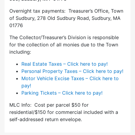
Overnight tax payments: Treasurer’s Office, Town
of Sudbury, 278 Old Sudbury Road, Sudbury, MA
01776
The Collector/Treasurer’s Division is responsible
for the collection of all monies due to the Town
including:
Real Estate Taxes – Click here to pay!
Personal Property Taxes – Click here to pay!
Motor Vehicle Excise Taxes – Click here to
pay!
Parking Tickets – Click here to pay!
MLC Info: Cost per parcel $50 for
residential/$150 for commercial included with a
self-addressed return envelope.