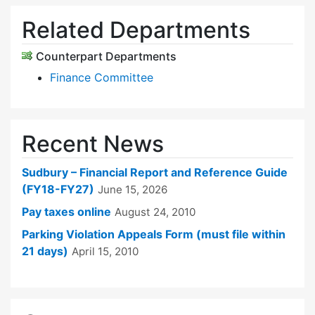
Related Departments
Counterpart Departments
Finance Committee
Recent News
Sudbury – Financial Report and Reference Guide
(FY18-FY27)
June 15, 2026
Pay taxes online
August 24, 2010
Parking Violation Appeals Form (must file within
21 days)
April 15, 2010