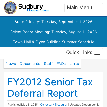
Main Menu
State Primary: Tuesday, September 1, 2026
Select Board Meeting: Tuesday, August 11, 2026
Town Hall & Flynn Building Summer Schedule
Quick Links
News
Documents
Staff
FAQs
Links
FY2012 Senior Tax
Deferral Report
Published
May 8, 2015
|
Collector / Treasurer
| Updated
December 8,