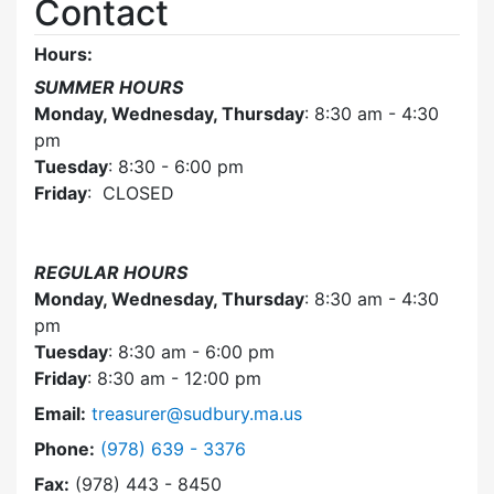
Contact
Hours:
SUMMER HOURS
Monday, Wednesday, Thursday
: 8:30 am - 4:30
pm
Tuesday
: 8:30 - 6:00 pm
Friday
: CLOSED
REGULAR HOURS
Monday, Wednesday, Thursday
: 8:30 am - 4:30
pm
Tuesday
: 8:30 am - 6:00 pm
Friday
: 8:30 am - 12:00 pm
Email:
treasurer@sudbury.ma.us
Dial Collector / Treasurer at
Phone:
(978) 639 - 3376
Fax:
(978) 443 - 8450