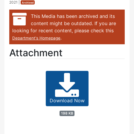
2021
|
Archived
This Media has been archived and its
content might be outdated. If you are
looking for recent content, please check this
.
Department's Homepage
Attachment
Download Now
198 KB