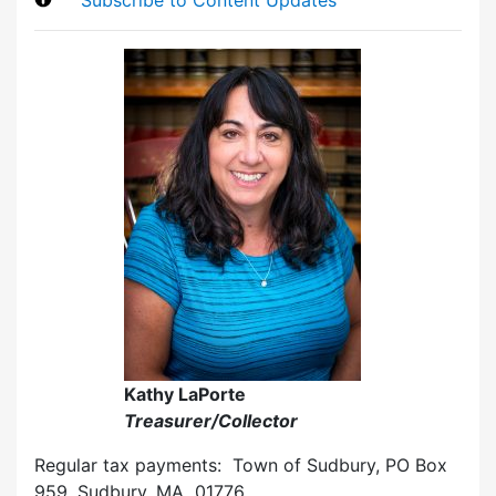
Kathy LaPorte
Treasurer/Collector
Regular tax payments: Town of Sudbury, PO Box
959, Sudbury, MA 01776