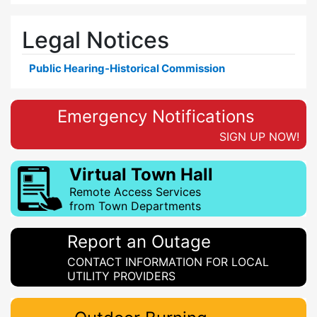
Legal Notices
Public Hearing-Historical Commission
Emergency Notifications
SIGN UP NOW!
Virtual Town Hall
Remote Access Services
from Town Departments
Report an Outage
CONTACT INFORMATION FOR LOCAL
UTILITY PROVIDERS