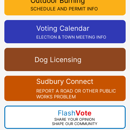
Outdoor Burning
SCHEDULE AND PERMIT INFO
Voting Calendar
ELECTION & TOWN MEETING INFO
Dog Licensing
Sudbury Connect
REPORT A ROAD OR OTHER PUBLIC
WORKS PROBLEM
Flash
Vote
SHARE YOUR OPINION
SHAPE OUR COMMUNITY