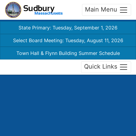
Main Menu
State Primary: Tuesday, September 1, 2026
Select Board Meeting: Tuesday, August 11, 2026
Town Hall & Flynn Building Summer Schedule
Quick Links