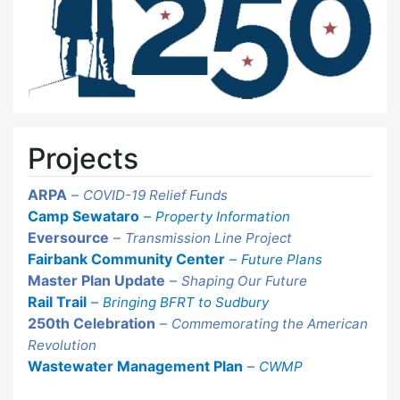
Projects
ARPA
–
COVID-19 Relief Funds
Camp Sewataro
–
Property Information
Eversource
–
Transmission Line Project
Fairbank Community Center
–
Future Plans
Master Plan Update
–
Shaping Our Future
Rail Trail
–
Bringing BFRT to Sudbury
250th Celebration
–
Commemorating the American
Revolution
Wastewater Management Plan
–
CWMP