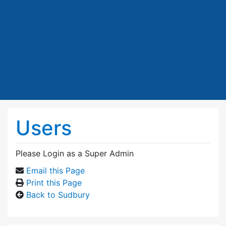
Users
Please Login as a Super Admin
Email this Page
Print this Page
Back to Sudbury