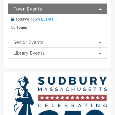
Town Events
(View Full Town Calendar)
Today's
Town Events
No Events
Senior Events
Library Events