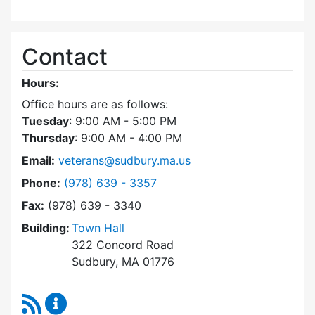
Contact
Hours:
Office hours are as follows:
Tuesday
: 9:00 AM - 5:00 PM
Thursday
: 9:00 AM - 4:00 PM
Email:
veterans@sudbury.ma.us
Dial Veterans' Agent at
Phone:
(978) 639 - 3357
Fax:
(978) 639 - 3340
Building:
Town Hall
322 Concord Road
Sudbury, MA 01776
RSS Feed
Veterans' Agent Content Updates