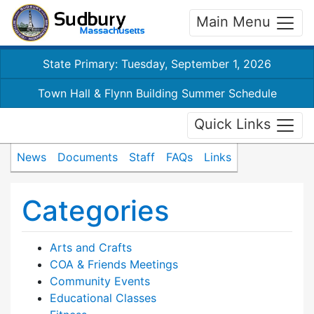
Main Menu
State Primary: Tuesday, September 1, 2026
Town Hall & Flynn Building Summer Schedule
Quick Links
News
Documents
Staff
FAQs
Links
Categories
Arts and Crafts
COA & Friends Meetings
Community Events
Educational Classes