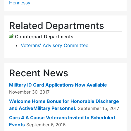
Hennessy
Related Departments
Counterpart Departments
Veterans' Advisory Committee
Recent News
Military ID Card Applications Now Available
November 30, 2017
Welcome Home Bonus for Honorable Discharge
and ActiveMilitary Personnel.
September 15, 2017
Cars 4 A Cause Veterans Invited to Scheduled
Events
September 6, 2016