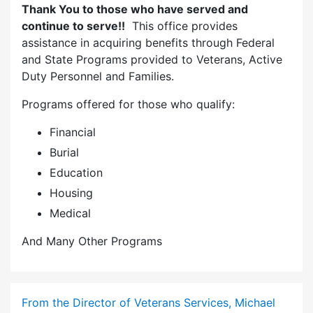
Thank You to those who have served and
continue to serve!!
This office provides
assistance in acquiring benefits through Federal
and State Programs provided to Veterans, Active
Duty Personnel and Families.
Programs offered for those who qualify:
Financial
Burial
Education
Housing
Medical
And Many Other Programs
From the Director of Veterans Services, Michael