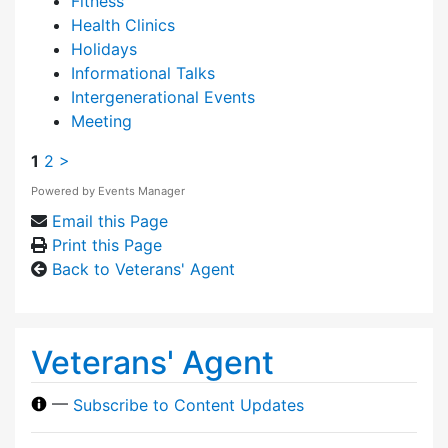
Fitness
Health Clinics
Holidays
Informational Talks
Intergenerational Events
Meeting
1
2
>
Powered by
Events Manager
Email this Page
Print this Page
Back to Veterans' Agent
Veterans' Agent
—
Subscribe to Content Updates