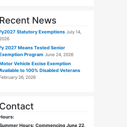
Recent News
Fy2027 Statutory Exemptions
July 14,
2026
Fy 2027 Means Tested Senior
Exemption Program
June 24, 2026
Motor Vehicle Excise Exemption
Available to 100% Disabled Veterans
February 26, 2026
Contact
Hours:
Summer Hours: Commencing June 22,