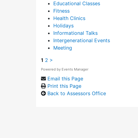
Educational Classes
Fitness
Health Clinics
Holidays
Informational Talks
Intergenerational Events
Meeting
1
2
>
Powered by
Events Manager
Email this Page
Print this Page
Back to Assessors Office