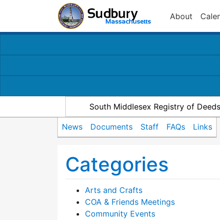
About
Cale
South Middlesex Registry of Deed
News
Documents
Staff
FAQs
Links
Categories
Arts and Crafts
COA & Friends Meetings
Community Events