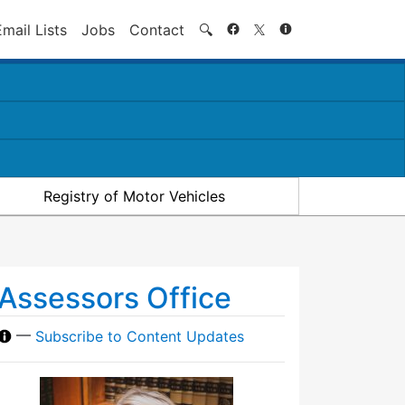
Search
Email Lists
Jobs
Contact
🔍
Registry of Motor Vehicles
Assessors Office
—
Subscribe to Content Updates