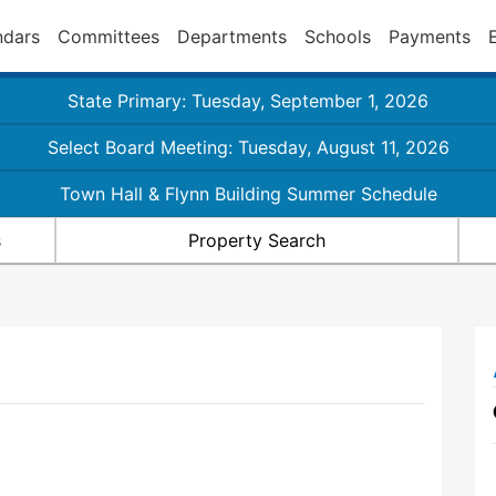
ndars
Committees
Departments
Schools
Payments
State Primary: Tuesday, September 1, 2026
Select Board Meeting: Tuesday, August 11, 2026
Town Hall & Flynn Building Summer Schedule
s
Property Search