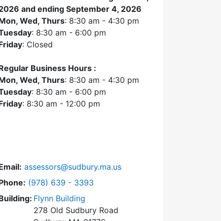
2026 and ending September 4, 2026
Mon, Wed, Thurs
: 8:30 am - 4:30 pm
Tuesday
: 8:30 am - 6:00 pm
Friday
: Closed
Regular Business Hours :
Mon, Wed, Thurs
: 8:30 am - 4:30 pm
Tuesday
: 8:30 am - 6:00 pm
Friday
: 8:30 am - 12:00 pm
Email:
assessors@sudbury.ma.us
Dial Assessors Office at
Phone:
(978) 639 - 3393
Building:
Flynn Building
278 Old Sudbury Road