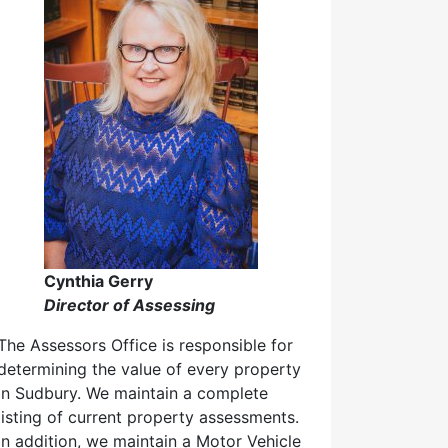
Cynthia Gerry
Director of Assessing
The Assessors Office is responsible for
determining the value of every property
in Sudbury. We maintain a complete
listing of current property assessments.
In addition, we maintain a Motor Vehicle