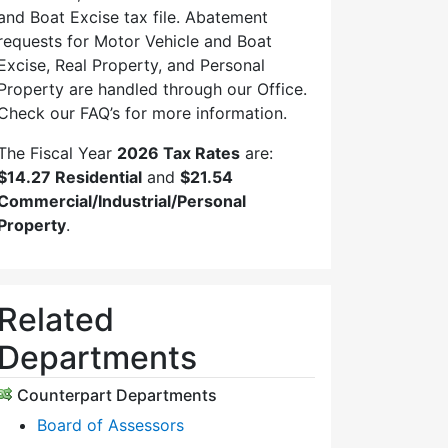
and Boat Excise tax file. Abatement
requests for Motor Vehicle and Boat
Excise, Real Property, and Personal
Property are handled through our Office.
Check our FAQ’s for more information.
The Fiscal Year
2026 Tax Rates
are:
$14.27 Residential
and
$21.54
Commercial/Industrial/Personal
Property
.
Related
Departments
Counterpart Departments
Board of Assessors