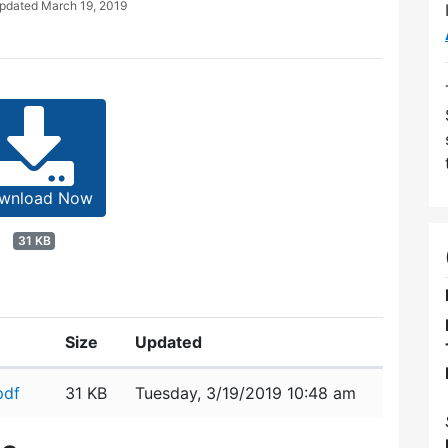
Updated
March 19, 2019
wnload Now
31 KB
Size
Updated
pdf
31 KB
Tuesday, 3/19/2019 10:48 am