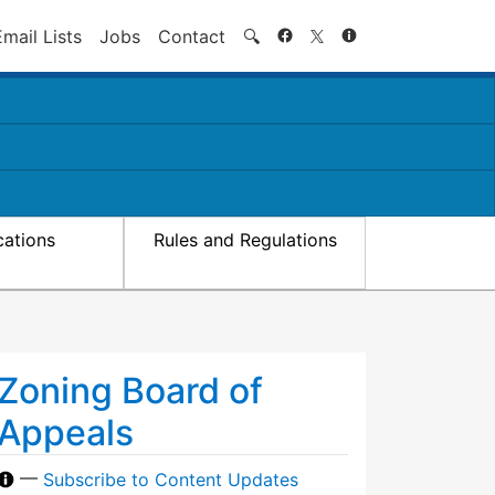
Search
Email Lists
Jobs
Contact
🔍
cations
Rules and Regulations
Zoning Board of
Appeals
—
Subscribe to Content Updates