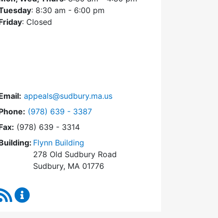
Tuesday
: 8:30 am - 6:00 pm
Friday
: Closed
Email:
appeals@sudbury.ma.us
Dial Zoning Board of Appeals at
Phone:
(978) 639 - 3387
Fax:
(978) 639 - 3314
Building:
Flynn Building
278 Old Sudbury Road
Sudbury, MA 01776
RSS Feed
Zoning Board of Appeals Content Updates