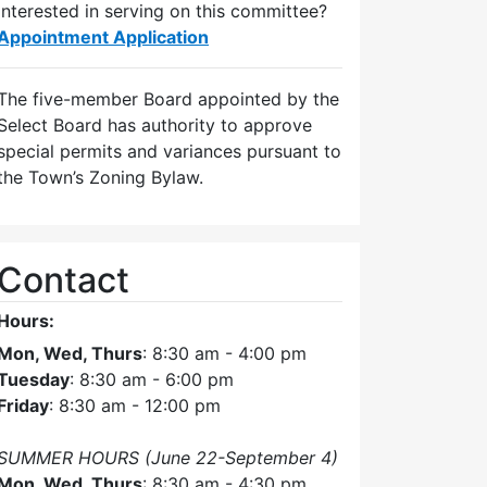
Interested in serving on this committee?
Appointment Application
The five-member Board appointed by the
Select Board has authority to approve
special permits and variances pursuant to
the Town’s Zoning Bylaw.
Contact
Hours:
Mon, Wed, Thurs
: 8:30 am - 4:00 pm
Tuesday
: 8:30 am - 6:00 pm
Friday
: 8:30 am - 12:00 pm
SUMMER HOURS (June 22-September 4)
Mon, Wed, Thurs
: 8:30 am - 4:30 pm