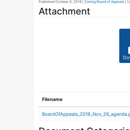
Published
October 4, 2018
|
Zoning Board of Appeals
| 
Attachment
Do
Filename
Attachment details
BoardOfAppeals_2018_Nov_26_agenda.