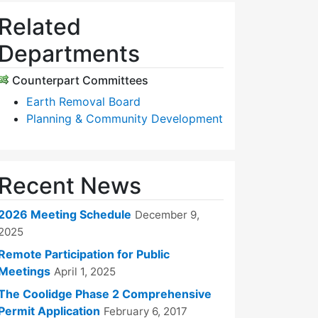
Related
Departments
Counterpart Committees
Earth Removal Board
Planning & Community Development
Recent News
2026 Meeting Schedule
December 9,
2025
Remote Participation for Public
Meetings
April 1, 2025
The Coolidge Phase 2 Comprehensive
Permit Application
February 6, 2017