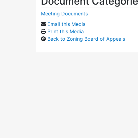
Document Categori
Meeting Documents
Email this Media
Print this Media
Back to Zoning Board of Appeals