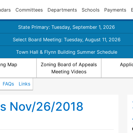
ndars
Committees
Departments
Schools
Payments
State Primary: Tuesday, September 1, 2026
Select Board Meeting: Tuesday, August 11, 2026
Town Hall & Flynn Building Summer Schedule
ing Map
Zoning Board of Appeals
Appli
Meeting Videos
FAQs
Links
ls Nov/26/2018