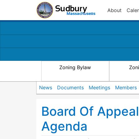
About
Cale
Zoning Bylaw
Zon
News
Documents
Meetings
Members
Board Of Appea
Agenda