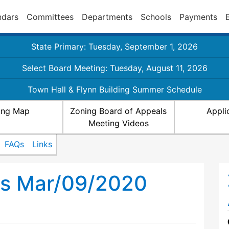
ndars
Committees
Departments
Schools
Payments
State Primary: Tuesday, September 1, 2026
Select Board Meeting: Tuesday, August 11, 2026
Town Hall & Flynn Building Summer Schedule
ing Map
Zoning Board of Appeals
Appli
Meeting Videos
FAQs
Links
ls Mar/09/2020