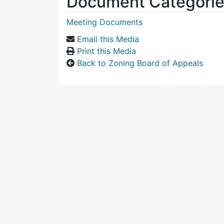
Document Categori
Meeting Documents
Email this Media
Print this Media
Back to Zoning Board of Appeals