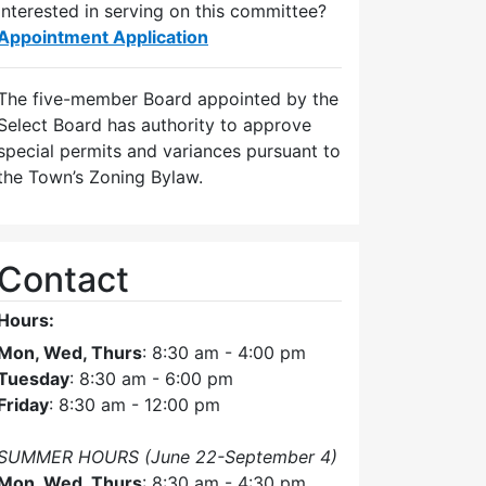
Interested in serving on this committee?
Appointment Application
The five-member Board appointed by the
Select Board has authority to approve
special permits and variances pursuant to
the Town’s Zoning Bylaw.
Contact
Hours:
Mon, Wed, Thurs
: 8:30 am - 4:00 pm
Tuesday
: 8:30 am - 6:00 pm
Friday
: 8:30 am - 12:00 pm
SUMMER HOURS (June 22-September 4)
Mon, Wed, Thurs
: 8:30 am - 4:30 pm