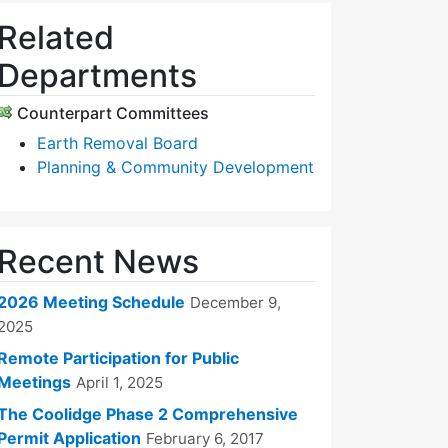
Related
Departments
Counterpart Committees
Earth Removal Board
Planning & Community Development
Recent News
2026 Meeting Schedule
December 9,
2025
Remote Participation for Public
Meetings
April 1, 2025
The Coolidge Phase 2 Comprehensive
Permit Application
February 6, 2017