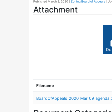
Published
March 2, 2020
|
Zoning Board of Appeals
| U
Attachment
Do
Filename
Attachment details
BoardOfAppeals_2020_Mar_09_agenda.