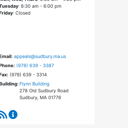
Tuesday
: 8:30 am - 6:00 pm
Friday
: Closed
Email:
appeals@sudbury.ma.us
Dial Zoning Board of Appeals at
Phone:
(978) 639 - 3387
Fax:
(978) 639 - 3314
Building:
Flynn Building
278 Old Sudbury Road
Sudbury, MA 01776
RSS Feed
Zoning Board of Appeals Content Updates