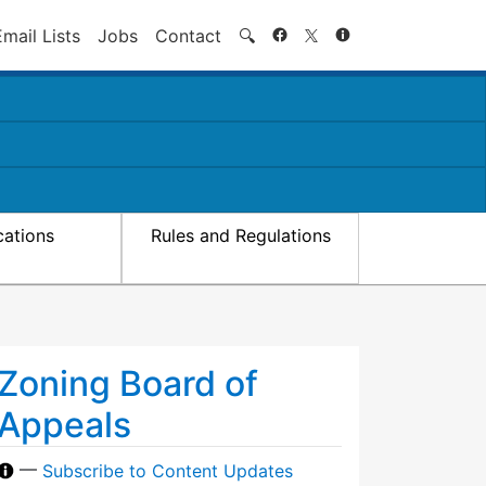
Search
Email Lists
Jobs
Contact
🔍
cations
Rules and Regulations
Zoning Board of
Appeals
—
Subscribe to Content Updates