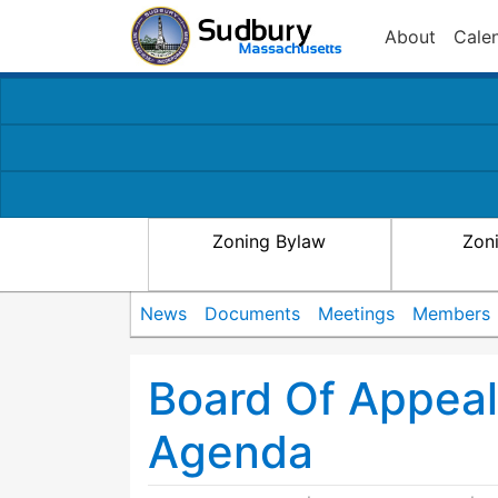
About
Cale
Zoning Bylaw
Zon
News
Documents
Meetings
Members
Board Of Appea
Agenda