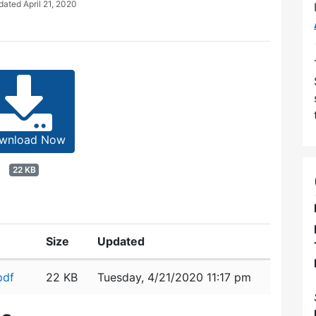
pdated
April 21, 2020
wnload Now
22 KB
Size
Updated
pdf
22 KB
Tuesday, 4/21/2020 11:17 pm