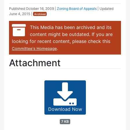
Published
October 16, 2009
|
Zoning Board of Appeals
| Updated
June 4, 2015
|
Archived
This Media has been archived and its
content might be outdated. If you are
looking for recent content, please check this
.
Committee's Homepage
Attachment
Download Now
7 KB