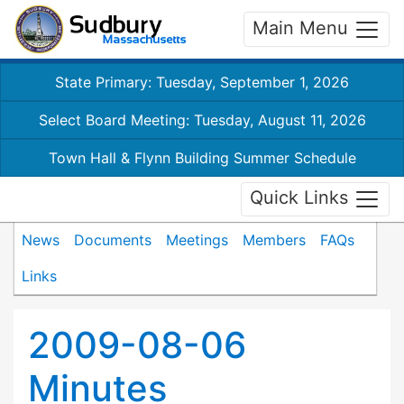
Main Menu
State Primary: Tuesday, September 1, 2026
Select Board Meeting: Tuesday, August 11, 2026
Town Hall & Flynn Building Summer Schedule
Quick Links
News
Documents
Meetings
Members
FAQs
Links
2009-08-06
Minutes