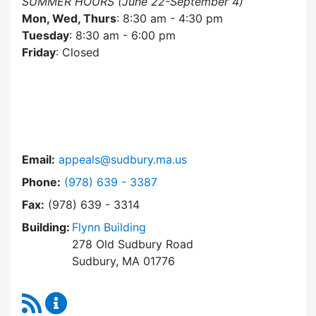
SUMMER HOURS (June 22-September 4)
Mon, Wed, Thurs
: 8:30 am - 4:30 pm
Tuesday
: 8:30 am - 6:00 pm
Friday
: Closed
Email:
appeals@sudbury.ma.us
Dial Zoning Board of Appeals at
Phone:
(978) 639 - 3387
Fax:
(978) 639 - 3314
Building:
Flynn Building
278 Old Sudbury Road
Sudbury, MA 01776
RSS Feed
Zoning Board of Appeals Content Updates