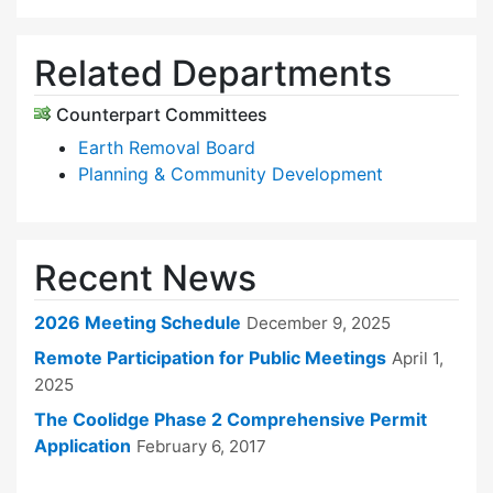
Related Departments
Counterpart Committees
Earth Removal Board
Planning & Community Development
Recent News
2026 Meeting Schedule
December 9, 2025
Remote Participation for Public Meetings
April 1,
2025
The Coolidge Phase 2 Comprehensive Permit
Application
February 6, 2017