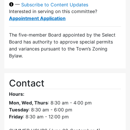
—
Subscribe to Content Updates
Interested in serving on this committee?
Appointment Application
The five-member Board appointed by the Select
Board has authority to approve special permits
and variances pursuant to the Town’s Zoning
Bylaw.
Contact
Hours:
Mon, Wed, Thurs
: 8:30 am - 4:00 pm
Tuesday
: 8:30 am - 6:00 pm
Friday
: 8:30 am - 12:00 pm