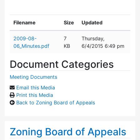
Filename
Size
Updated
Attachment details
2009-08-
7
Thursday,
06_Minutes.pdf
KB
6/4/2015 6:49 pm
Document Categories
Meeting Documents
Email this Media
Print this Media
Back to Zoning Board of Appeals
Zoning Board of Appeals