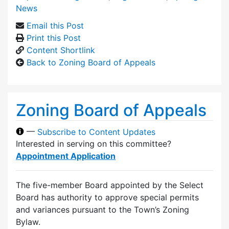
News
Email this Post
Print this Post
Content Shortlink
Back to Zoning Board of Appeals
Zoning Board of Appeals
—
Subscribe to Content Updates
Interested in serving on this committee?
Appointment Application
The five-member Board appointed by the Select
Board has authority to approve special permits
and variances pursuant to the Town’s Zoning
Bylaw.