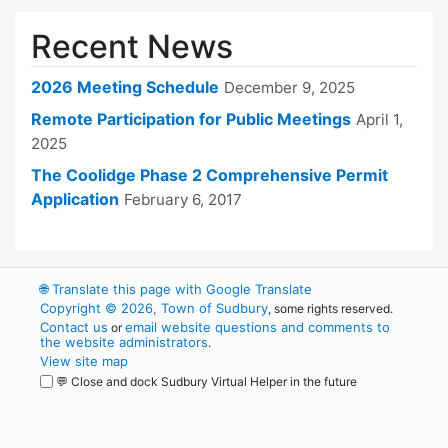
Recent News
2026 Meeting Schedule
December 9, 2025
Remote Participation for Public Meetings
April 1,
2025
The Coolidge Phase 2 Comprehensive Permit
Application
February 6, 2017
🌐
Translate this page with Google Translate
Copyright © 2026, Town of Sudbury
, some rights reserved.
Contact us
email website questions and comments to
or
the website administrators
.
View site map
💬 Close and dock Sudbury Virtual Helper in the future
WordPress