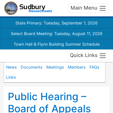
Main Menu
State Primary: Tuesday, September 1, 2026
Select Board Meeting: Tuesday, August 11, 2026
Town Hall & Flynn Building Summer Schedule
Quick Links
News
Documents
Meetings
Members
FAQs
Links
Public Hearing –
Board of Appeals