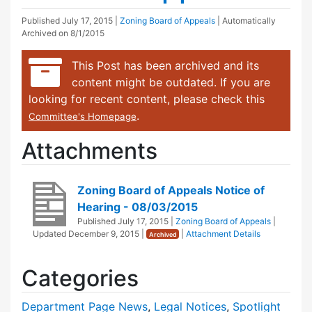
Published
July 17, 2015
|
Zoning Board of Appeals
| Automatically
Archived on 8/1/2015
This Post has been archived and its
content might be outdated. If you are
looking for recent content, please check this
.
Committee's Homepage
Attachments
Zoning Board of Appeals Notice of
Hearing - 08/03/2015
Published
July 17, 2015
|
Zoning Board of Appeals
|
Updated
December 9, 2015
|
|
Attachment Details
Archived
Categories
Department Page News
,
Legal Notices
,
Spotlight