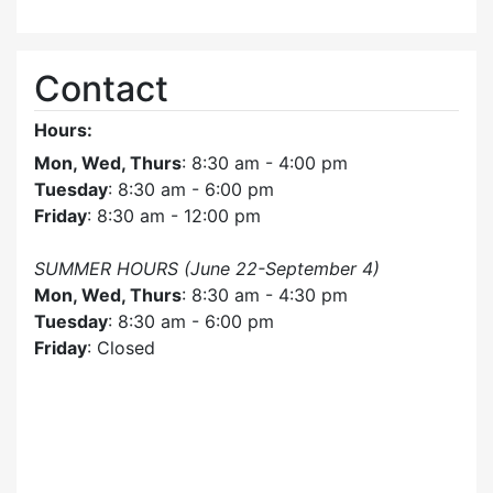
Contact
Hours:
Mon, Wed, Thurs
: 8:30 am - 4:00 pm
Tuesday
: 8:30 am - 6:00 pm
Friday
: 8:30 am - 12:00 pm
SUMMER HOURS (June 22-September 4)
Mon, Wed, Thurs
: 8:30 am - 4:30 pm
Tuesday
: 8:30 am - 6:00 pm
Friday
: Closed