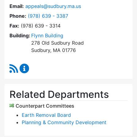
Email:
appeals@sudbury.ma.us
Dial Zoning Board of Appeals at
Phone:
(978) 639 - 3387
Fax:
(978) 639 - 3314
Building:
Flynn Building
278 Old Sudbury Road
Sudbury, MA 01776
RSS Feed
Zoning Board of Appeals Content Updates
Related Departments
Counterpart Committees
Earth Removal Board
Planning & Community Development