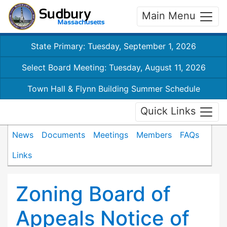
Main Menu
State Primary: Tuesday, September 1, 2026
Select Board Meeting: Tuesday, August 11, 2026
Town Hall & Flynn Building Summer Schedule
Quick Links
News
Documents
Meetings
Members
FAQs
Links
Zoning Board of
Appeals Notice of