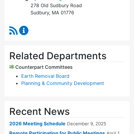
278 Old Sudbury Road
Sudbury, MA 01776
RSS Feed
Zoning Board of Appeals Content Updates
Related Departments
Counterpart Committees
Earth Removal Board
Planning & Community Development
Recent News
2026 Meeting Schedule
December 9, 2025
Remote Participation for Public Meetings
April 1,