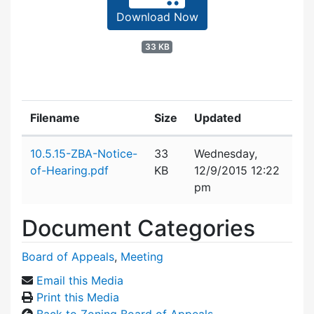
Download Now
33 KB
Filename
Size
Updated
Attachment details
10.5.15-ZBA-Notice-
33
Wednesday,
of-Hearing.pdf
KB
12/9/2015 12:22
pm
Document Categories
Board of Appeals
,
Meeting
Email this Media
Print this Media
Back to Zoning Board of Appeals