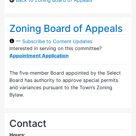
Zoning Board of Appeals
—
Subscribe to Content Updates
Interested in serving on this committee?
Appointment Application
The five-member Board appointed by the Select
Board has authority to approve special permits
and variances pursuant to the Town’s Zoning
Bylaw.
Contact
Hours: