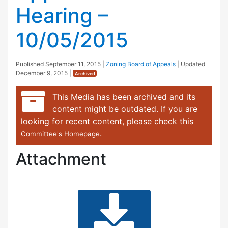
Hearing –
10/05/2015
Published
September 11, 2015
|
Zoning Board of Appeals
| Updated
December 9, 2015
|
Archived
This Media has been archived and its
content might be outdated. If you are
looking for recent content, please check this
.
Committee's Homepage
Attachment