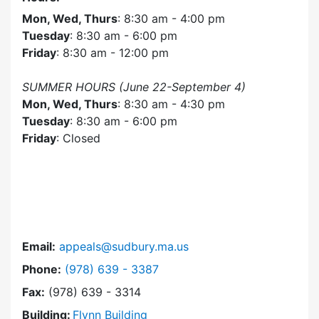
Mon, Wed, Thurs
: 8:30 am - 4:00 pm
Tuesday
: 8:30 am - 6:00 pm
Friday
: 8:30 am - 12:00 pm
SUMMER HOURS (June 22-September 4)
Mon, Wed, Thurs
: 8:30 am - 4:30 pm
Tuesday
: 8:30 am - 6:00 pm
Friday
: Closed
Email:
appeals@sudbury.ma.us
Dial Zoning Board of Appeals at
Phone:
(978) 639 - 3387
Fax:
(978) 639 - 3314
Building:
Flynn Building