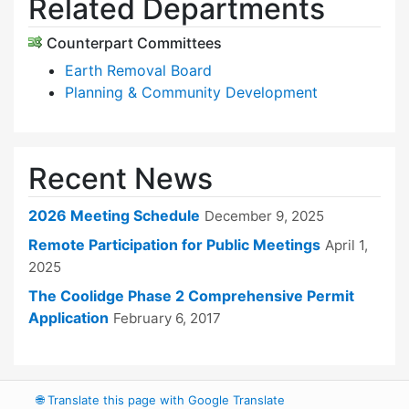
Related Departments
Counterpart Committees
Earth Removal Board
Planning & Community Development
Recent News
2026 Meeting Schedule
December 9, 2025
Remote Participation for Public Meetings
April 1,
2025
The Coolidge Phase 2 Comprehensive Permit
Application
February 6, 2017
🌐
Translate this page with Google Translate