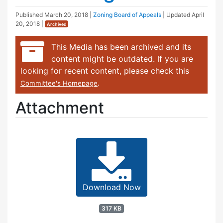
Published
March 20, 2018
|
Zoning Board of Appeals
| Updated
April
20, 2018
|
Archived
This Media has been archived and its
content might be outdated. If you are
looking for recent content, please check this
.
Committee's Homepage
Attachment
Download Now
317 KB