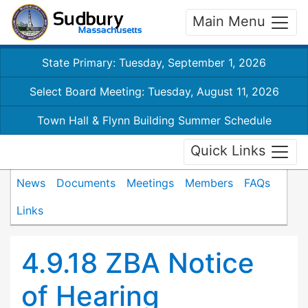
Main Menu
State Primary: Tuesday, September 1, 2026
Select Board Meeting: Tuesday, August 11, 2026
Town Hall & Flynn Building Summer Schedule
Quick Links
News
Documents
Meetings
Members
FAQs
Links
4.9.18 ZBA Notice
of Hearing