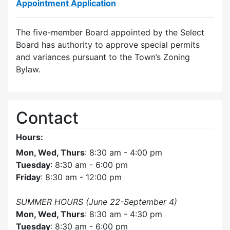
Appointment Application
The five-member Board appointed by the Select
Board has authority to approve special permits
and variances pursuant to the Town’s Zoning
Bylaw.
Contact
Hours:
Mon, Wed, Thurs
: 8:30 am - 4:00 pm
Tuesday
: 8:30 am - 6:00 pm
Friday
: 8:30 am - 12:00 pm
SUMMER HOURS (June 22-September 4)
Mon, Wed, Thurs
: 8:30 am - 4:30 pm
Tuesday
: 8:30 am - 6:00 pm