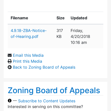
Filename
Size
Updated
Attachment details
4.9.18-ZBA-Notice-
317
Friday,
of-Hearing.pdf
KB
4/20/2018
10:16 am
Email this Media
Print this Media
Back to Zoning Board of Appeals
Zoning Board of Appeals
—
Subscribe to Content Updates
Interested in serving on this committee?