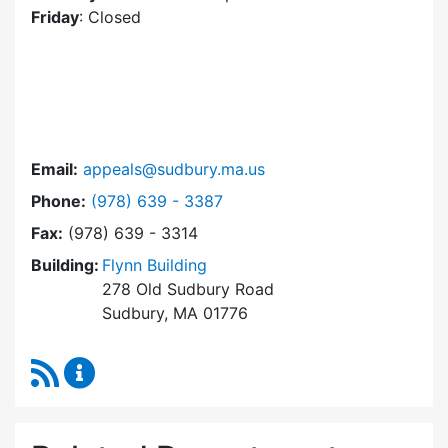
Friday
: Closed
Email:
appeals@sudbury.ma.us
Dial Zoning Board of Appeals at
Phone:
(978) 639 - 3387
Fax:
(978) 639 - 3314
Building:
Flynn Building
278 Old Sudbury Road
Sudbury, MA 01776
RSS Feed
Zoning Board of Appeals Content Updates