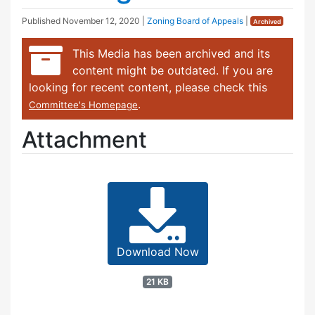
Published
November 12, 2020
|
Zoning Board of Appeals
|
Archived
This Media has been archived and its
content might be outdated. If you are
looking for recent content, please check this
.
Committee's Homepage
Attachment
Download Now
21 KB