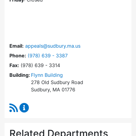
Email:
appeals@sudbury.ma.us
Dial Zoning Board of Appeals at
Phone:
(978) 639 - 3387
Fax:
(978) 639 - 3314
Building:
Flynn Building
278 Old Sudbury Road
Sudbury, MA 01776
RSS Feed
Zoning Board of Appeals Content Updates
Related Departments