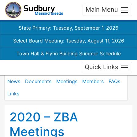
Main Menu
State Primary: Tuesday, September 1, 2026
Select Board Meeting: Tuesday, August 11, 2026
Town Hall & Flynn Building Summer Schedule
Quick Links
News
Documents
Meetings
Members
FAQs
Links
2020 – ZBA
Meetings