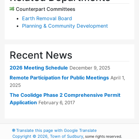
Counterpart Committees
Earth Removal Board
Planning & Community Development
Recent News
2026 Meeting Schedule
December 9, 2025
Remote Participation for Public Meetings
April 1,
2025
The Coolidge Phase 2 Comprehensive Permit
Application
February 6, 2017
🌐
Translate this page with Google Translate
Copyright © 2026, Town of Sudbury
, some rights reserved.