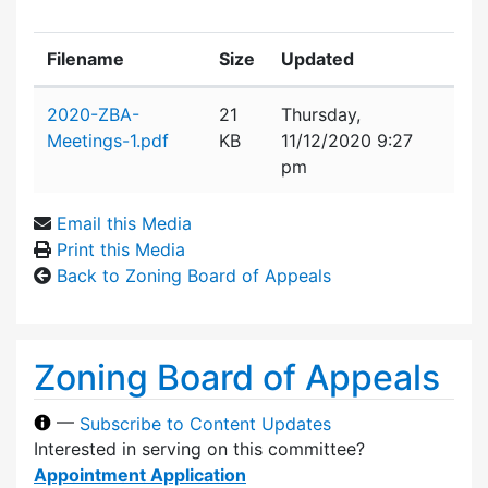
Filename
Size
Updated
Attachment details
2020-ZBA-
21
Thursday,
Meetings-1.pdf
KB
11/12/2020 9:27
pm
Email this Media
Print this Media
Back to Zoning Board of Appeals
Zoning Board of Appeals
—
Subscribe to Content Updates
Interested in serving on this committee?
Appointment Application