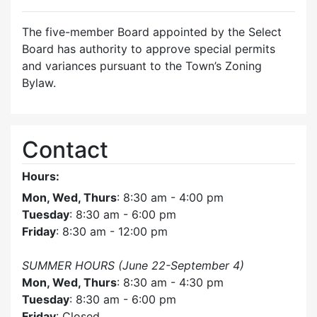
The five-member Board appointed by the Select
Board has authority to approve special permits
and variances pursuant to the Town’s Zoning
Bylaw.
Contact
Hours:
Mon, Wed, Thurs
: 8:30 am - 4:00 pm
Tuesday
: 8:30 am - 6:00 pm
Friday
: 8:30 am - 12:00 pm
SUMMER HOURS (June 22-September 4)
Mon, Wed, Thurs
: 8:30 am - 4:30 pm
Tuesday
: 8:30 am - 6:00 pm
Friday
: Closed