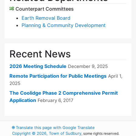
Counterpart Committees
Earth Removal Board
Planning & Community Development
Recent News
2026 Meeting Schedule
December 9, 2025
Remote Participation for Public Meetings
April 1,
2025
The Coolidge Phase 2 Comprehensive Permit
Application
February 6, 2017
🌐
Translate this page with Google Translate
Copyright © 2026, Town of Sudbury
, some rights reserved.