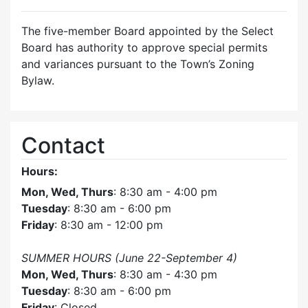
The five-member Board appointed by the Select
Board has authority to approve special permits
and variances pursuant to the Town’s Zoning
Bylaw.
Contact
Hours:
Mon, Wed, Thurs
: 8:30 am - 4:00 pm
Tuesday
: 8:30 am - 6:00 pm
Friday
: 8:30 am - 12:00 pm
SUMMER HOURS (June 22-September 4)
Mon, Wed, Thurs
: 8:30 am - 4:30 pm
Tuesday
: 8:30 am - 6:00 pm
Friday
: Closed