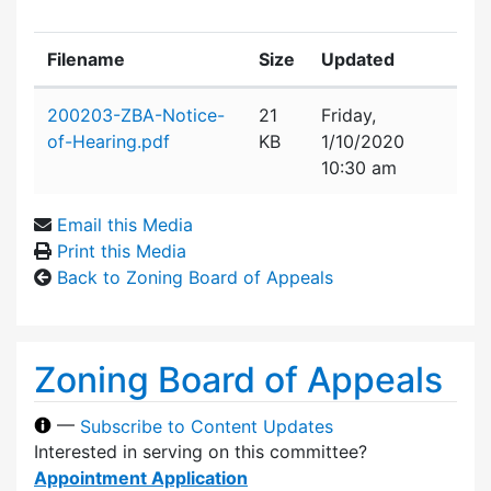
Filename
Size
Updated
Attachment details
200203-ZBA-Notice-
21
Friday,
of-Hearing.pdf
KB
1/10/2020
10:30 am
Email this Media
Print this Media
Back to Zoning Board of Appeals
Zoning Board of Appeals
—
Subscribe to Content Updates
Interested in serving on this committee?
Appointment Application