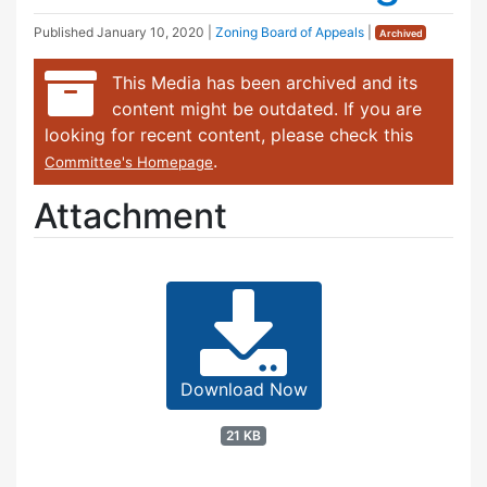
Published
January 10, 2020
|
Zoning Board of Appeals
|
Archived
This Media has been archived and its
content might be outdated. If you are
looking for recent content, please check this
.
Committee's Homepage
Attachment
Download Now
21 KB