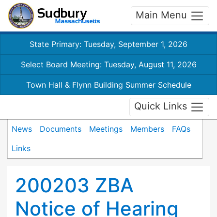
Main Menu
State Primary: Tuesday, September 1, 2026
Select Board Meeting: Tuesday, August 11, 2026
Town Hall & Flynn Building Summer Schedule
Quick Links
News
Documents
Meetings
Members
FAQs
Links
200203 ZBA
Notice of Hearing