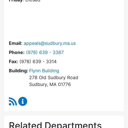
Email:
appeals@sudbury.ma.us
Dial Zoning Board of Appeals at
Phone:
(978) 639 - 3387
Fax:
(978) 639 - 3314
Building:
Flynn Building
278 Old Sudbury Road
Sudbury, MA 01776
RSS Feed
Zoning Board of Appeals Content Updates
Related Departments