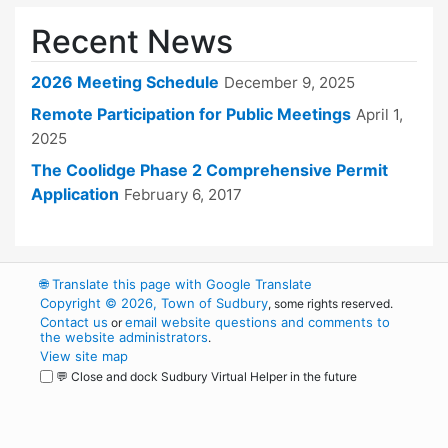
Recent News
2026 Meeting Schedule
December 9, 2025
Remote Participation for Public Meetings
April 1,
2025
The Coolidge Phase 2 Comprehensive Permit
Application
February 6, 2017
🌐
Translate this page with Google Translate
Copyright © 2026, Town of Sudbury
, some rights reserved.
Contact us
email website questions and comments to
or
the website administrators
.
View site map
💬 Close and dock Sudbury Virtual Helper in the future
WordPress