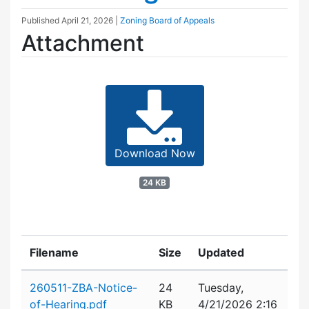
Published
April 21, 2026
|
Zoning Board of Appeals
Attachment
Download Now
24 KB
Filename
Size
Updated
Attachment details
260511-ZBA-Notice-
24
Tuesday,
of-Hearing.pdf
KB
4/21/2026 2:16