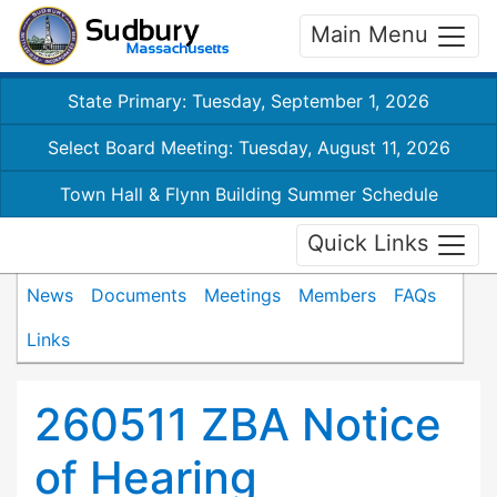
Main Menu
State Primary: Tuesday, September 1, 2026
Select Board Meeting: Tuesday, August 11, 2026
Town Hall & Flynn Building Summer Schedule
Quick Links
News
Documents
Meetings
Members
FAQs
Links
260511 ZBA Notice
of Hearing