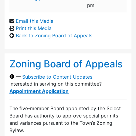
pm
Email this Media
Print this Media
Back to Zoning Board of Appeals
Zoning Board of Appeals
—
Subscribe to Content Updates
Interested in serving on this committee?
Appointment Application
The five-member Board appointed by the Select
Board has authority to approve special permits
and variances pursuant to the Town’s Zoning
Bylaw.