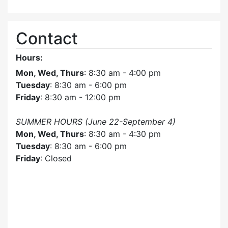
Contact
Hours:
Mon, Wed, Thurs
: 8:30 am - 4:00 pm
Tuesday
: 8:30 am - 6:00 pm
Friday
: 8:30 am - 12:00 pm
SUMMER HOURS (June 22-September 4)
Mon, Wed, Thurs
: 8:30 am - 4:30 pm
Tuesday
: 8:30 am - 6:00 pm
Friday
: Closed