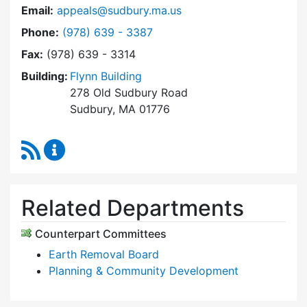
Email:
appeals@sudbury.ma.us
Dial Zoning Board of Appeals at
Phone:
(978) 639 - 3387
Fax:
(978) 639 - 3314
Building:
Flynn Building
278 Old Sudbury Road
Sudbury, MA 01776
RSS Feed
Zoning Board of Appeals Content Updates
Related Departments
Counterpart Committees
Earth Removal Board
Planning & Community Development