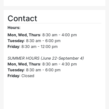
Contact
Hours:
Mon, Wed, Thurs
: 8:30 am - 4:00 pm
Tuesday
: 8:30 am - 6:00 pm
Friday
: 8:30 am - 12:00 pm
SUMMER HOURS (June 22-September 4)
Mon, Wed, Thurs
: 8:30 am - 4:30 pm
Tuesday
: 8:30 am - 6:00 pm
Friday
: Closed