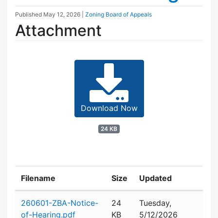
Published
May 12, 2026
|
Zoning Board of Appeals
Attachment
Download Now
24 KB
Filename
Size
Updated
Attachment details
260601-ZBA-Notice-
24
Tuesday,
of-Hearing.pdf
KB
5/12/2026