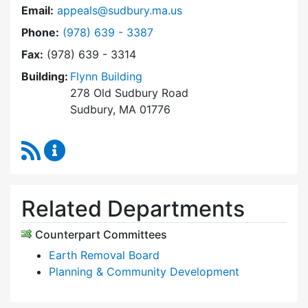
Email:
appeals@sudbury.ma.us
Dial Zoning Board of Appeals at
Phone:
(978) 639 - 3387
Fax:
(978) 639 - 3314
Building:
Flynn Building
278 Old Sudbury Road
Sudbury, MA 01776
RSS Feed
Zoning Board of Appeals Content Updates
Related Departments
Counterpart Committees
Earth Removal Board
Planning & Community Development