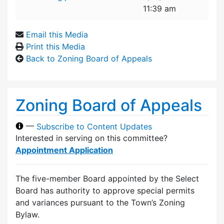
11:39 am
Email this Media
Print this Media
Back to Zoning Board of Appeals
Zoning Board of Appeals
—
Subscribe to Content Updates
Interested in serving on this committee?
Appointment Application
The five-member Board appointed by the Select
Board has authority to approve special permits
and variances pursuant to the Town’s Zoning
Bylaw.