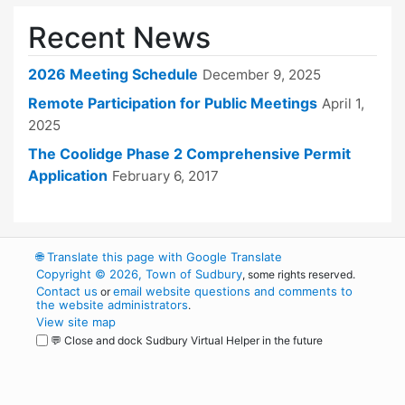
Recent News
2026 Meeting Schedule
December 9, 2025
Remote Participation for Public Meetings
April 1,
2025
The Coolidge Phase 2 Comprehensive Permit
Application
February 6, 2017
🌐
Translate this page with Google Translate
Copyright © 2026, Town of Sudbury
, some rights reserved.
Contact us
email website questions and comments to
or
the website administrators
.
View site map
💬 Close and dock Sudbury Virtual Helper in the future
WordPress