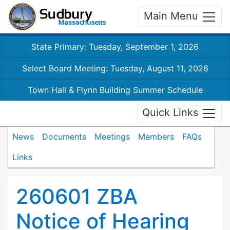
Main Menu
State Primary: Tuesday, September 1, 2026
Select Board Meeting: Tuesday, August 11, 2026
Town Hall & Flynn Building Summer Schedule
Quick Links
News
Documents
Meetings
Members
FAQs
Links
260601 ZBA
Notice of Hearing