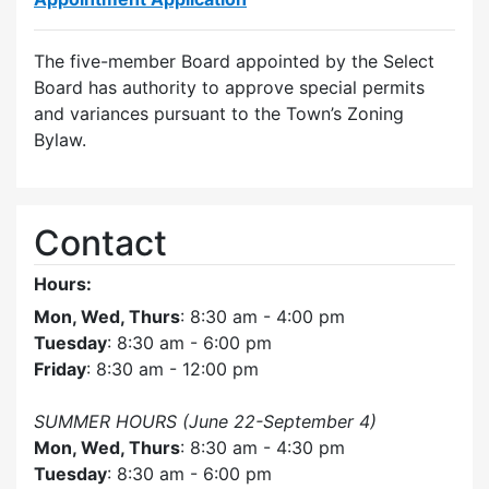
The five-member Board appointed by the Select
Board has authority to approve special permits
and variances pursuant to the Town’s Zoning
Bylaw.
Contact
Hours:
Mon, Wed, Thurs
: 8:30 am - 4:00 pm
Tuesday
: 8:30 am - 6:00 pm
Friday
: 8:30 am - 12:00 pm
SUMMER HOURS (June 22-September 4)
Mon, Wed, Thurs
: 8:30 am - 4:30 pm
Tuesday
: 8:30 am - 6:00 pm