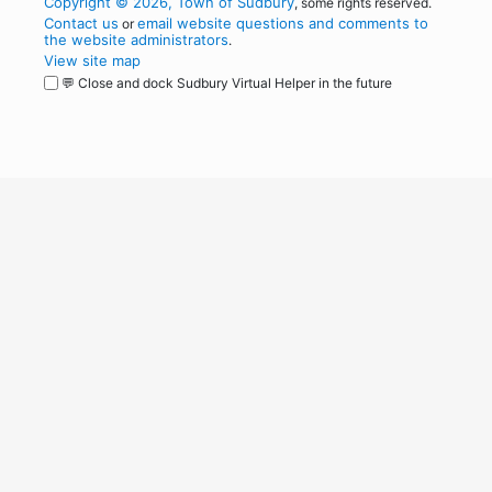
Copyright © 2026, Town of Sudbury
, some rights reserved.
Contact us
email website questions and comments to
or
the website administrators
.
View site map
💬 Close and dock Sudbury Virtual Helper in the future
WordPress
Operational