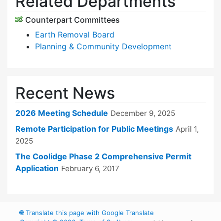
Related Departments
Counterpart Committees
Earth Removal Board
Planning & Community Development
Recent News
2026 Meeting Schedule
December 9, 2025
Remote Participation for Public Meetings
April 1,
2025
The Coolidge Phase 2 Comprehensive Permit
Application
February 6, 2017
🌐
Translate this page with Google Translate