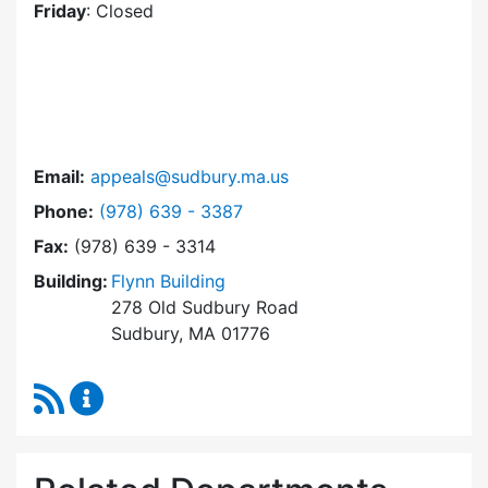
Friday
: Closed
Email:
appeals@sudbury.ma.us
Dial Zoning Board of Appeals at
Phone:
(978) 639 - 3387
Fax:
(978) 639 - 3314
Building:
Flynn Building
278 Old Sudbury Road
Sudbury, MA 01776
RSS Feed
Zoning Board of Appeals Content Updates