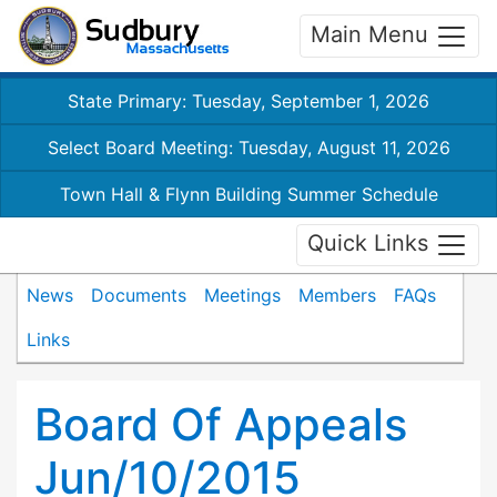
Main Menu
State Primary: Tuesday, September 1, 2026
Select Board Meeting: Tuesday, August 11, 2026
Town Hall & Flynn Building Summer Schedule
Quick Links
News
Documents
Meetings
Members
FAQs
Links
Board Of Appeals
Jun/10/2015