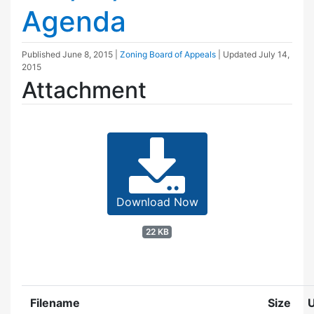
Agenda
Published
June 8, 2015
|
Zoning Board of Appeals
| Updated
July 14,
2015
Attachment
Download Now
22 KB
Filename
Size