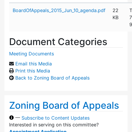
Attachment details
BoardOfAppeals_2015_Jun_10_agenda.pdf
22
T
KB
7
9
Document Categories
Meeting Documents
Email this Media
Print this Media
Back to Zoning Board of Appeals
Zoning Board of Appeals
—
Subscribe to Content Updates
Interested in serving on this committee?
Appointment Application