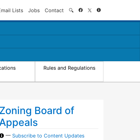
Search
Email Lists
Jobs
Contact
🔍
cations
Rules and Regulations
Zoning Board of
Appeals
—
Subscribe to Content Updates