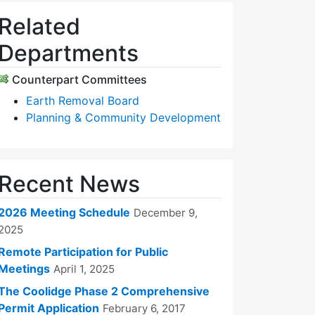
Related
Departments
Counterpart Committees
Earth Removal Board
Planning & Community Development
Recent News
2026 Meeting Schedule
December 9,
2025
Remote Participation for Public
Meetings
April 1, 2025
The Coolidge Phase 2 Comprehensive
Permit Application
February 6, 2017