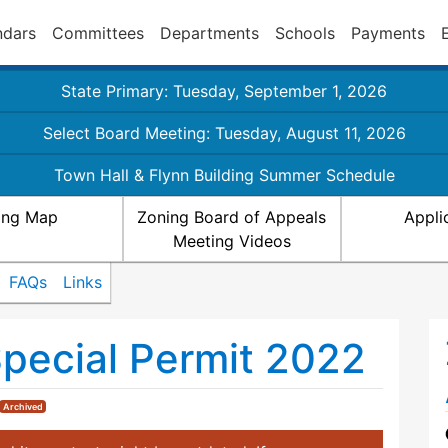
ndars
Committees
Departments
Schools
Payments
State Primary: Tuesday, September 1, 2026
Select Board Meeting: Tuesday, August 11, 2026
Town Hall & Flynn Building Summer Schedule
ing Map
Zoning Board of Appeals
Appli
Meeting Videos
FAQs
Links
Special Permit 2022
Archived