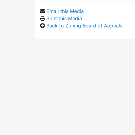
Email this Media
Print this Media
Back to Zoning Board of Appeals