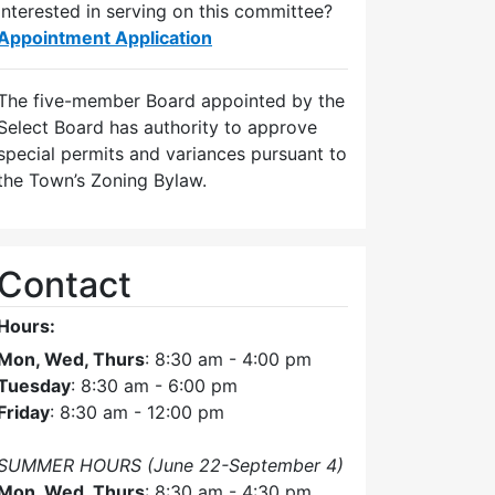
Interested in serving on this committee?
Appointment Application
The five-member Board appointed by the
Select Board has authority to approve
special permits and variances pursuant to
the Town’s Zoning Bylaw.
Contact
Hours:
Mon, Wed, Thurs
: 8:30 am - 4:00 pm
Tuesday
: 8:30 am - 6:00 pm
Friday
: 8:30 am - 12:00 pm
SUMMER HOURS (June 22-September 4)
Mon, Wed, Thurs
: 8:30 am - 4:30 pm