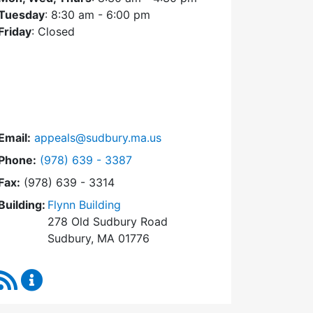
Tuesday
: 8:30 am - 6:00 pm
Friday
: Closed
Email:
appeals@sudbury.ma.us
Dial Zoning Board of Appeals at
Phone:
(978) 639 - 3387
Fax:
(978) 639 - 3314
Building:
Flynn Building
278 Old Sudbury Road
Sudbury, MA 01776
RSS Feed
Zoning Board of Appeals Content Updates