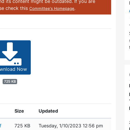
d its content might be outdated. If you are
ase check this
.
Committee's Homepage
wnload Now
725 KB
Size
Updated
f
725 KB
Tuesday, 1/10/2023 12:56 pm