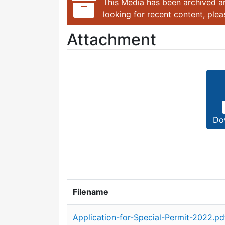
This Media has been archived an
looking for recent content, ple
Attachment
Do
Filename
Attachment details
Application-for-Special-Permit-2022.pd