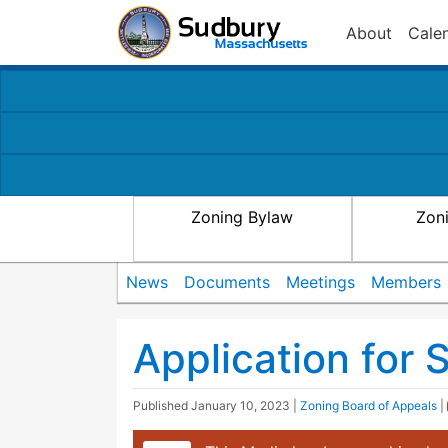
About
Cale
Zoning Bylaw
Zon
News
Documents
Meetings
Members
Application for 
Published
January 10, 2023
|
Zoning Board of Appeals
|