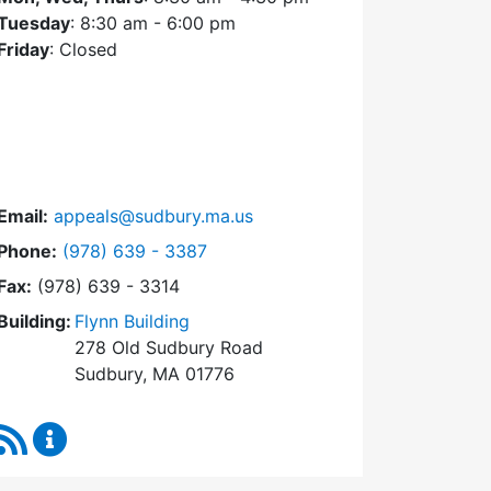
Tuesday
: 8:30 am - 6:00 pm
Friday
: Closed
Email:
appeals@sudbury.ma.us
Dial Zoning Board of Appeals at
Phone:
(978) 639 - 3387
Fax:
(978) 639 - 3314
Building:
Flynn Building
278 Old Sudbury Road
Sudbury, MA 01776
RSS Feed
Zoning Board of Appeals Content Updates