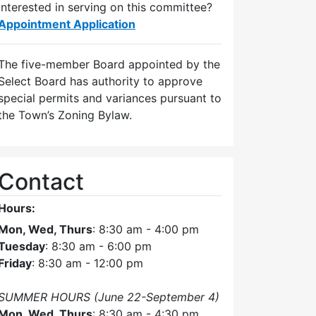
Interested in serving on this committee?
Appointment Application
The five-member Board appointed by the
Select Board has authority to approve
special permits and variances pursuant to
the Town’s Zoning Bylaw.
Contact
Hours:
Mon, Wed, Thurs
: 8:30 am - 4:00 pm
Tuesday
: 8:30 am - 6:00 pm
Friday
: 8:30 am - 12:00 pm
SUMMER HOURS (June 22-September 4)
Mon, Wed, Thurs
: 8:30 am - 4:30 pm