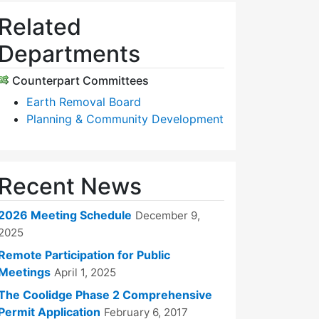
Related
Departments
Counterpart Committees
Earth Removal Board
Planning & Community Development
Recent News
2026 Meeting Schedule
December 9,
2025
Remote Participation for Public
Meetings
April 1, 2025
The Coolidge Phase 2 Comprehensive
Permit Application
February 6, 2017