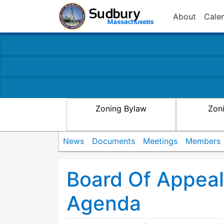
About
Cale
Zoning Bylaw
Zon
News
Documents
Meetings
Members
Board Of Appea
Agenda