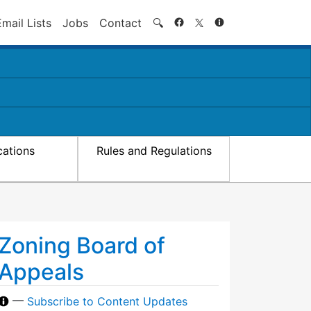
Search
Email Lists
Jobs
Contact
🔍
cations
Rules and Regulations
Zoning Board of
Appeals
—
Subscribe to Content Updates