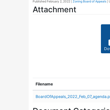
Published
February 2, 2022
|
Zoning Board of Appeals
|
Attachment
Do
Filename
Attachment details
BoardOfAppeals_2022_Feb_07_agenda.p