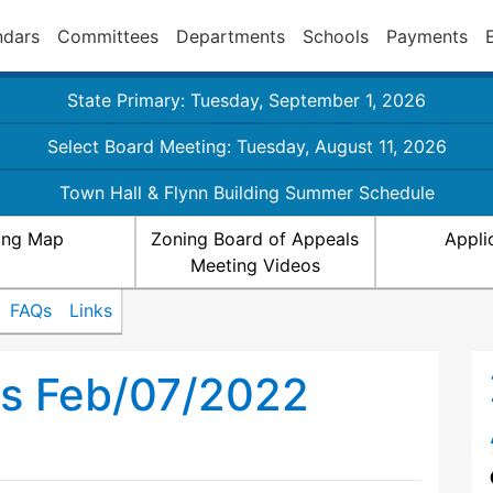
ndars
Committees
Departments
Schools
Payments
State Primary: Tuesday, September 1, 2026
Select Board Meeting: Tuesday, August 11, 2026
Town Hall & Flynn Building Summer Schedule
ing Map
Zoning Board of Appeals
Appli
Meeting Videos
FAQs
Links
ls Feb/07/2022