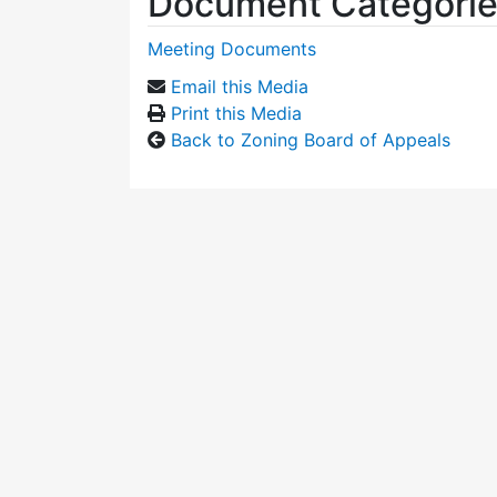
Document Categori
Meeting Documents
Email this Media
Print this Media
Back to Zoning Board of Appeals