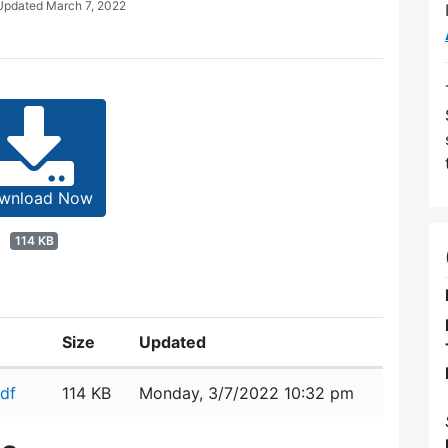
 Updated
March 7, 2022
wnload Now
114 KB
Size
Updated
df
114 KB
Monday, 3/7/2022 10:32 pm