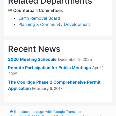
Related Departments
Counterpart Committees
Earth Removal Board
Planning & Community Development
Recent News
2026 Meeting Schedule
December 9, 2025
Remote Participation for Public Meetings
April 1,
2025
The Coolidge Phase 2 Comprehensive Permit
Application
February 6, 2017
🌐
Translate this page with Google Translate