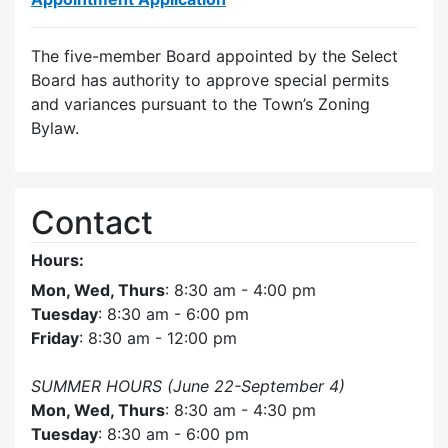
The five-member Board appointed by the Select
Board has authority to approve special permits
and variances pursuant to the Town’s Zoning
Bylaw.
Contact
Hours:
Mon, Wed, Thurs
: 8:30 am - 4:00 pm
Tuesday
: 8:30 am - 6:00 pm
Friday
: 8:30 am - 12:00 pm
SUMMER HOURS (June 22-September 4)
Mon, Wed, Thurs
: 8:30 am - 4:30 pm
Tuesday
: 8:30 am - 6:00 pm