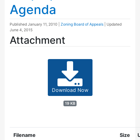
Agenda
Published
January 11, 2010
|
Zoning Board of Appeals
| Updated
June 4, 2015
Attachment
Download Now
19 KB
Filename
Size