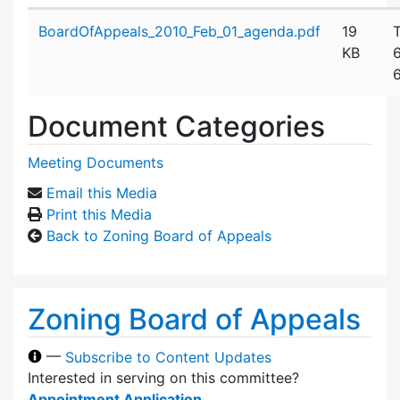
Attachment details
BoardOfAppeals_2010_Feb_01_agenda.pdf
19
KB
Document Categories
Meeting Documents
Email this Media
Print this Media
Back to Zoning Board of Appeals
Zoning Board of Appeals
—
Subscribe to Content Updates
Interested in serving on this committee?
Appointment Application