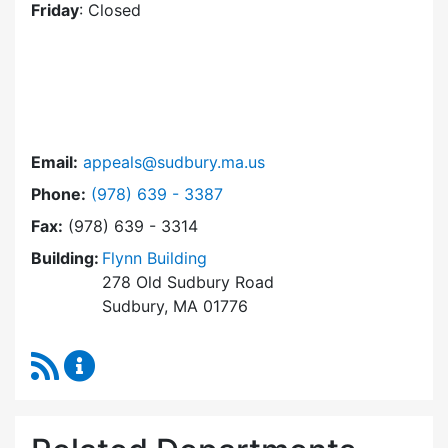
Friday
: Closed
Email:
appeals@sudbury.ma.us
Dial Zoning Board of Appeals at
Phone:
(978) 639 - 3387
Fax:
(978) 639 - 3314
Building:
Flynn Building
278 Old Sudbury Road
Sudbury, MA 01776
RSS Feed
Zoning Board of Appeals Content Updates