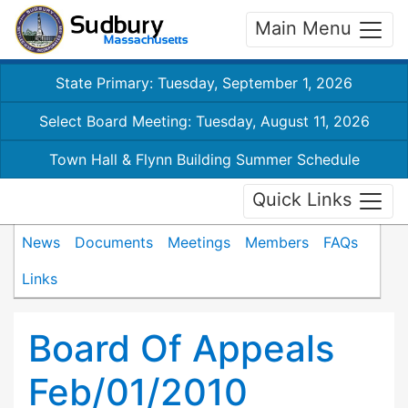
Main Menu
State Primary: Tuesday, September 1, 2026
Select Board Meeting: Tuesday, August 11, 2026
Town Hall & Flynn Building Summer Schedule
Quick Links
News
Documents
Meetings
Members
FAQs
Links
Board Of Appeals
Feb/01/2010