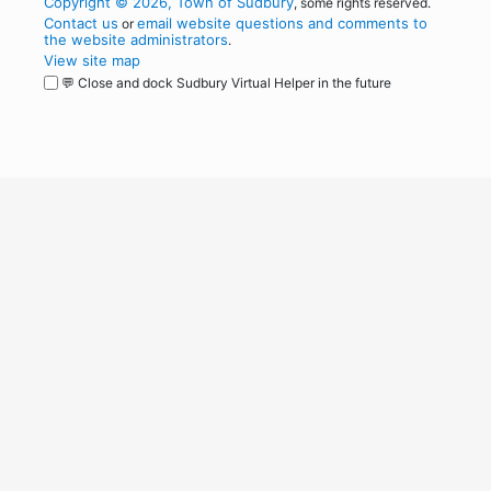
Copyright © 2026, Town of Sudbury
, some rights reserved.
Contact us
email website questions and comments to
or
the website administrators
.
View site map
💬 Close and dock Sudbury Virtual Helper in the future
WordPress
Operational