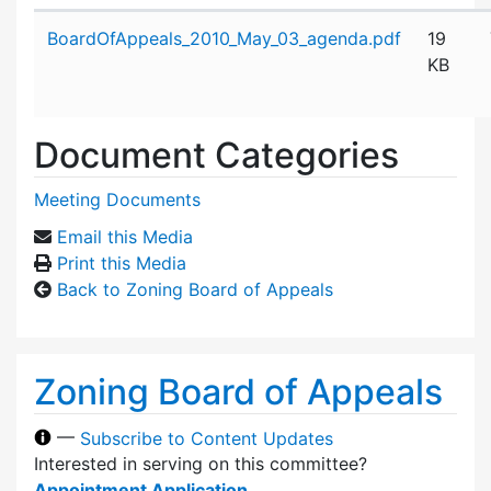
Attachment details
BoardOfAppeals_2010_May_03_agenda.pdf
19
KB
Document Categories
Meeting Documents
Email this Media
Print this Media
Back to Zoning Board of Appeals
Zoning Board of Appeals
—
Subscribe to Content Updates
Interested in serving on this committee?
Appointment Application