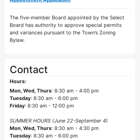
The five-member Board appointed by the Select
Board has authority to approve special permits
and variances pursuant to the Town’s Zoning
Bylaw.
Contact
Hours:
Mon, Wed, Thurs
: 8:30 am - 4:00 pm
Tuesday
: 8:30 am - 6:00 pm
Friday
: 8:30 am - 12:00 pm
SUMMER HOURS (June 22-September 4)
Mon, Wed, Thurs
: 8:30 am - 4:30 pm
Tuesday
: 8:30 am - 6:00 pm