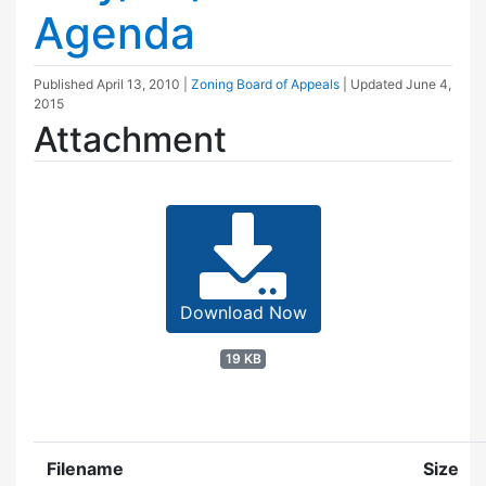
Agenda
Published
April 13, 2010
|
Zoning Board of Appeals
| Updated
June 4,
2015
Attachment
Download Now
19 KB
Filename
Size