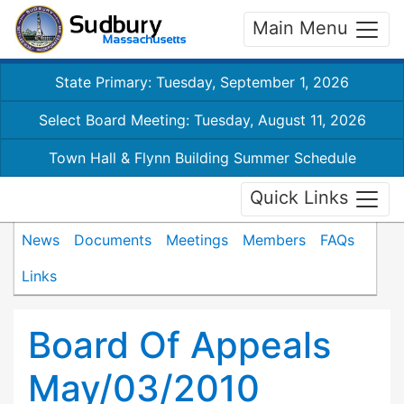
Main Menu
State Primary: Tuesday, September 1, 2026
Select Board Meeting: Tuesday, August 11, 2026
Town Hall & Flynn Building Summer Schedule
Quick Links
News
Documents
Meetings
Members
FAQs
Links
Board Of Appeals
May/03/2010