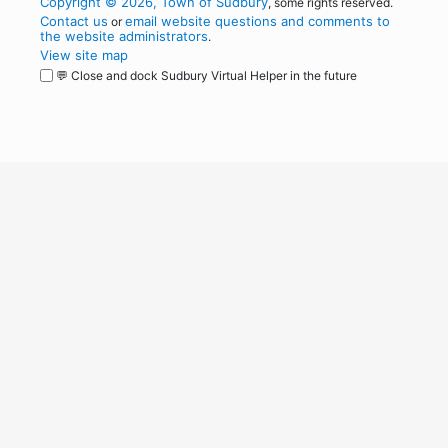
Copyright © 2026, Town of Sudbury
, some rights reserved.
Contact us
email website questions and comments to
or
the website administrators
.
View site map
💬 Close and dock Sudbury Virtual Helper in the future
WordPress
Operational