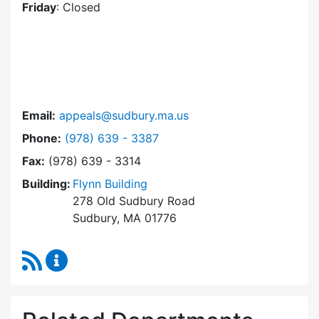
Friday
: Closed
Email:
appeals@sudbury.ma.us
Dial Zoning Board of Appeals at
Phone:
(978) 639 - 3387
Fax:
(978) 639 - 3314
Building:
Flynn Building
278 Old Sudbury Road
Sudbury, MA 01776
RSS Feed
Zoning Board of Appeals Content Updates