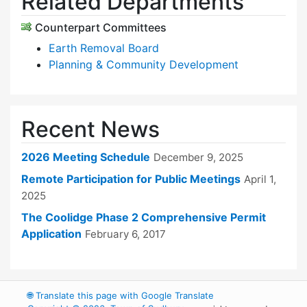
Related Departments
Counterpart Committees
Earth Removal Board
Planning & Community Development
Recent News
2026 Meeting Schedule
December 9, 2025
Remote Participation for Public Meetings
April 1,
2025
The Coolidge Phase 2 Comprehensive Permit
Application
February 6, 2017
🌐
Translate this page with Google Translate