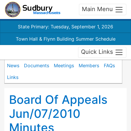
Main Menu
State Primary: Tuesday, September 1, 2026
Town Hall & Flynn Building Summer Schedule
Quick Links
News
Documents
Meetings
Members
FAQs
Links
Board Of Appeals
Jun/07/2010
Minutes