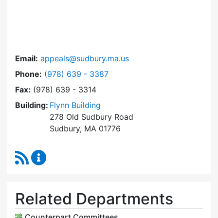
Email:
appeals@sudbury.ma.us
Dial Zoning Board of Appeals at
Phone:
(978) 639 - 3387
Fax:
(978) 639 - 3314
Building:
Flynn Building
278 Old Sudbury Road
Sudbury, MA 01776
RSS Feed
Zoning Board of Appeals Content Updates
Related Departments
Counterpart Committees