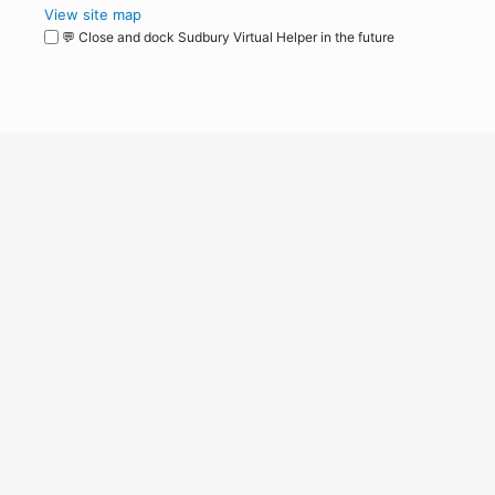
View site map
💬 Close and dock Sudbury Virtual Helper in the future
WordPress
Operational