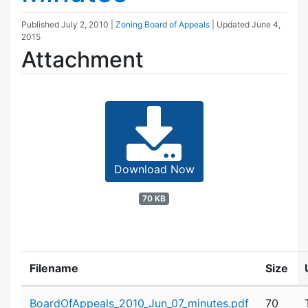
Published
July 2, 2010
|
Zoning Board of Appeals
| Updated
June 4,
2015
Attachment
Download Now
70 KB
Filename
Size
Attachment details
BoardOfAppeals_2010_Jun_07_minutes.pdf
70