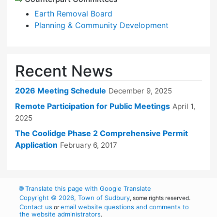
Earth Removal Board
Planning & Community Development
Recent News
2026 Meeting Schedule
December 9, 2025
Remote Participation for Public Meetings
April 1,
2025
The Coolidge Phase 2 Comprehensive Permit
Application
February 6, 2017
🌐
Translate this page with Google Translate
Copyright © 2026, Town of Sudbury
, some rights reserved.
Contact us
email website questions and comments to
or
the website administrators
.