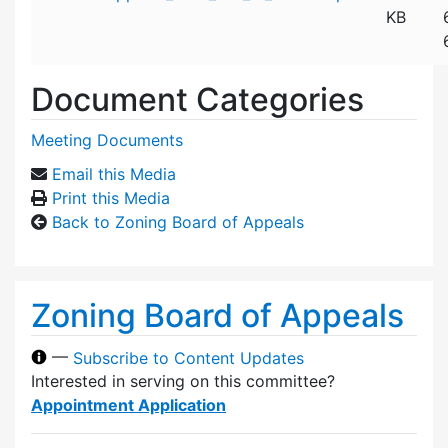
KB
Document Categories
Meeting Documents
Email this Media
Print this Media
Back to Zoning Board of Appeals
Zoning Board of Appeals
—
Subscribe to Content Updates
Interested in serving on this committee?
Appointment Application