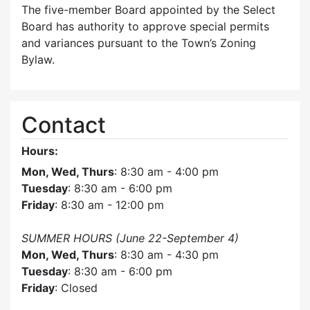
The five-member Board appointed by the Select
Board has authority to approve special permits
and variances pursuant to the Town’s Zoning
Bylaw.
Contact
Hours:
Mon, Wed, Thurs
: 8:30 am - 4:00 pm
Tuesday
: 8:30 am - 6:00 pm
Friday
: 8:30 am - 12:00 pm
SUMMER HOURS (June 22-September 4)
Mon, Wed, Thurs
: 8:30 am - 4:30 pm
Tuesday
: 8:30 am - 6:00 pm
Friday
: Closed