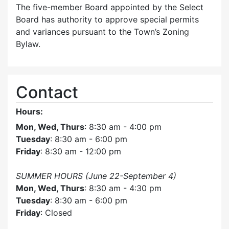
The five-member Board appointed by the Select
Board has authority to approve special permits
and variances pursuant to the Town’s Zoning
Bylaw.
Contact
Hours:
Mon, Wed, Thurs
: 8:30 am - 4:00 pm
Tuesday
: 8:30 am - 6:00 pm
Friday
: 8:30 am - 12:00 pm
SUMMER HOURS (June 22-September 4)
Mon, Wed, Thurs
: 8:30 am - 4:30 pm
Tuesday
: 8:30 am - 6:00 pm
Friday
: Closed