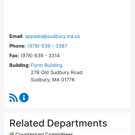
Email:
appeals@sudbury.ma.us
Dial Zoning Board of Appeals at
Phone:
(978) 639 - 3387
Fax:
(978) 639 - 3314
Building:
Flynn Building
278 Old Sudbury Road
Sudbury, MA 01776
RSS Feed
Zoning Board of Appeals Content Updates
Related Departments
Counterpart Committees