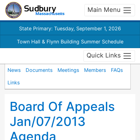
Main Menu
State Primary: Tuesday, September 1, 2026
Town Hall & Flynn Building Summer Schedule
Quick Links
News
Documents
Meetings
Members
FAQs
Links
Board Of Appeals
Jan/07/2013
Agenda