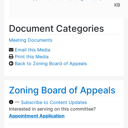
KB
Document Categories
Meeting Documents
Email this Media
Print this Media
Back to Zoning Board of Appeals
Zoning Board of Appeals
—
Subscribe to Content Updates
Interested in serving on this committee?
Appointment Application