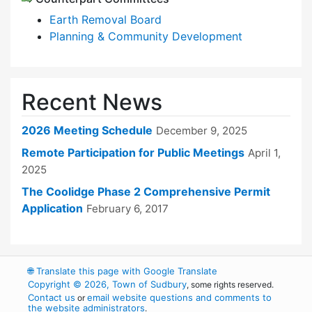
Earth Removal Board
Planning & Community Development
Recent News
2026 Meeting Schedule
December 9, 2025
Remote Participation for Public Meetings
April 1,
2025
The Coolidge Phase 2 Comprehensive Permit
Application
February 6, 2017
🌐
Translate this page with Google Translate
Copyright © 2026, Town of Sudbury
, some rights reserved.
Contact us
email website questions and comments to
or
the website administrators
.