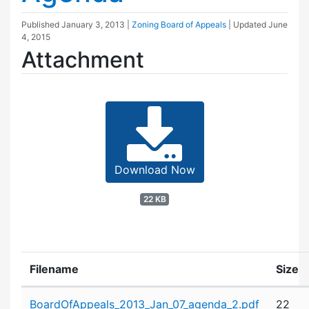
Published
January 3, 2013
|
Zoning Board of Appeals
| Updated
June
4, 2015
Attachment
Download Now
22 KB
Filename
Size
Attachment details
BoardOfAppeals_2013_Jan_07_agenda_2.pdf
22