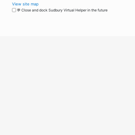
View site map
💬 Close and dock Sudbury Virtual Helper in the future
WordPress
Operational