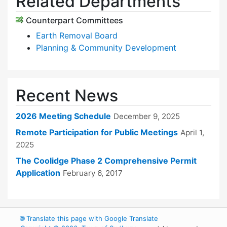
Related Departments
Counterpart Committees
Earth Removal Board
Planning & Community Development
Recent News
2026 Meeting Schedule
December 9, 2025
Remote Participation for Public Meetings
April 1,
2025
The Coolidge Phase 2 Comprehensive Permit
Application
February 6, 2017
🌐
Translate this page with Google Translate