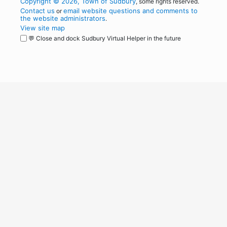
Copyright © 2026, Town of Sudbury
, some rights reserved.
Contact us
email website questions and comments to
or
the website administrators
.
View site map
💬 Close and dock Sudbury Virtual Helper in the future
WordPress
Operational