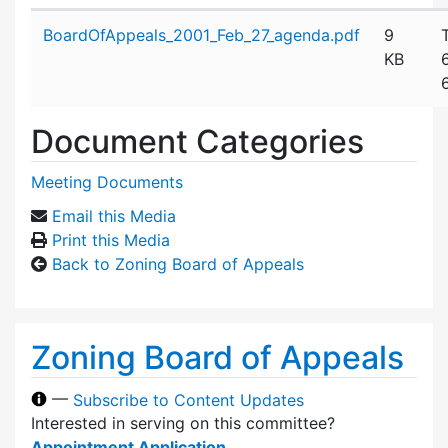
Attachment details
BoardOfAppeals_2001_Feb_27_agenda.pdf
9
KB
Document Categories
Meeting Documents
Email this Media
Print this Media
Back to Zoning Board of Appeals
Zoning Board of Appeals
—
Subscribe to Content Updates
Interested in serving on this committee?
Appointment Application