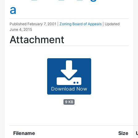
a
Published
February 7, 2001
|
Zoning Board of Appeals
| Updated
June 4, 2015
Attachment
Download Now
9 KB
Filename
Size