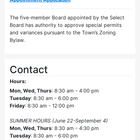
The five-member Board appointed by the Select
Board has authority to approve special permits
and variances pursuant to the Town’s Zoning
Bylaw.
Contact
Hours:
Mon, Wed, Thurs
: 8:30 am - 4:00 pm
Tuesday
: 8:30 am - 6:00 pm
Friday
: 8:30 am - 12:00 pm
SUMMER HOURS (June 22-September 4)
Mon, Wed, Thurs
: 8:30 am - 4:30 pm
Tuesday
: 8:30 am - 6:00 pm