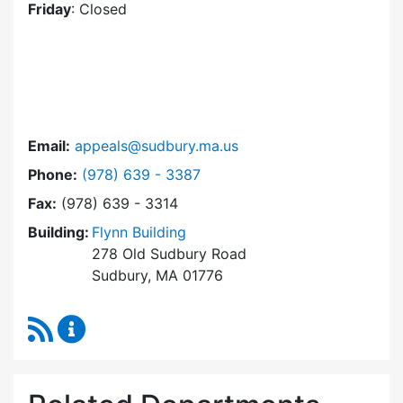
Friday
: Closed
Email:
appeals@sudbury.ma.us
Dial Zoning Board of Appeals at
Phone:
(978) 639 - 3387
Fax:
(978) 639 - 3314
Building:
Flynn Building
278 Old Sudbury Road
Sudbury, MA 01776
RSS Feed
Zoning Board of Appeals Content Updates