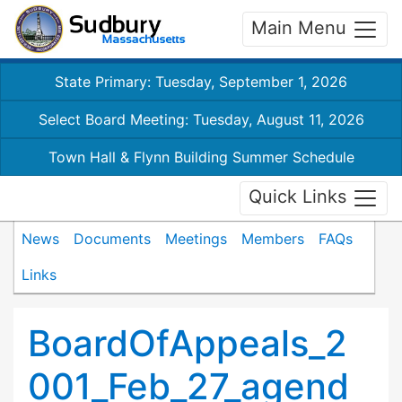
Main Menu
State Primary: Tuesday, September 1, 2026
Select Board Meeting: Tuesday, August 11, 2026
Town Hall & Flynn Building Summer Schedule
Quick Links
News
Documents
Meetings
Members
FAQs
Links
BoardOfAppeals_2
001_Feb_27_agend