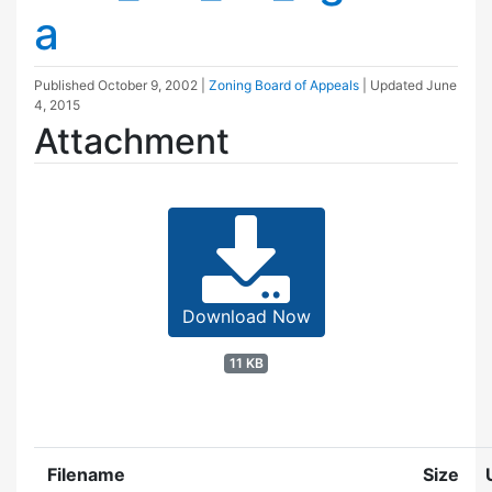
a
Published
October 9, 2002
|
Zoning Board of Appeals
| Updated
June
4, 2015
Attachment
Download Now
11 KB
Filename
Size