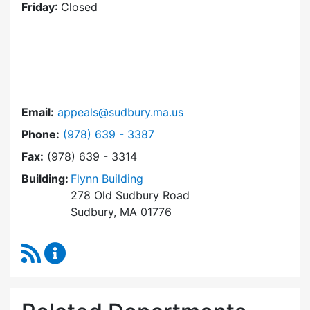
Friday
: Closed
Email:
appeals@sudbury.ma.us
Dial Zoning Board of Appeals at
Phone:
(978) 639 - 3387
Fax:
(978) 639 - 3314
Building:
Flynn Building
278 Old Sudbury Road
Sudbury, MA 01776
RSS Feed
Zoning Board of Appeals Content Updates