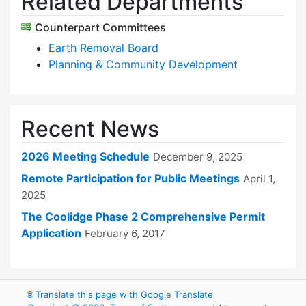
Related Departments
Counterpart Committees
Earth Removal Board
Planning & Community Development
Recent News
2026 Meeting Schedule
December 9, 2025
Remote Participation for Public Meetings
April 1,
2025
The Coolidge Phase 2 Comprehensive Permit
Application
February 6, 2017
🌐
Translate this page with Google Translate