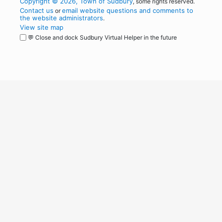
Copyright © 2026, Town of Sudbury
, some rights reserved.
Contact us
email website questions and comments to
or
the website administrators
.
View site map
💬 Close and dock Sudbury Virtual Helper in the future
WordPress
Operational