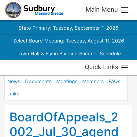
Main Menu
State Primary: Tuesday, September 1, 2026
Select Board Meeting: Tuesday, August 11, 2026
Town Hall & Flynn Building Summer Schedule
Quick Links
News
Documents
Meetings
Members
FAQs
Links
BoardOfAppeals_2
002_Jul_30_agend