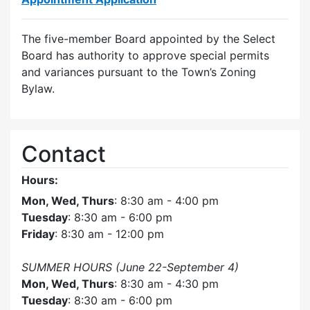
The five-member Board appointed by the Select
Board has authority to approve special permits
and variances pursuant to the Town’s Zoning
Bylaw.
Contact
Hours:
Mon, Wed, Thurs
: 8:30 am - 4:00 pm
Tuesday
: 8:30 am - 6:00 pm
Friday
: 8:30 am - 12:00 pm
SUMMER HOURS (June 22-September 4)
Mon, Wed, Thurs
: 8:30 am - 4:30 pm
Tuesday
: 8:30 am - 6:00 pm