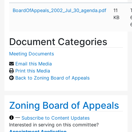
Attachment details
BoardOfAppeals_2002_Jul_30_agenda.pdf
11
KB
Document Categories
Meeting Documents
Email this Media
Print this Media
Back to Zoning Board of Appeals
Zoning Board of Appeals
—
Subscribe to Content Updates
Interested in serving on this committee?
Appointment Application