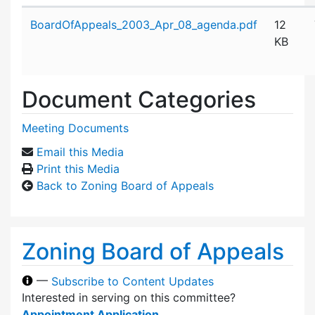
Attachment details
BoardOfAppeals_2003_Apr_08_agenda.pdf
12
KB
Document Categories
Meeting Documents
Email this Media
Print this Media
Back to Zoning Board of Appeals
Zoning Board of Appeals
—
Subscribe to Content Updates
Interested in serving on this committee?
Appointment Application