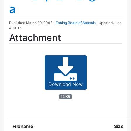
a
Published
March 20, 2003
|
Zoning Board of Appeals
| Updated
June
4, 2015
Attachment
Download Now
12 KB
Filename
Size