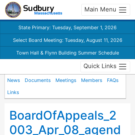
Main Menu
State Primary: Tuesday, September 1, 2026
Select Board Meeting: Tuesday, August 11, 2026
Town Hall & Flynn Building Summer Schedule
Quick Links
News
Documents
Meetings
Members
FAQs
Links
BoardOfAppeals_2
003_Apr_08_agend