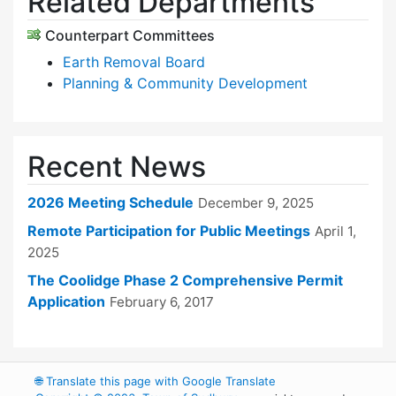
Related Departments
Counterpart Committees
Earth Removal Board
Planning & Community Development
Recent News
2026 Meeting Schedule
December 9, 2025
Remote Participation for Public Meetings
April 1,
2025
The Coolidge Phase 2 Comprehensive Permit
Application
February 6, 2017
🌐
Translate this page with Google Translate