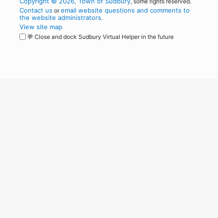
Copyright © 2026, Town of Sudbury
, some rights reserved.
Contact us
email website questions and comments to
or
the website administrators
.
View site map
💬 Close and dock Sudbury Virtual Helper in the future
WordPress
Operational