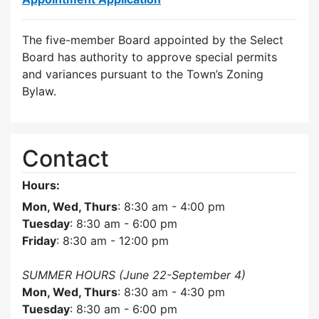
The five-member Board appointed by the Select
Board has authority to approve special permits
and variances pursuant to the Town’s Zoning
Bylaw.
Contact
Hours:
Mon, Wed, Thurs
: 8:30 am - 4:00 pm
Tuesday
: 8:30 am - 6:00 pm
Friday
: 8:30 am - 12:00 pm
SUMMER HOURS (June 22-September 4)
Mon, Wed, Thurs
: 8:30 am - 4:30 pm
Tuesday
: 8:30 am - 6:00 pm