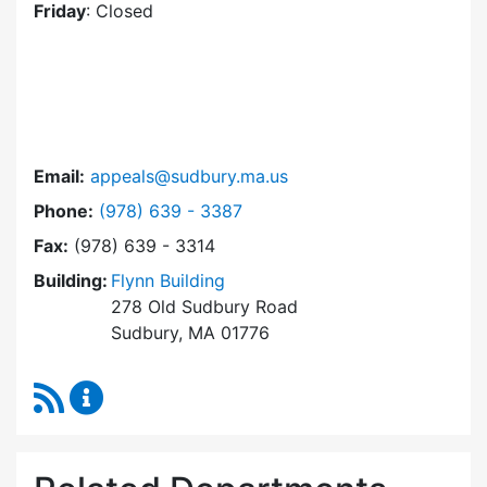
Friday
: Closed
Email:
appeals@sudbury.ma.us
Dial Zoning Board of Appeals at
Phone:
(978) 639 - 3387
Fax:
(978) 639 - 3314
Building:
Flynn Building
278 Old Sudbury Road
Sudbury, MA 01776
RSS Feed
Zoning Board of Appeals Content Updates