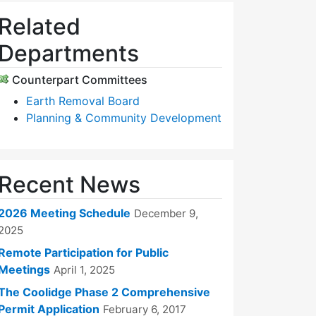
Related
Departments
Counterpart Committees
Earth Removal Board
Planning & Community Development
Recent News
2026 Meeting Schedule
December 9,
2025
Remote Participation for Public
Meetings
April 1, 2025
The Coolidge Phase 2 Comprehensive
Permit Application
February 6, 2017