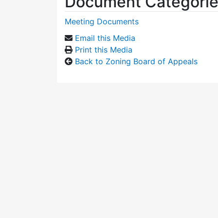
Document Categori
Meeting Documents
Email this Media
Print this Media
Back to Zoning Board of Appeals