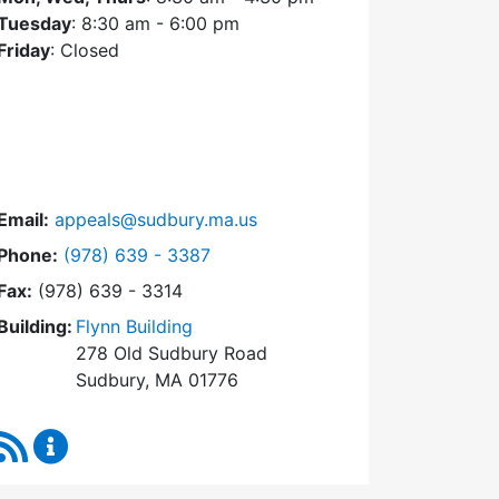
Tuesday
: 8:30 am - 6:00 pm
Friday
: Closed
Email:
appeals@sudbury.ma.us
Dial Zoning Board of Appeals at
Phone:
(978) 639 - 3387
Fax:
(978) 639 - 3314
Building:
Flynn Building
278 Old Sudbury Road
Sudbury, MA 01776
RSS Feed
Zoning Board of Appeals Content Updates