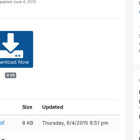
Updated
June 4, 2015
wnload Now
8 KB
Size
Updated
df
8 KB
Thursday, 6/4/2015 6:51 pm