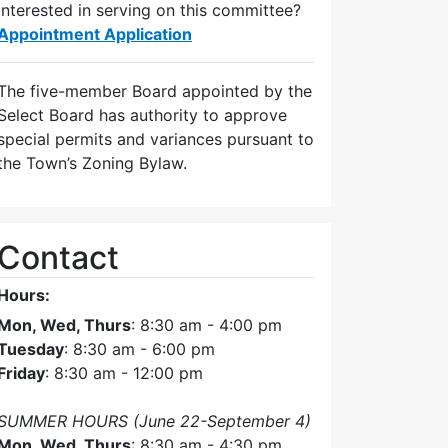
Interested in serving on this committee?
Appointment Application
The five-member Board appointed by the
Select Board has authority to approve
special permits and variances pursuant to
the Town’s Zoning Bylaw.
Contact
Hours:
Mon, Wed, Thurs
: 8:30 am - 4:00 pm
Tuesday
: 8:30 am - 6:00 pm
Friday
: 8:30 am - 12:00 pm
SUMMER HOURS (June 22-September 4)
Mon, Wed, Thurs
: 8:30 am - 4:30 pm