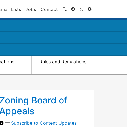
Search
Email Lists
Jobs
Contact
🔍
cations
Rules and Regulations
Zoning Board of
Appeals
—
Subscribe to Content Updates