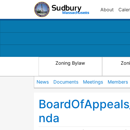
About
Cale
Zoning Bylaw
Zon
News
Documents
Meetings
Members
BoardOfAppeals
nda