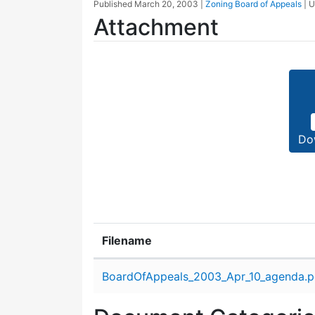
Published
March 20, 2003
|
Zoning Board of Appeals
| 
Attachment
Do
Filename
Attachment details
BoardOfAppeals_2003_Apr_10_agenda.p