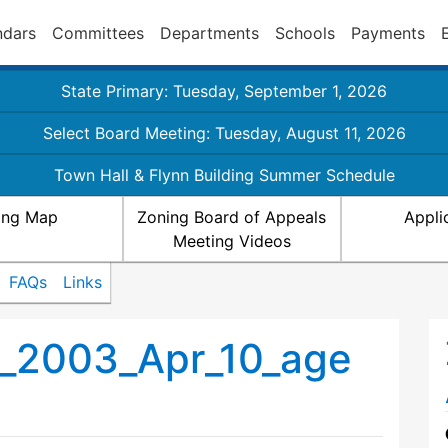
ndars
Committees
Departments
Schools
Payments
State Primary: Tuesday, September 1, 2026
Select Board Meeting: Tuesday, August 11, 2026
Town Hall & Flynn Building Summer Schedule
ing Map
Zoning Board of Appeals
Appli
Meeting Videos
FAQs
Links
_2003_Apr_10_age