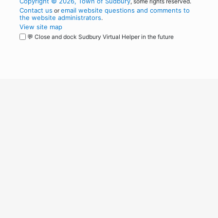
Copyright © 2026, Town of Sudbury
, some rights reserved.
Contact us
email website questions and comments to
or
the website administrators
.
View site map
💬 Close and dock Sudbury Virtual Helper in the future
WordPress
Operational