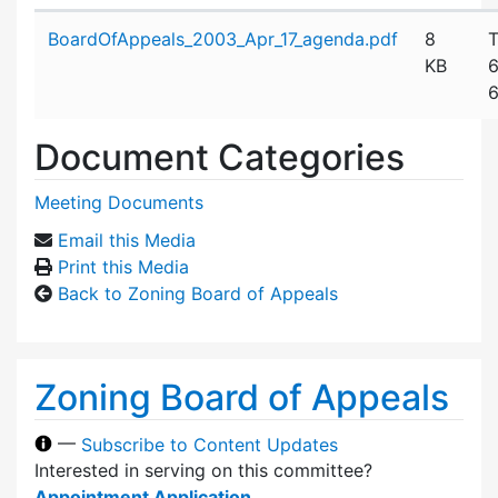
Attachment details
BoardOfAppeals_2003_Apr_17_agenda.pdf
8
T
KB
6
6
Document Categories
Meeting Documents
Email this Media
Print this Media
Back to Zoning Board of Appeals
Zoning Board of Appeals
—
Subscribe to Content Updates
Interested in serving on this committee?
Appointment Application