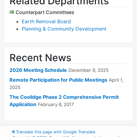
Related Departments
Counterpart Committees
Earth Removal Board
Planning & Community Development
Recent News
2026 Meeting Schedule
December 9, 2025
Remote Participation for Public Meetings
April 1,
2025
The Coolidge Phase 2 Comprehensive Permit
Application
February 6, 2017
🌐
Translate this page with Google Translate