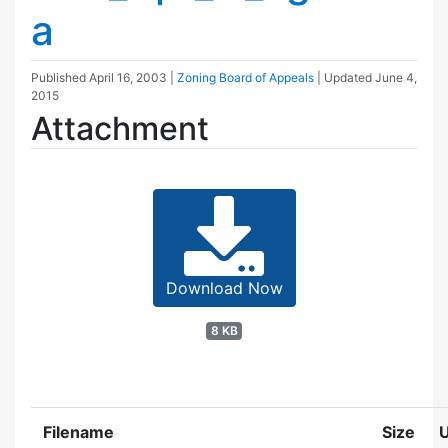
a
Published
April 16, 2003
|
Zoning Board of Appeals
| Updated
June 4,
2015
Attachment
Download Now
8 KB
Filename
Size