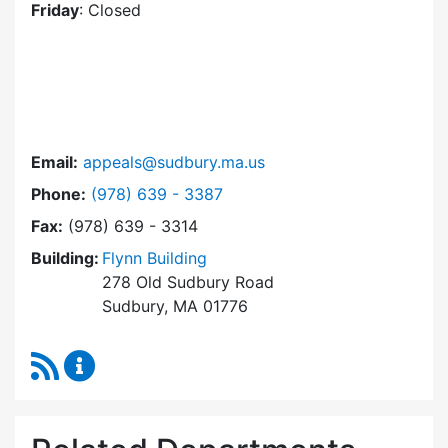
Friday
: Closed
Email:
appeals@sudbury.ma.us
Dial Zoning Board of Appeals at
Phone:
(978) 639 - 3387
Fax:
(978) 639 - 3314
Building:
Flynn Building
278 Old Sudbury Road
Sudbury, MA 01776
RSS Feed
Zoning Board of Appeals Content Updates