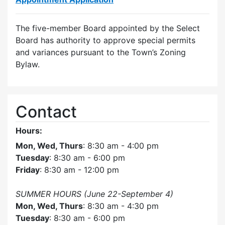
The five-member Board appointed by the Select
Board has authority to approve special permits
and variances pursuant to the Town’s Zoning
Bylaw.
Contact
Hours:
Mon, Wed, Thurs
: 8:30 am - 4:00 pm
Tuesday
: 8:30 am - 6:00 pm
Friday
: 8:30 am - 12:00 pm
SUMMER HOURS (June 22-September 4)
Mon, Wed, Thurs
: 8:30 am - 4:30 pm
Tuesday
: 8:30 am - 6:00 pm