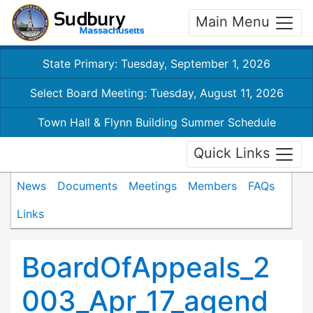
Main Menu
State Primary: Tuesday, September 1, 2026
Select Board Meeting: Tuesday, August 11, 2026
Town Hall & Flynn Building Summer Schedule
Quick Links
News
Documents
Meetings
Members
FAQs
Links
BoardOfAppeals_2
003_Apr_17_agend