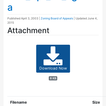
a
Published
April 3, 2003
|
Zoning Board of Appeals
| Updated
June 4,
2015
Attachment
Download Now
8 KB
Filename
Size