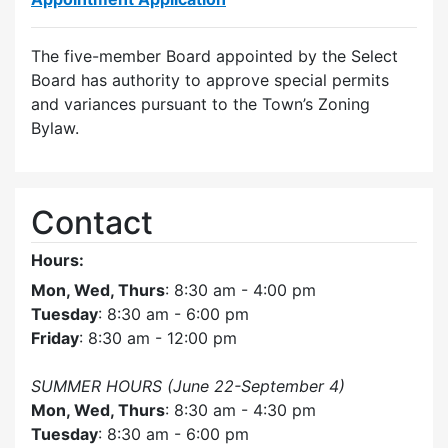
The five-member Board appointed by the Select
Board has authority to approve special permits
and variances pursuant to the Town’s Zoning
Bylaw.
Contact
Hours:
Mon, Wed, Thurs
: 8:30 am - 4:00 pm
Tuesday
: 8:30 am - 6:00 pm
Friday
: 8:30 am - 12:00 pm
SUMMER HOURS (June 22-September 4)
Mon, Wed, Thurs
: 8:30 am - 4:30 pm
Tuesday
: 8:30 am - 6:00 pm