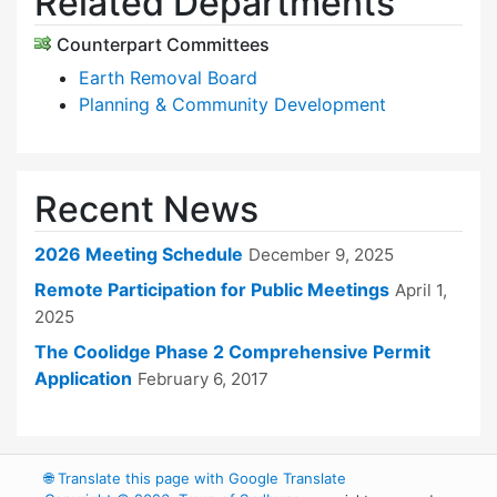
Related Departments
Counterpart Committees
Earth Removal Board
Planning & Community Development
Recent News
2026 Meeting Schedule
December 9, 2025
Remote Participation for Public Meetings
April 1,
2025
The Coolidge Phase 2 Comprehensive Permit
Application
February 6, 2017
🌐
Translate this page with Google Translate