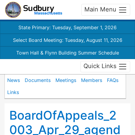
Main Menu
State Primary: Tuesday, September 1, 2026
Select Board Meeting: Tuesday, August 11, 2026
Town Hall & Flynn Building Summer Schedule
Quick Links
News
Documents
Meetings
Members
FAQs
Links
BoardOfAppeals_2
003_Apr_29_agend