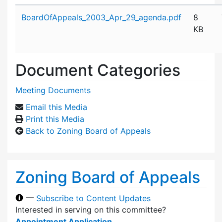
Attachment details
BoardOfAppeals_2003_Apr_29_agenda.pdf
8
KB
Document Categories
Meeting Documents
Email this Media
Print this Media
Back to Zoning Board of Appeals
Zoning Board of Appeals
—
Subscribe to Content Updates
Interested in serving on this committee?
Appointment Application