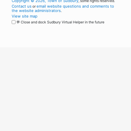
Copyright © 2026, Town of Sudbury
, some rights reserved.
Contact us
email website questions and comments to
or
the website administrators
.
View site map
💬 Close and dock Sudbury Virtual Helper in the future
WordPress
Operational