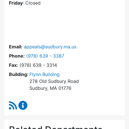
Friday
: Closed
Email:
appeals@sudbury.ma.us
Dial Zoning Board of Appeals at
Phone:
(978) 639 - 3387
Fax:
(978) 639 - 3314
Building:
Flynn Building
278 Old Sudbury Road
Sudbury, MA 01776
RSS Feed
Zoning Board of Appeals Content Updates