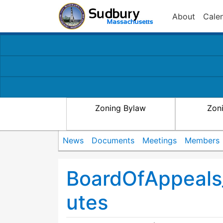
About
Cale
Zoning Bylaw
Zon
News
Documents
Meetings
Members
BoardOfAppeal
utes