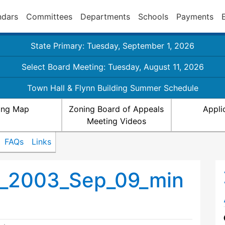
ndars
Committees
Departments
Schools
Payments
State Primary: Tuesday, September 1, 2026
Select Board Meeting: Tuesday, August 11, 2026
Town Hall & Flynn Building Summer Schedule
ing Map
Zoning Board of Appeals
Appli
Meeting Videos
FAQs
Links
s_2003_Sep_09_min