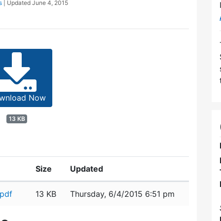
s
| Updated
June 4, 2015
wnload Now
13 KB
Size
Updated
pdf
13 KB
Thursday, 6/4/2015 6:51 pm