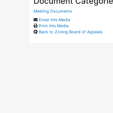
Document Categori
Meeting Documents
Email this Media
Print this Media
Back to Zoning Board of Appeals