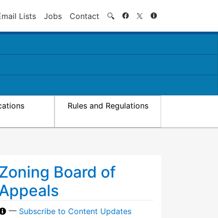
Search
Email Lists
Jobs
Contact
🔍
cations
Rules and Regulations
Zoning Board of
Appeals
—
Subscribe to Content Updates