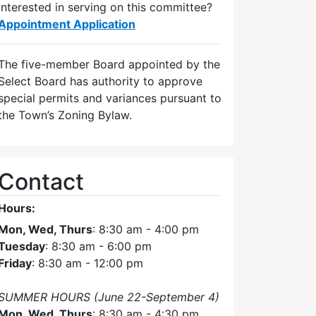
Interested in serving on this committee?
Appointment Application
The five-member Board appointed by the
Select Board has authority to approve
special permits and variances pursuant to
the Town’s Zoning Bylaw.
Contact
Hours:
Mon, Wed, Thurs
: 8:30 am - 4:00 pm
Tuesday
: 8:30 am - 6:00 pm
Friday
: 8:30 am - 12:00 pm
SUMMER HOURS (June 22-September 4)
Mon, Wed, Thurs
: 8:30 am - 4:30 pm