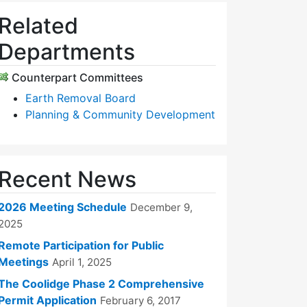
Related
Departments
Counterpart Committees
Earth Removal Board
Planning & Community Development
Recent News
2026 Meeting Schedule
December 9,
2025
Remote Participation for Public
Meetings
April 1, 2025
The Coolidge Phase 2 Comprehensive
Permit Application
February 6, 2017