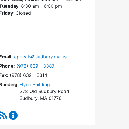
Tuesday
: 8:30 am - 6:00 pm
Friday
: Closed
Email:
appeals@sudbury.ma.us
Dial Zoning Board of Appeals at
Phone:
(978) 639 - 3387
Fax:
(978) 639 - 3314
Building:
Flynn Building
278 Old Sudbury Road
Sudbury, MA 01776
RSS Feed
Zoning Board of Appeals Content Updates