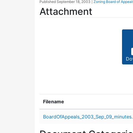
Published
September 18, 2003
|
Zoning Board of Appeal
Attachment
Do
Filename
Attachment details
BoardOfAppeals_2003_Sep_09_minutes.