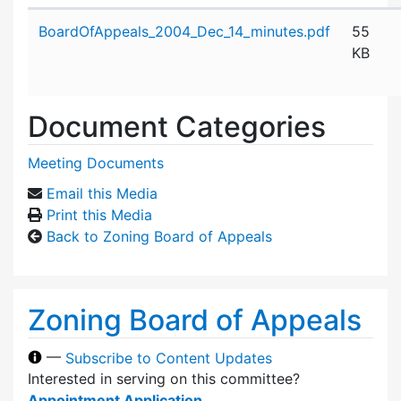
Attachment details
BoardOfAppeals_2004_Dec_14_minutes.pdf
55
KB
Document Categories
Meeting Documents
Email this Media
Print this Media
Back to Zoning Board of Appeals
Zoning Board of Appeals
—
Subscribe to Content Updates
Interested in serving on this committee?
Appointment Application