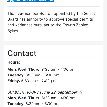
The five-member Board appointed by the Select
Board has authority to approve special permits
and variances pursuant to the Town’s Zoning
Bylaw.
Contact
Hours:
Mon, Wed, Thurs
: 8:30 am - 4:00 pm
Tuesday
: 8:30 am - 6:00 pm
Friday
: 8:30 am - 12:00 pm
SUMMER HOURS (June 22-September 4)
Mon, Wed, Thurs
: 8:30 am - 4:30 pm
Tuesday
: 8:30 am - 6:00 pm