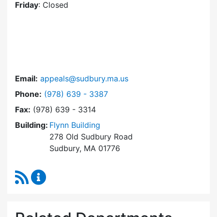
Friday
: Closed
Email:
appeals@sudbury.ma.us
Dial Zoning Board of Appeals at
Phone:
(978) 639 - 3387
Fax:
(978) 639 - 3314
Building:
Flynn Building
278 Old Sudbury Road
Sudbury, MA 01776
RSS Feed
Zoning Board of Appeals Content Updates