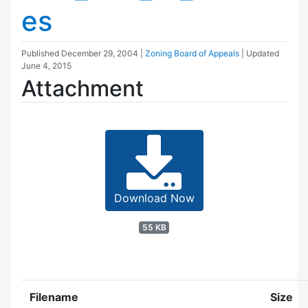
es
Published
December 29, 2004
|
Zoning Board of Appeals
| Updated
June 4, 2015
Attachment
Download Now
55 KB
Filename
Size