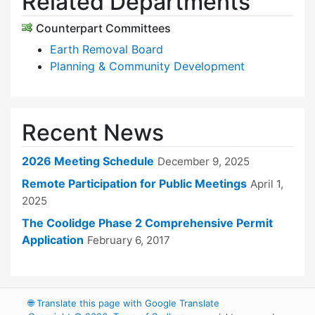
Related Departments
Counterpart Committees
Earth Removal Board
Planning & Community Development
Recent News
2026 Meeting Schedule
December 9, 2025
Remote Participation for Public Meetings
April 1,
2025
The Coolidge Phase 2 Comprehensive Permit
Application
February 6, 2017
🌐
Translate this page with Google Translate