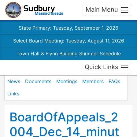
Main Menu
State Primary: Tuesday, September 1, 2026
Select Board Meeting: Tuesday, August 11, 2026
Town Hall & Flynn Building Summer Schedule
Quick Links
News
Documents
Meetings
Members
FAQs
Links
BoardOfAppeals_2
004_Dec_14_minut