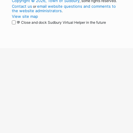
Copyright © 2026, Town of Sudbury
, some rights reserved.
Contact us
email website questions and comments to
or
the website administrators
.
View site map
💬 Close and dock Sudbury Virtual Helper in the future
WordPress
Operational