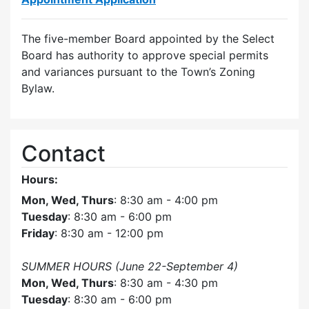
The five-member Board appointed by the Select
Board has authority to approve special permits
and variances pursuant to the Town’s Zoning
Bylaw.
Contact
Hours:
Mon, Wed, Thurs
: 8:30 am - 4:00 pm
Tuesday
: 8:30 am - 6:00 pm
Friday
: 8:30 am - 12:00 pm
SUMMER HOURS (June 22-September 4)
Mon, Wed, Thurs
: 8:30 am - 4:30 pm
Tuesday
: 8:30 am - 6:00 pm