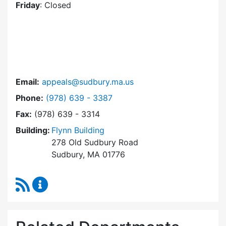
Friday
: Closed
Email:
appeals@sudbury.ma.us
Dial Zoning Board of Appeals at
Phone:
(978) 639 - 3387
Fax:
(978) 639 - 3314
Building:
Flynn Building
278 Old Sudbury Road
Sudbury, MA 01776
RSS Feed
Zoning Board of Appeals Content Updates