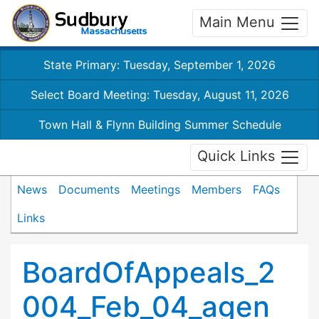
Main Menu
State Primary: Tuesday, September 1, 2026
Select Board Meeting: Tuesday, August 11, 2026
Town Hall & Flynn Building Summer Schedule
Quick Links
News
Documents
Meetings
Members
FAQs
Links
BoardOfAppeals_2
004_Feb_04_agen