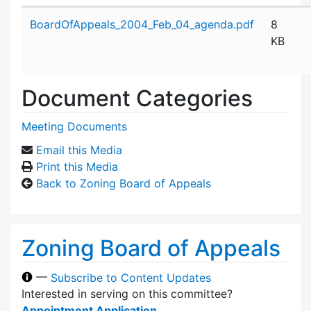
Attachment details
BoardOfAppeals_2004_Feb_04_agenda.pdf
8
KB
Document Categories
Meeting Documents
Email this Media
Print this Media
Back to Zoning Board of Appeals
Zoning Board of Appeals
—
Subscribe to Content Updates
Interested in serving on this committee?
Appointment Application