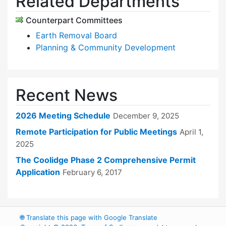
Related Departments
Counterpart Committees
Earth Removal Board
Planning & Community Development
Recent News
2026 Meeting Schedule
December 9, 2025
Remote Participation for Public Meetings
April 1,
2025
The Coolidge Phase 2 Comprehensive Permit
Application
February 6, 2017
🌐
Translate this page with Google Translate