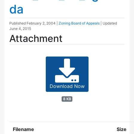
da
Published
February 2, 2004
|
Zoning Board of Appeals
| Updated
June 4, 2015
Attachment
Download Now
8 KB
Filename
Size