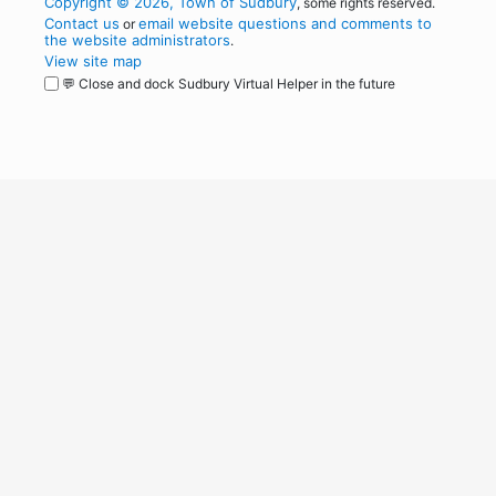
Copyright © 2026, Town of Sudbury
, some rights reserved.
Contact us
email website questions and comments to
or
the website administrators
.
View site map
💬 Close and dock Sudbury Virtual Helper in the future
WordPress
Operational